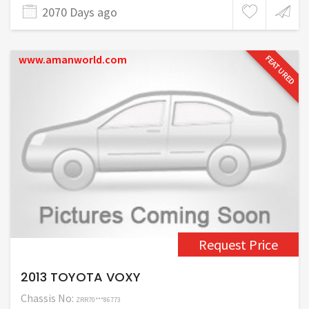
2070 Days ago
www.amanworld.com
FEATURED
Request Price
2013 TOYOTA VOXY
Chassis No:
ZRR70***86773