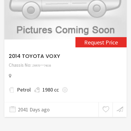
Request Price
2014 TOYOTA VOXY
Chassis No:
ZRR70***74038
Petrol
1980 cc
2041 Days ago