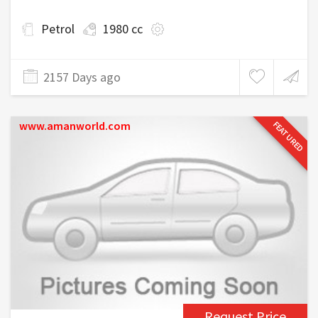
Petrol
1980 cc
2157 Days ago
www.amanworld.com
FEATURED
Request Price