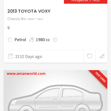
2013 TOYOTA VOXY
Chassis No:
ZRR70***74047
Petrol
1980 cc
2132 Days ago
www.amanworld.com
FEATURED