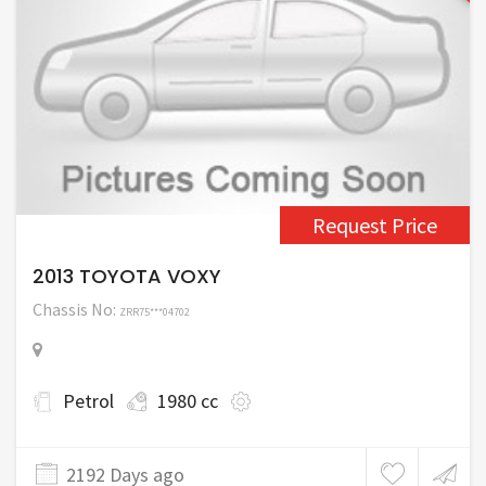
Request Price
2013 TOYOTA VOXY
Chassis No:
ZRR75***04702
Petrol
1980 cc
2192 Days ago