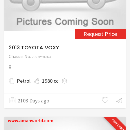
Request Price
2013 TOYOTA VOXY
Chassis No:
ZRR70***87324
Petrol
1980 cc
2103 Days ago
www.amanworld.com
FEATURED