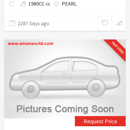
1980CC cc
PEARL
2287 Days ago
www.amanworld.com
FEATURED
Request Price