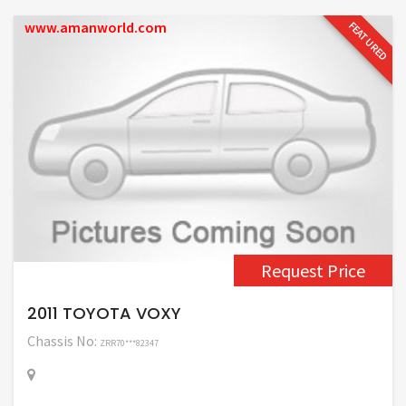
www.amanworld.com
FEATURED
Request Price
2011 TOYOTA VOXY
Chassis No:
ZRR70***82347