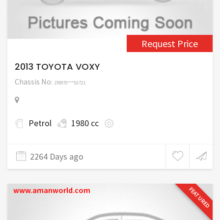
Request Price
2013 TOYOTA VOXY
Chassis No:
ZRR70***53721
Petrol
1980 cc
2264 Days ago
www.amanworld.com
FEATURED