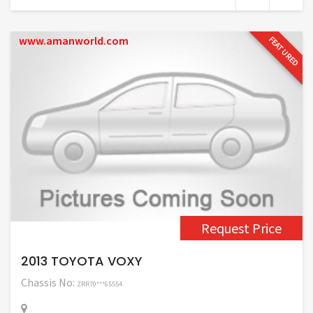
www.amanworld.com
FEATURED
Request Price
2013 TOYOTA VOXY
Chassis No:
ZRR70***65554