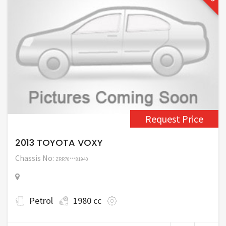
Request Price
2013 TOYOTA VOXY
Chassis No:
ZRR70***81940
Petrol
1980 cc