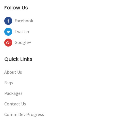
Follow Us
Facebook
Twitter
Google+
Quick Links
About Us
Faqs
Packages
Contact Us
Comm Dev Progress