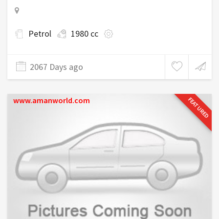
Petrol
1980 cc
2067 Days ago
www.amanworld.com
FEATURED