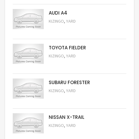
AUDI A4
,
KIZINGO
YARD
Request Price
TOYOTA FIELDER
,
KIZINGO
YARD
Request Price
SUBARU FORESTER
,
KIZINGO
YARD
Request Price
NISSAN X-TRAIL
,
KIZINGO
YARD
Request Price