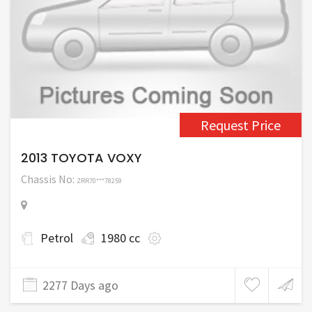
Request Price
2013 TOYOTA VOXY
Chassis No:
ZRR70***78259
Petrol
1980 cc
2277 Days ago