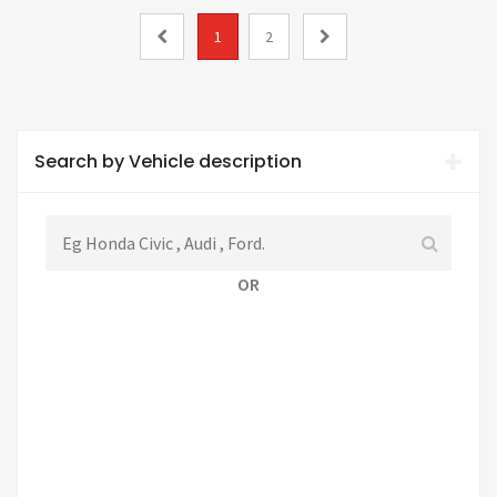
1
2
Search by Vehicle description
OR