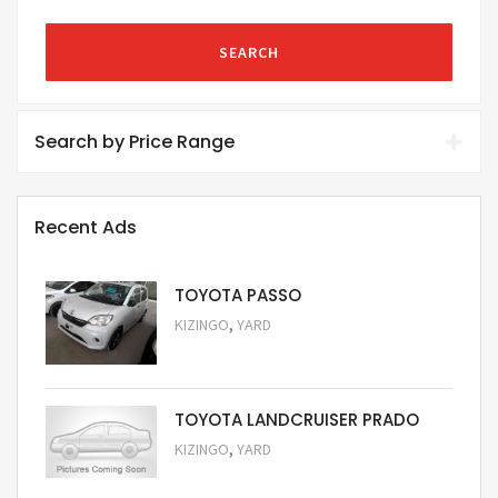
SEARCH
Search by Price Range
Recent Ads
TOYOTA PASSO
,
KIZINGO
YARD
Request Price
TOYOTA LANDCRUISER PRADO
,
KIZINGO
YARD
Request Price