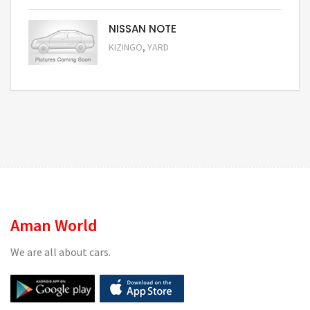
NISSAN NOTE
,
KIZINGO
YARD
Request Price
Aman World
We are all about cars.