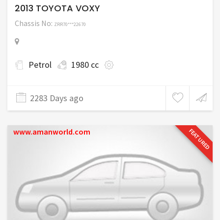
2013 TOYOTA VOXY
Chassis No:
ZRR70***22670
Petrol
1980 cc
2283 Days ago
www.amanworld.com
FEATURED