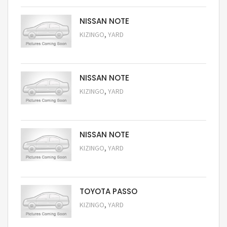
NISSAN NOTE
,
KIZINGO
YARD
Request Price
NISSAN NOTE
,
KIZINGO
YARD
Request Price
NISSAN NOTE
,
KIZINGO
YARD
Request Price
TOYOTA PASSO
,
KIZINGO
YARD
Request Price