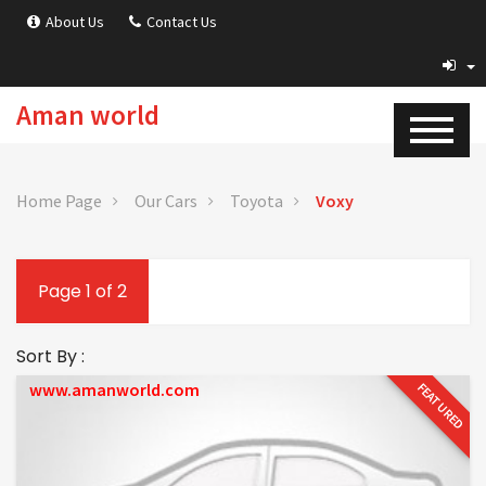
About Us
Contact Us
Aman world
Home Page
Our Cars
Toyota
Voxy
Page 1 of 2
Sort By :
www.amanworld.com
FEATURED