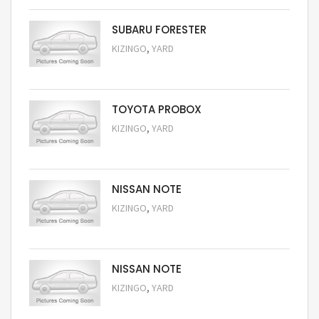
SUBARU FORESTER
,
KIZINGO
YARD
Request Price
TOYOTA PROBOX
,
KIZINGO
YARD
Request Price
NISSAN NOTE
,
KIZINGO
YARD
Request Price
NISSAN NOTE
,
KIZINGO
YARD
Request Price