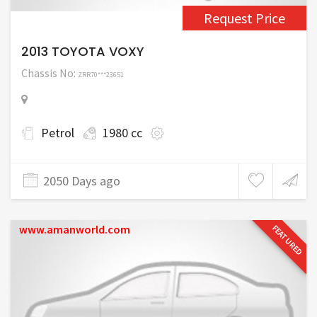
Request Price
2013 TOYOTA VOXY
Chassis No:
ZRR70***23651
Petrol
1980 cc
2050 Days ago
www.amanworld.com
FEATURED