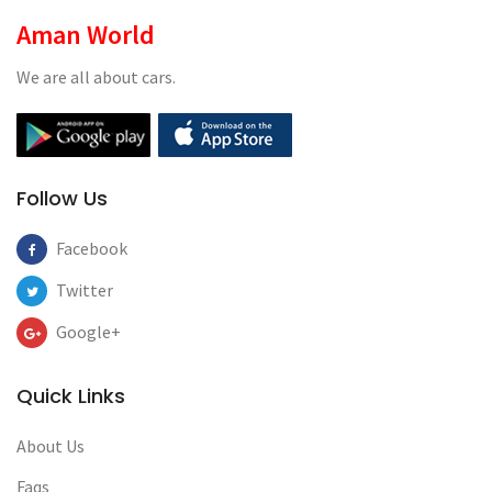
Aman World
We are all about cars.
Follow Us
Facebook
Twitter
Google+
Quick Links
About Us
Faqs