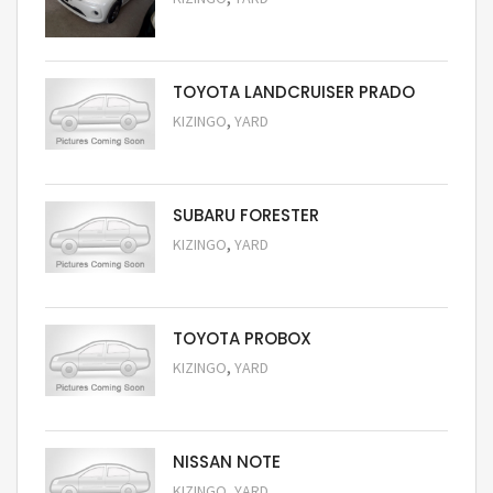
Request Price
TOYOTA LANDCRUISER PRADO
,
KIZINGO
YARD
Request Price
SUBARU FORESTER
,
KIZINGO
YARD
Request Price
TOYOTA PROBOX
,
KIZINGO
YARD
Request Price
NISSAN NOTE
,
KIZINGO
YARD