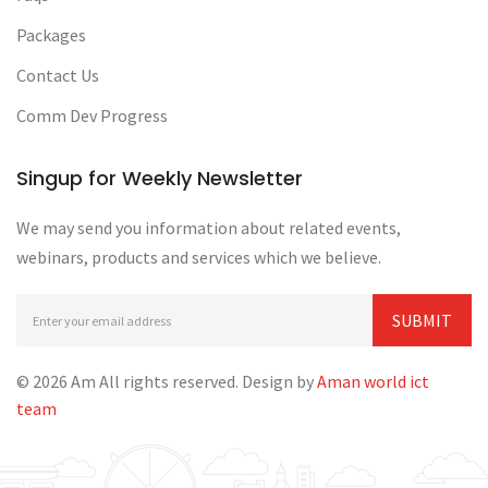
Packages
Contact Us
Comm Dev Progress
Singup for Weekly Newsletter
We may send you information about related events,
webinars, products and services which we believe.
© 2026 Am All rights reserved. Design by
Aman world ict
team