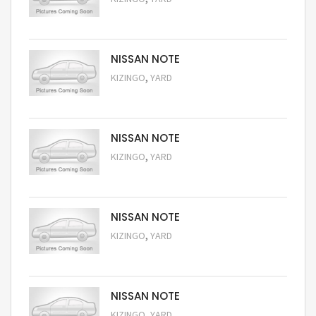
Request Price
NISSAN NOTE
,
KIZINGO
YARD
Request Price
NISSAN NOTE
,
KIZINGO
YARD
Request Price
NISSAN NOTE
,
KIZINGO
YARD
Request Price
NISSAN NOTE
,
KIZINGO
YARD