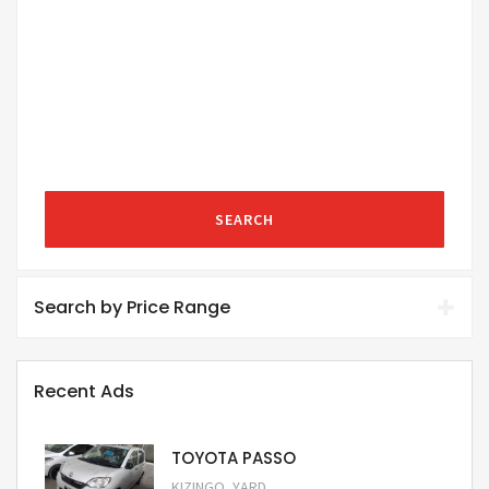
SEARCH
Search by Price Range
Recent Ads
TOYOTA PASSO
,
KIZINGO
YARD