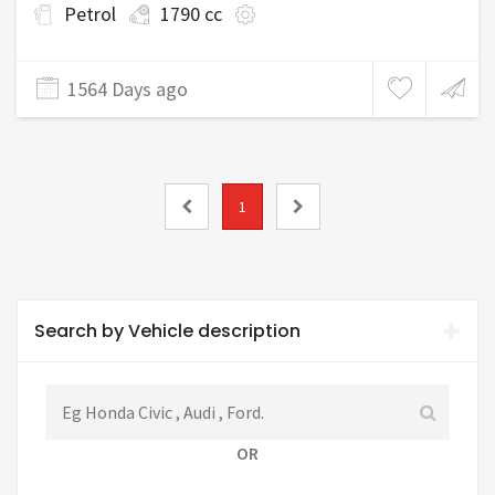
Petrol
1790 cc
1564 Days ago
1
Search by Vehicle description
OR