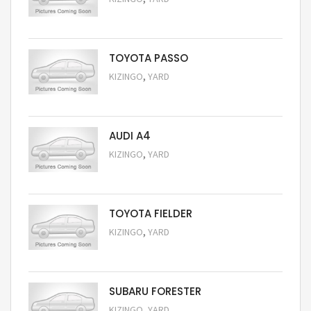
Request Price
TOYOTA PASSO
,
KIZINGO
YARD
Request Price
AUDI A4
,
KIZINGO
YARD
Request Price
TOYOTA FIELDER
,
KIZINGO
YARD
Request Price
SUBARU FORESTER
,
KIZINGO
YARD