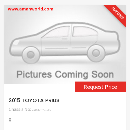
www.amanworld.com
FEATURED
Request Price
2015 TOYOTA PRIUS
Chassis No:
ZVW30***61686