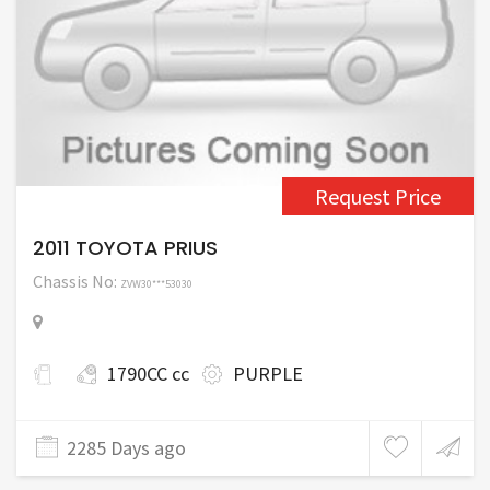
Request Price
2011 TOYOTA PRIUS
Chassis No:
ZVW30***53030
1790CC cc
PURPLE
2285 Days ago