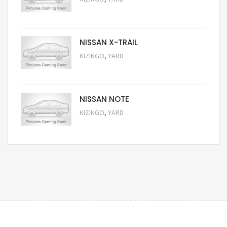
Request Price
NISSAN X-TRAIL
,
KIZINGO
YARD
Request Price
NISSAN NOTE
,
KIZINGO
YARD
Request Price