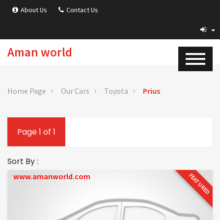
About Us
Contact Us
Aman world
Home Page
Our Cars
Toyota
Prius
Page 1 of 1
Sort By :
www.amanworld.com
FEATURED