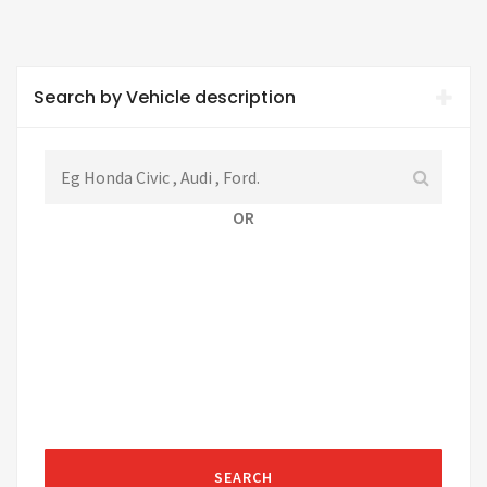
Search by Vehicle description
OR
SEARCH