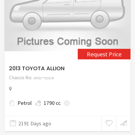
Request Price
2013 TOYOTA ALLION
Chassis No:
ZRT26***023278
Petrol
1790 cc
2191 Days ago