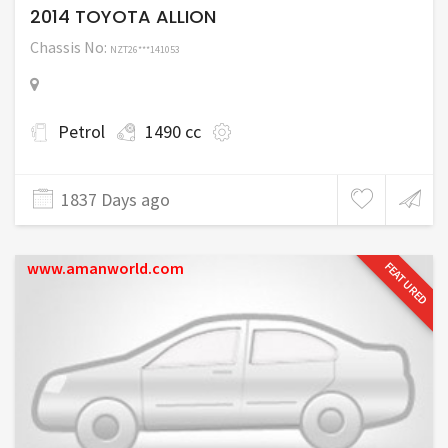
2014 TOYOTA ALLION
Chassis No:
NZT26***141053
Petrol
1490 cc
1837 Days ago
www.amanworld.com
FEATURED