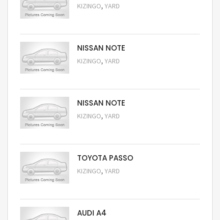
,
KIZINGO
YARD
Request Price
NISSAN NOTE
,
KIZINGO
YARD
Request Price
NISSAN NOTE
,
KIZINGO
YARD
Request Price
TOYOTA PASSO
,
KIZINGO
YARD
Request Price
AUDI A4