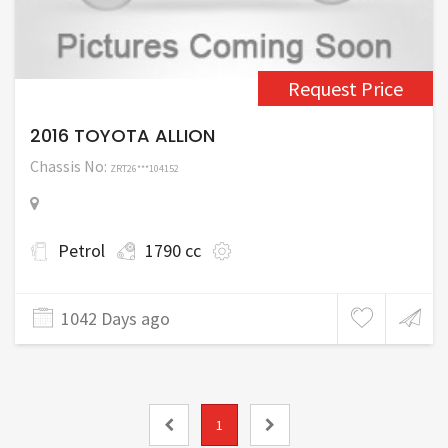
Request Price
2016 TOYOTA ALLION
Chassis No:
ZRT26***104152
Petrol
1790 cc
1042 Days ago
1