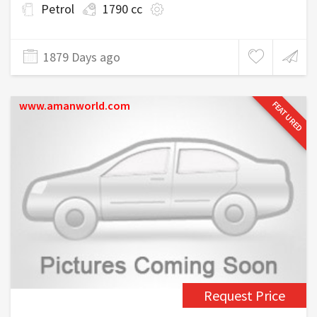
Petrol
1790 cc
1879 Days ago
www.amanworld.com
FEATURED
Request Price