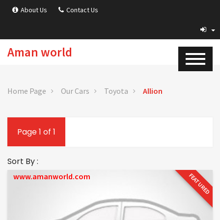
About Us
Contact Us
Aman world
Home Page
Our Cars
Toyota
Allion
Page 1 of 1
Sort By :
www.amanworld.com
FEATURED