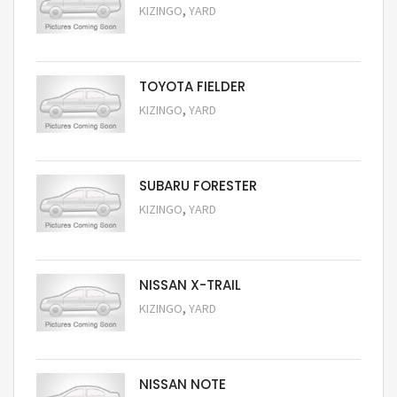
,
KIZINGO
YARD
Request Price
TOYOTA FIELDER
,
KIZINGO
YARD
Request Price
SUBARU FORESTER
,
KIZINGO
YARD
Request Price
NISSAN X-TRAIL
,
KIZINGO
YARD
Request Price
NISSAN NOTE