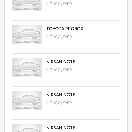
,
KIZINGO
YARD
Request Price
TOYOTA PROBOX
,
KIZINGO
YARD
Request Price
NISSAN NOTE
,
KIZINGO
YARD
Request Price
NISSAN NOTE
,
KIZINGO
YARD
Request Price
NISSAN NOTE