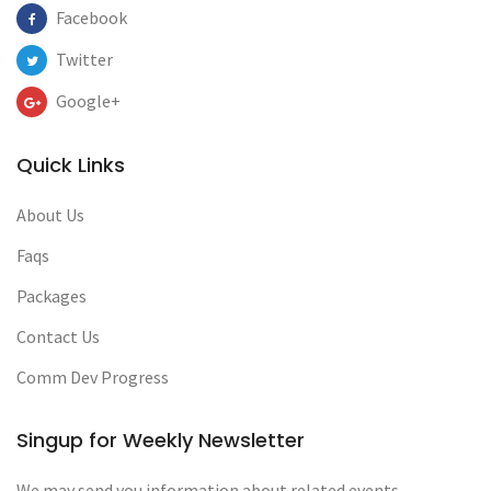
Facebook
Twitter
Google+
Quick Links
About Us
Faqs
Packages
Contact Us
Comm Dev Progress
Singup for Weekly Newsletter
We may send you information about related events,