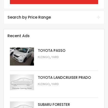
Search by Price Range
Recent Ads
TOYOTA PASSO
,
KIZINGO
YARD
Request Price
TOYOTA LANDCRUISER PRADO
,
KIZINGO
YARD
Request Price
SUBARU FORESTER