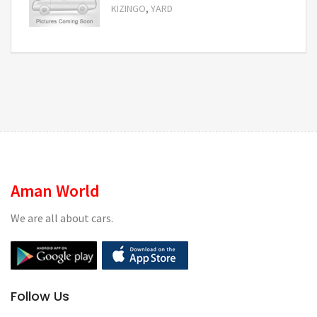
,
KIZINGO
YARD
Request Price
Aman World
We are all about cars.
Follow Us