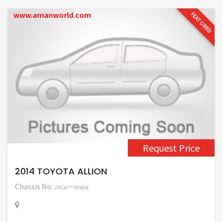
www.amanworld.com
FEATURED
Request Price
2014 TOYOTA ALLION
Chassis No:
ZRT26***095068