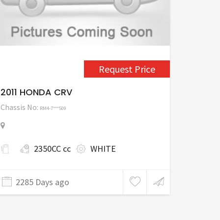
Request Price
2011 HONDA CRV
Chassis No:
RM4-7***509
2350CC cc
WHITE
2285 Days ago