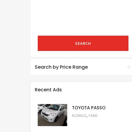
SEARCH
Search by Price Range
Recent Ads
TOYOTA PASSO
,
KIZINGO
YARD
Request Price