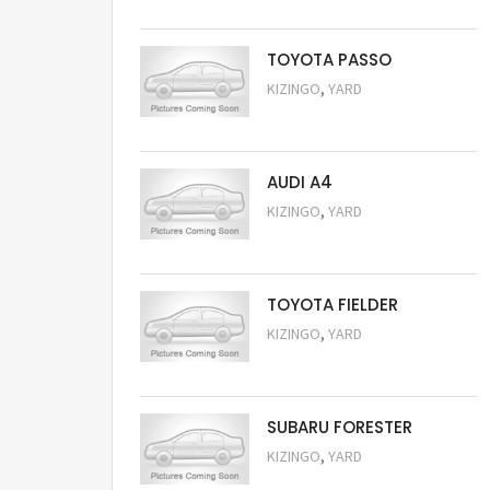
TOYOTA PASSO
,
KIZINGO
YARD
Request Price
AUDI A4
,
KIZINGO
YARD
Request Price
TOYOTA FIELDER
,
KIZINGO
YARD
Request Price
SUBARU FORESTER
,
KIZINGO
YARD
Request Price