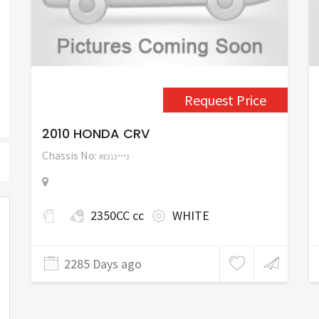
Request Price
2010 HONDA CRV
Chassis No:
RE313***3
2350CC cc
WHITE
2285 Days ago