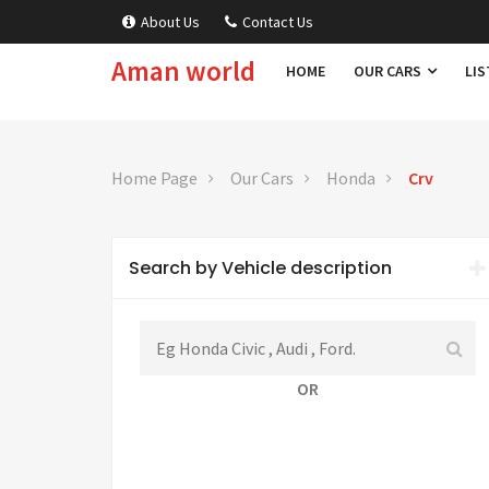
About Us
Contact Us
Aman world
HOME
OUR CARS
LIS
Home Page
Our Cars
Honda
Crv
Search by Vehicle description
OR