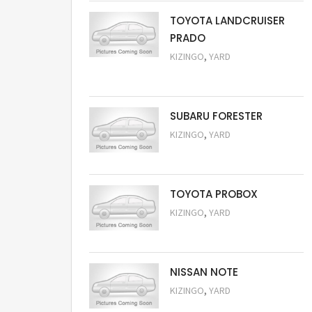
TOYOTA LANDCRUISER
PRADO
,
KIZINGO
YARD
Request Price
SUBARU FORESTER
,
KIZINGO
YARD
Request Price
TOYOTA PROBOX
,
KIZINGO
YARD
Request Price
NISSAN NOTE
,
KIZINGO
YARD
Request Price