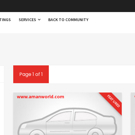
TINGS
SERVICES
BACK TO COMMUNITY
Page 1 of 1
www.amanworld.com
FEATURED