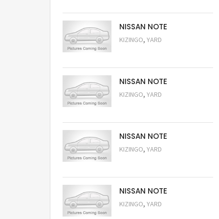
NISSAN NOTE
,
KIZINGO
YARD
Request Price
NISSAN NOTE
,
KIZINGO
YARD
Request Price
NISSAN NOTE
,
KIZINGO
YARD
Request Price
NISSAN NOTE
,
KIZINGO
YARD
Request Price