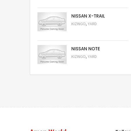
NISSAN X-TRAIL
,
KIZINGO
YARD
Request Price
NISSAN NOTE
,
KIZINGO
YARD
Request Price