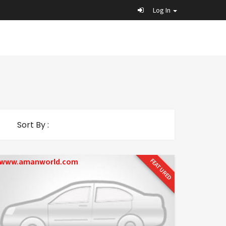
Log In
Sort By :
www.amanworld.com
FEATURED