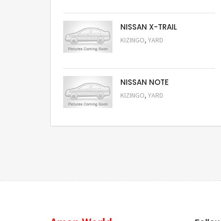
NISSAN X-TRAIL
,
KIZINGO
YARD
Request Price
NISSAN NOTE
,
KIZINGO
YARD
Request Price