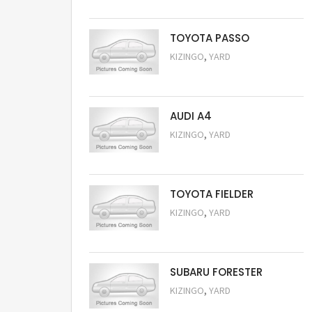
TOYOTA PASSO
,
KIZINGO
YARD
Request Price
AUDI A4
,
KIZINGO
YARD
Request Price
TOYOTA FIELDER
,
KIZINGO
YARD
Request Price
SUBARU FORESTER
,
KIZINGO
YARD
Request Price