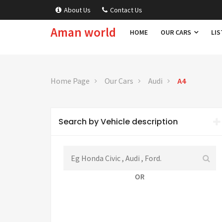
About Us
Contact Us
Aman world
HOME
OUR CARS
LIS
Home Page
Our Cars
Audi
A4
Search by Vehicle description
OR