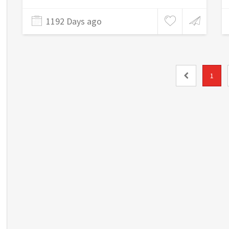
1192 Days ago
1