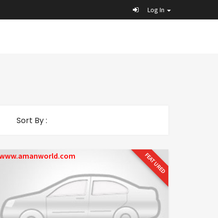
Log In
Sort By :
www.amanworld.com
FEATURED