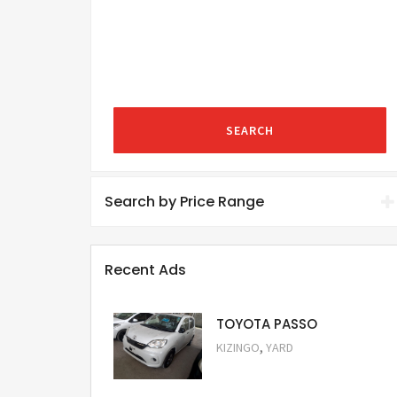
SEARCH
Search by Price Range
Recent Ads
TOYOTA PASSO
,
KIZINGO
YARD
Request Price