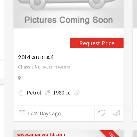
Request Price
2014 AUDI A4
Chassis No:
WAUZZ***3FA034845
Petrol
1980 cc
1745 Days ago
www.amanworld.com