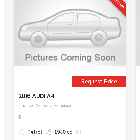
FEATURED
Request Price
2016 AUDI A4
Chassis No:
WAUZZ***8FA145441
Petrol
1980 cc