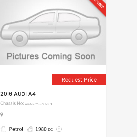
FEATURED
Request Price
2016 AUDI A4
Chassis No:
WAUZZ***1GA042271
Petrol
1980 cc