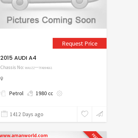
Request Price
2015 AUDI A4
Chassis No:
WAUZZ***7FA094661
Petrol
1980 cc
1412 Days ago
www.amanworld.com