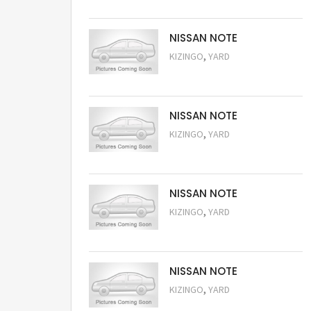
NISSAN NOTE
,
KIZINGO
YARD
Request Price
NISSAN NOTE
,
KIZINGO
YARD
Request Price
NISSAN NOTE
,
KIZINGO
YARD
Request Price
NISSAN NOTE
,
KIZINGO
YARD
Request Price