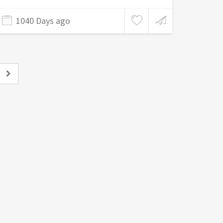
1040 Days ago