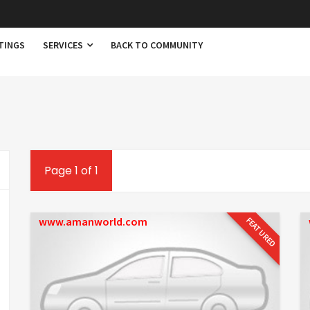
TINGS
SERVICES
BACK TO COMMUNITY
Page 1 of 1
www.amanworld.com
FEATURED