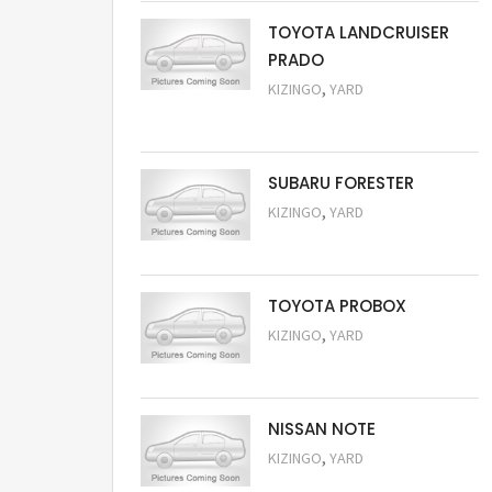
TOYOTA LANDCRUISER
PRADO
,
KIZINGO
YARD
Request Price
SUBARU FORESTER
,
KIZINGO
YARD
Request Price
TOYOTA PROBOX
,
KIZINGO
YARD
Request Price
NISSAN NOTE
,
KIZINGO
YARD
Request Price