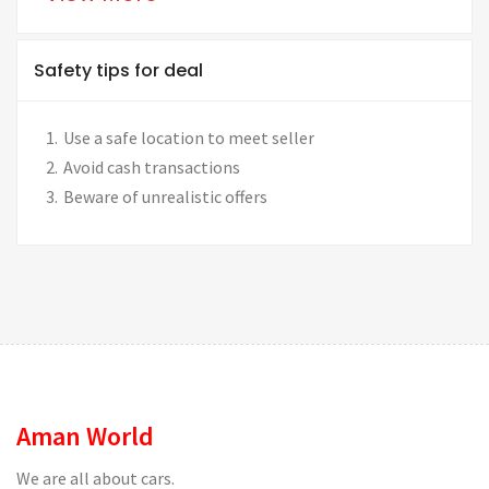
Safety tips for deal
Use a safe location to meet seller
Avoid cash transactions
Beware of unrealistic offers
Aman World
We are all about cars.