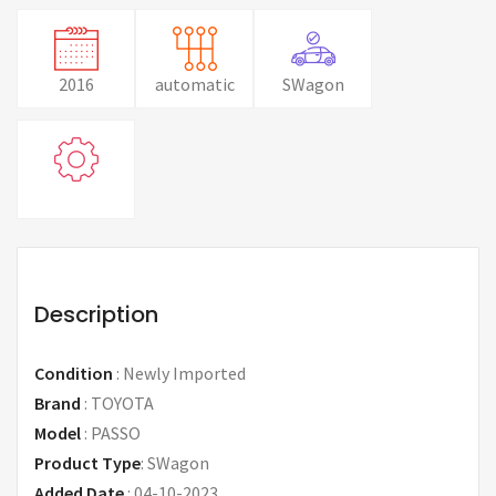
2016
automatic
SWagon
Description
Condition
:
Newly Imported
Brand
:
TOYOTA
Model
:
PASSO
Product Type
:
SWagon
Added Date
:
04-10-2023