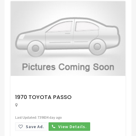
Request Price
1970 TOYOTA PASSO
Last Updated: 739834 day ago
Save Ad.
View Details.