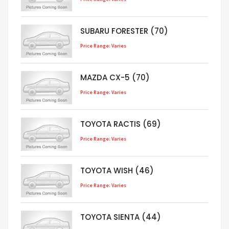
SUBARU FORESTER (70)
Price Range: Varies
MAZDA CX-5 (70)
Price Range: Varies
TOYOTA RACTIS (69)
Price Range: Varies
TOYOTA WISH (46)
Price Range: Varies
TOYOTA SIENTA (44)