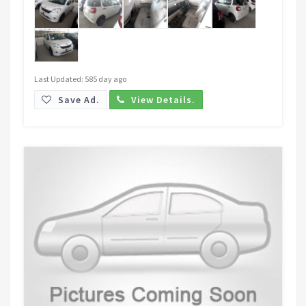
Last Updated: 585 day ago
Save Ad.
View Details.