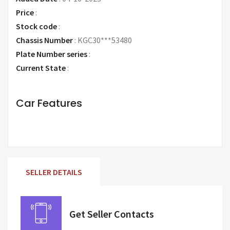
Price
:
Request Price
Stock code
:
Chassis Number
:
KGC30***53480
Plate Number series
:
Current State
:
Car Features
SELLER DETAILS
Get Seller Contacts