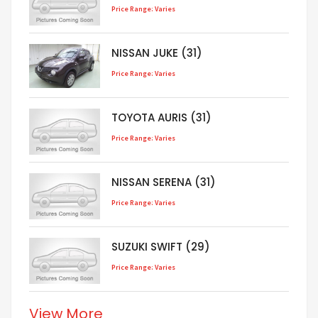
Price Range: Varies
NISSAN JUKE (31)
Price Range: Varies
TOYOTA AURIS (31)
Price Range: Varies
NISSAN SERENA (31)
Price Range: Varies
SUZUKI SWIFT (29)
Price Range: Varies
View More