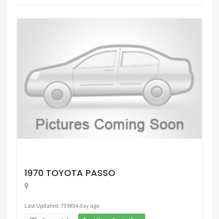
Request Price
1970 TOYOTA PASSO
Last Updated: 739834 day ago