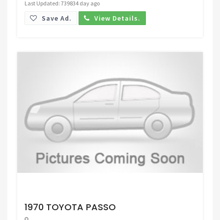
Last Updated: 739834 day ago
Save Ad.
View Details.
Request Price
1970 TOYOTA PASSO