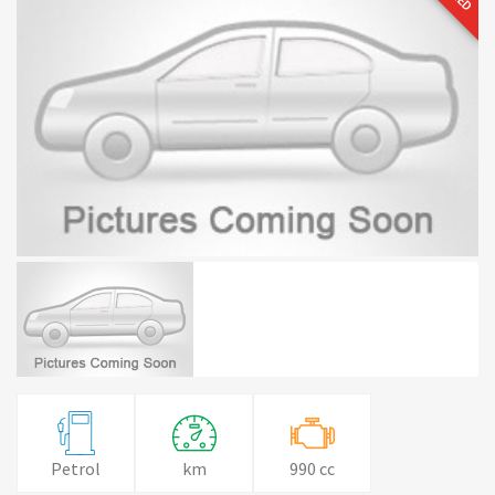
Petrol
km
990 cc