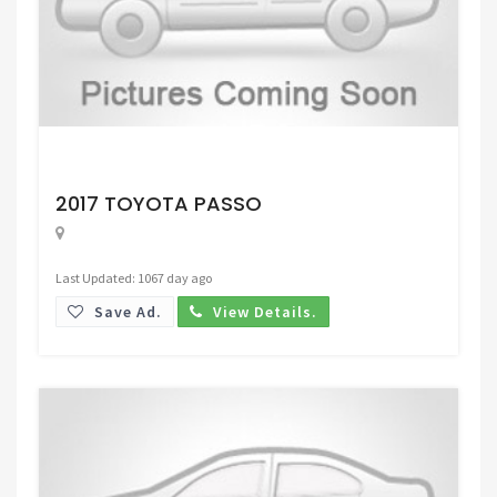
Request Price
2017 TOYOTA PASSO
Last Updated: 1067 day ago
Save Ad.
View Details.