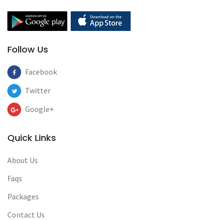
Follow Us
Facebook
Twitter
Google+
Quick Links
About Us
Faqs
Packages
Contact Us