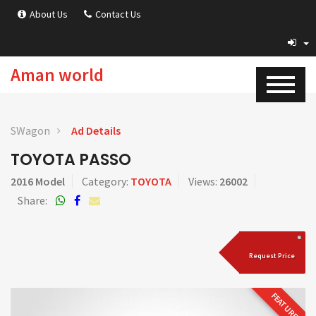
About Us
Contact Us
Aman world
SWagon
Ad Details
TOYOTA PASSO
2016 Model
Category:
TOYOTA
Views:
26002
Share:
Request Price
FEATURED