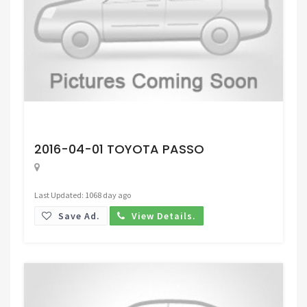
Request Price
2016-04-01 TOYOTA PASSO
Last Updated: 1068 day ago
Save Ad.
View Details.