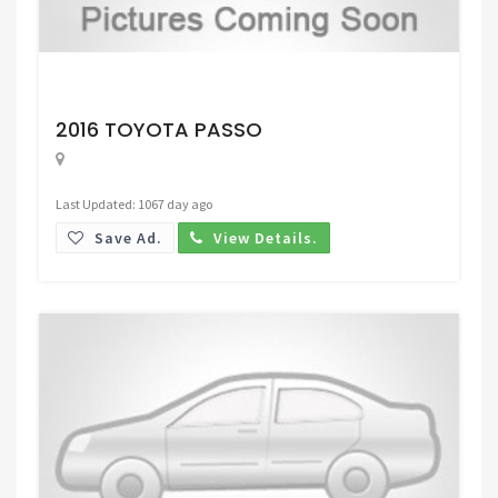
Request Price
2016 TOYOTA PASSO
Last Updated: 1067 day ago
Save Ad.
View Details.