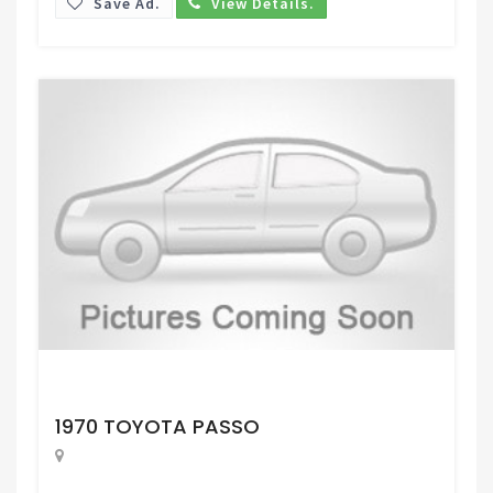
Save Ad.
View Details.
Request Price
1970 TOYOTA PASSO