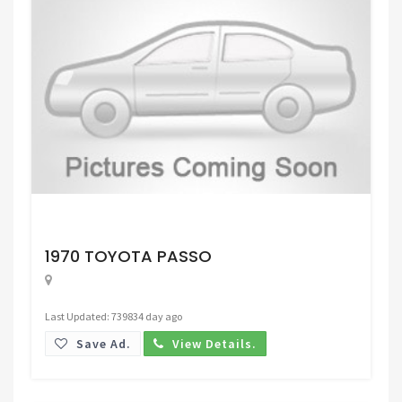
Request Price
1970 TOYOTA PASSO
Last Updated: 739834 day ago
Save Ad.
View Details.