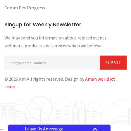
Comm Dev Progress
Singup for Weekly Newsletter
We may send you information about related events,
webinars, products and services which we believe.
© 2026 Am All rights reserved. Design by
Aman world ict
team
Leave Us Amessage
--