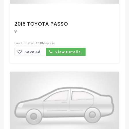
Request Price
2016 TOYOTA PASSO
Last Updated: 1038 day ago
Save Ad.
View Details.