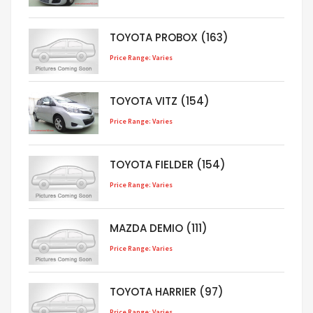
TOYOTA PROBOX (163)
Price Range: Varies
TOYOTA VITZ (154)
Price Range: Varies
TOYOTA FIELDER (154)
Price Range: Varies
MAZDA DEMIO (111)
Price Range: Varies
TOYOTA HARRIER (97)
Price Range: Varies