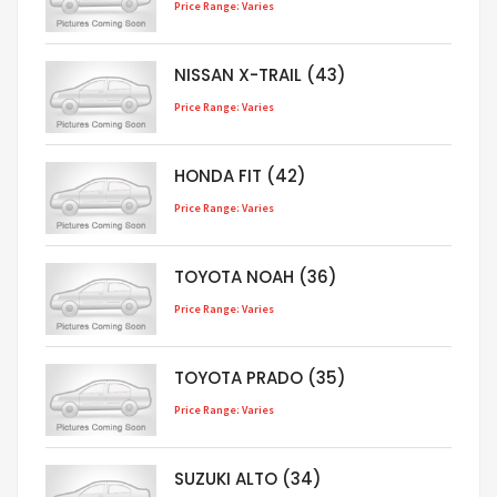
Price Range: Varies
NISSAN X-TRAIL (43)
Price Range: Varies
HONDA FIT (42)
Price Range: Varies
TOYOTA NOAH (36)
Price Range: Varies
TOYOTA PRADO (35)
Price Range: Varies
SUZUKI ALTO (34)