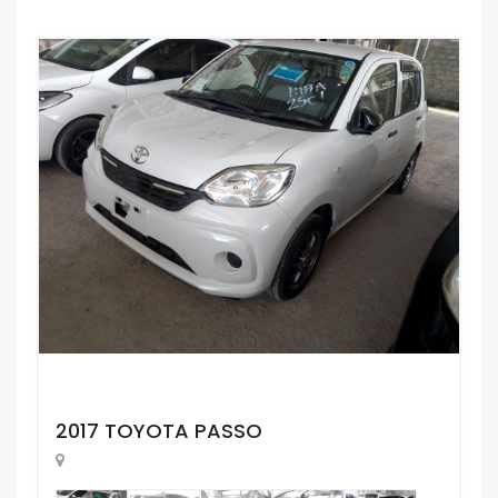
Request Price
2017 TOYOTA PASSO