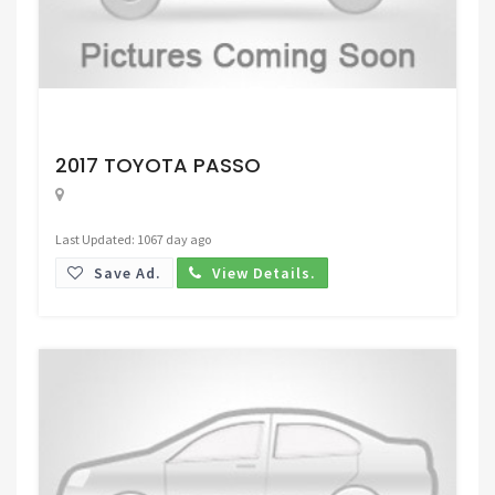
Request Price
2017 TOYOTA PASSO
Last Updated: 1067 day ago
Save Ad.
View Details.