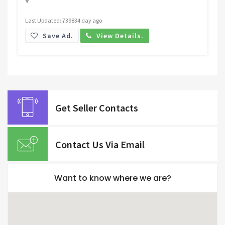
Last Updated: 739834 day ago
Save Ad.
View Details.
Get Seller Contacts
Contact Us Via Email
Want to know where we are?