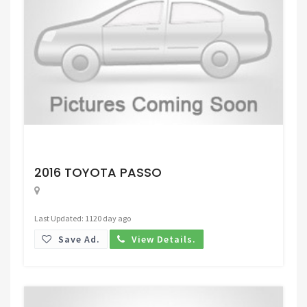
Request Price
2016 TOYOTA PASSO
Last Updated: 1120 day ago
Save Ad.
View Details.