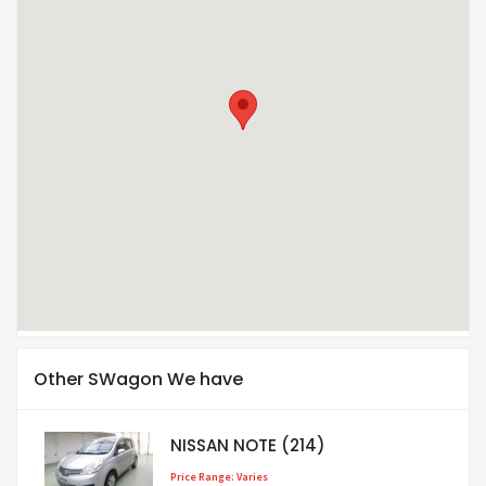
Other SWagon We have
NISSAN NOTE (214)
Price Range: Varies