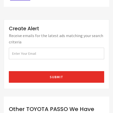
Create Alert
Receive emails for the latest ads matching your search
criteria
Other TOYOTA PASSO We Have