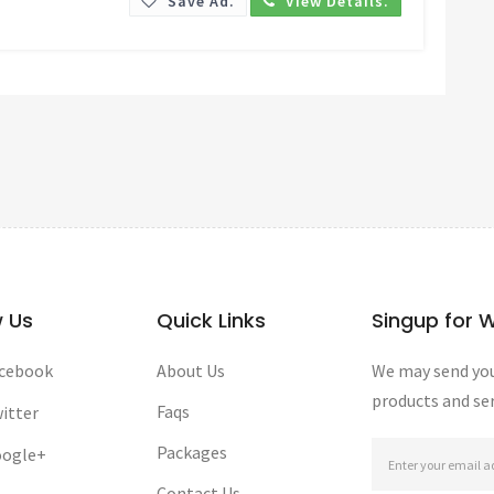
Save Ad.
View Details.
w Us
Quick Links
Singup for 
cebook
About Us
We may send you
products and ser
Faqs
itter
Packages
ogle+
Contact Us