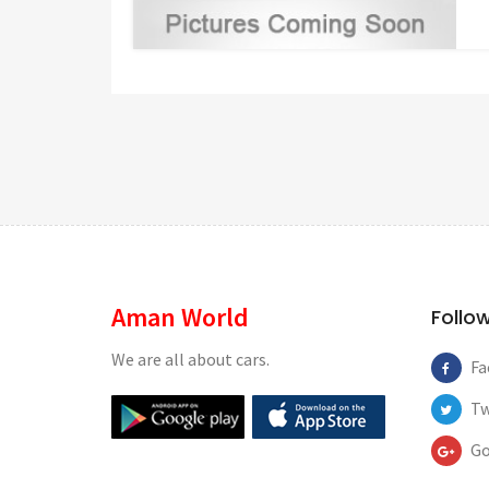
Aman World
Follo
We are all about cars.
Fa
Tw
Go