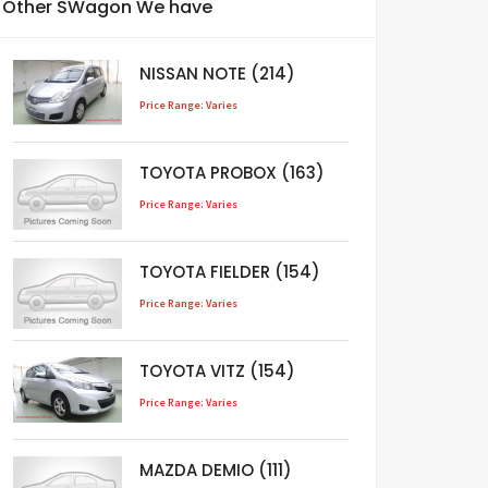
Other SWagon We have
NISSAN NOTE (214)
Price Range: Varies
TOYOTA PROBOX (163)
Price Range: Varies
TOYOTA FIELDER (154)
Price Range: Varies
TOYOTA VITZ (154)
Price Range: Varies
MAZDA DEMIO (111)