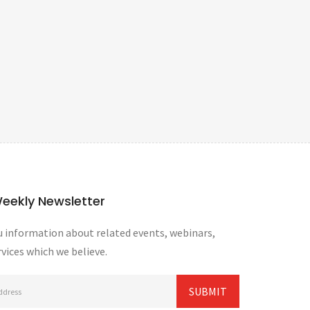
Weekly Newsletter
 information about related events, webinars,
vices which we believe.