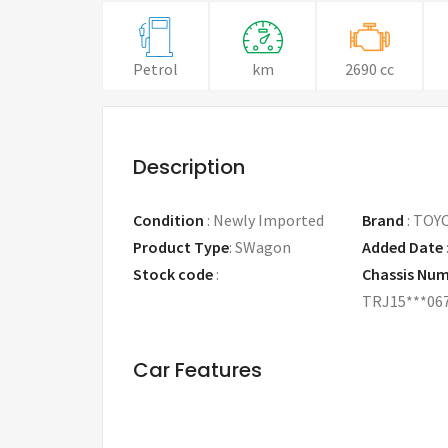
Petrol
km
2690 cc
Description
Condition
:
Newly Imported
Brand
:
TOY
Product Type
:
SWagon
Added Date
Stock code
:
Chassis Nu
TRJ15***06
Car Features