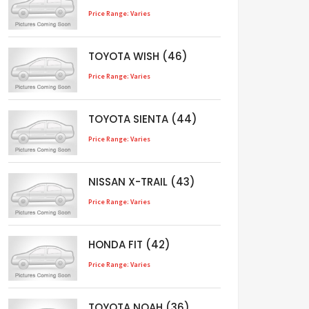
Price Range: Varies
TOYOTA WISH (46)
Price Range: Varies
TOYOTA SIENTA (44)
Price Range: Varies
NISSAN X-TRAIL (43)
Price Range: Varies
HONDA FIT (42)
Price Range: Varies
TOYOTA NOAH (36)