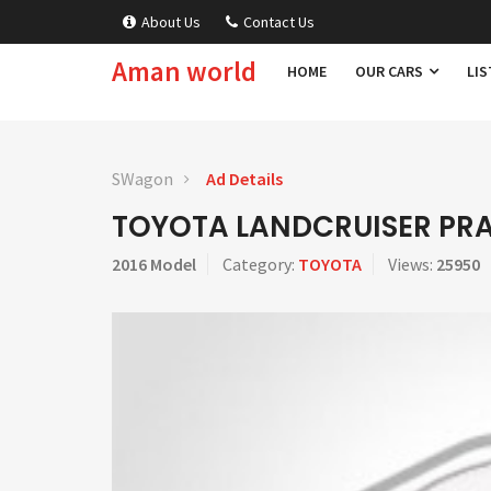
About Us
Contact Us
Aman world
HOME
OUR CARS
LIS
SWagon
Ad Details
TOYOTA LANDCRUISER PR
2016 Model
Category:
TOYOTA
Views:
25950