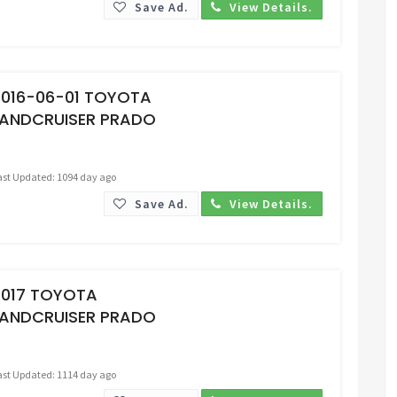
Save Ad.
View Details.
Request Price
2016-06-01 TOYOTA
LANDCRUISER PRADO
ast Updated: 1094 day ago
Save Ad.
View Details.
Request Price
2017 TOYOTA
LANDCRUISER PRADO
ast Updated: 1114 day ago