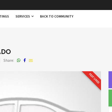
TINGS
SERVICES
BACK TO COMMUNITY
ADO
Share:
FEATURED