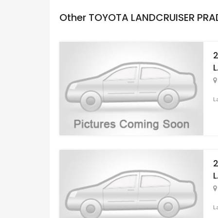
Other TOYOTA LANDCRUISER PR
L
L