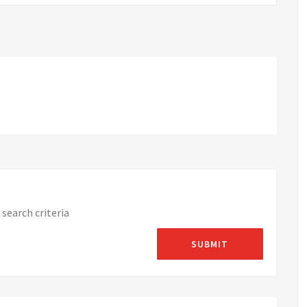
search criteria