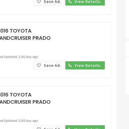
Save Ad.
View Details.
Request Price
2016 TOYOTA
LANDCRUISER PRADO
ast Updated: 1141 day ago
Save Ad.
View Details.
Request Price
2016 TOYOTA
LANDCRUISER PRADO
ast Updated: 1165 day ago