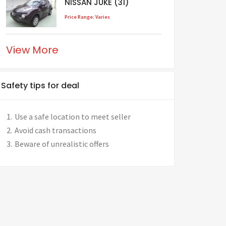
NISSAN JUKE (31)
Price Range: Varies
View More
Safety tips for deal
Use a safe location to meet seller
Avoid cash transactions
Beware of unrealistic offers