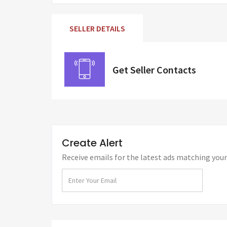
SELLER DETAILS
Get Seller Contacts
Create Alert
Receive emails for the latest ads matching your 