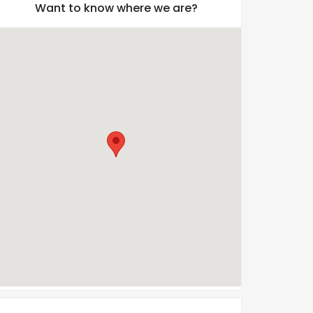
Want to know where we are?