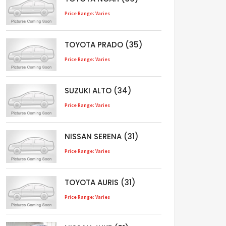
Price Range: Varies
TOYOTA PRADO (35)
Price Range: Varies
SUZUKI ALTO (34)
Price Range: Varies
NISSAN SERENA (31)
Price Range: Varies
TOYOTA AURIS (31)
Price Range: Varies