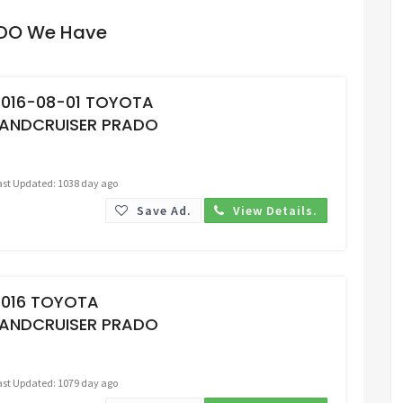
ADO We Have
Request Price
2016-08-01 TOYOTA
LANDCRUISER PRADO
ast Updated: 1038 day ago
Save Ad.
View Details.
Request Price
2016 TOYOTA
LANDCRUISER PRADO
ast Updated: 1079 day ago