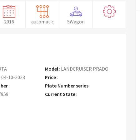
2016
automatic
SWagon
OTA
Model
:
LANDCRUISER PRADO
:
04-10-2023
Price
:
Request Price
mber
:
Plate Number series
:
7959
Current State
: