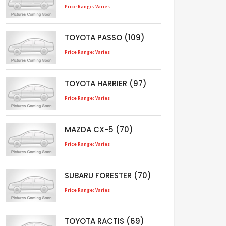
Price Range: Varies
TOYOTA PASSO (109)
Price Range: Varies
TOYOTA HARRIER (97)
Price Range: Varies
MAZDA CX-5 (70)
Price Range: Varies
SUBARU FORESTER (70)
Price Range: Varies
TOYOTA RACTIS (69)