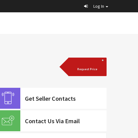
Log In
Request Price
Get Seller Contacts
Contact Us Via Email