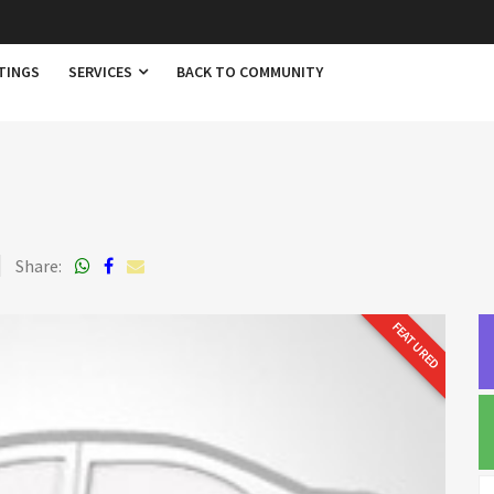
TINGS
SERVICES
BACK TO COMMUNITY
Share:
FEATURED