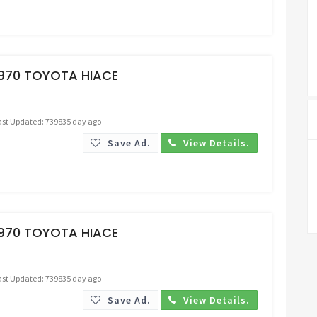
Request Price
1970 TOYOTA HIACE
ast Updated: 739835 day ago
Save Ad.
View Details.
Request Price
1970 TOYOTA HIACE
ast Updated: 739835 day ago
Save Ad.
View Details.