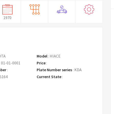
1970
OTA
Model
:
HIACE
:
01-01-0001
Price
:
Request Price
mber
:
Plate Number series
:
KDA
5164
Current State
: