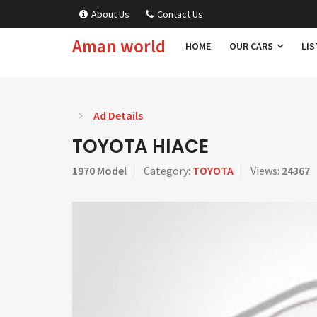
About Us
Contact Us
Aman world
HOME
OUR CARS
LIS
Ad Details
TOYOTA HIACE
1970 Model
Category:
TOYOTA
Views:
24367