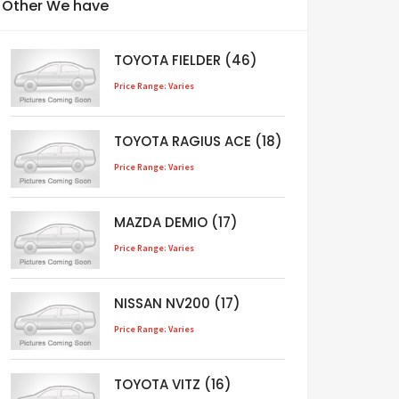
Other We have
TOYOTA FIELDER (46)
Price Range: Varies
TOYOTA RAGIUS ACE (18)
Price Range: Varies
MAZDA DEMIO (17)
Price Range: Varies
NISSAN NV200 (17)
Price Range: Varies
TOYOTA VITZ (16)