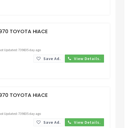
Request Price
1970 TOYOTA HIACE
ast Updated: 739835 day ago
Save Ad.
View Details.
Request Price
1970 TOYOTA HIACE
ast Updated: 739835 day ago
Save Ad.
View Details.