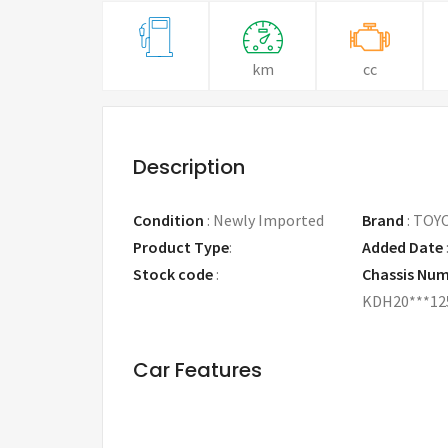
km
cc
Description
Condition
:
Newly Imported
Brand
:
TOY
Product Type
:
Added Date
Stock code
:
Chassis Nu
KDH20***12
Car Features