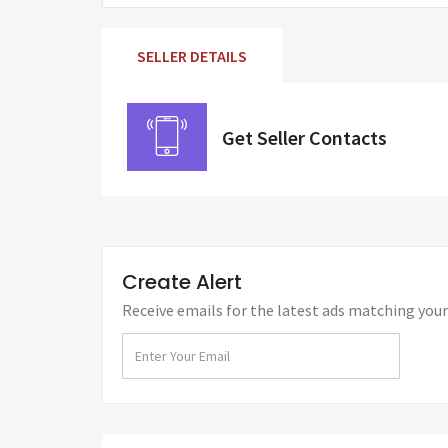
SELLER DETAILS
Get Seller Contacts
Create Alert
Receive emails for the latest ads matching your 