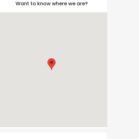
Want to know where we are?