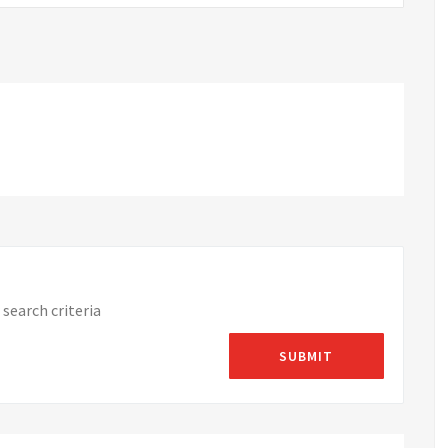
search criteria