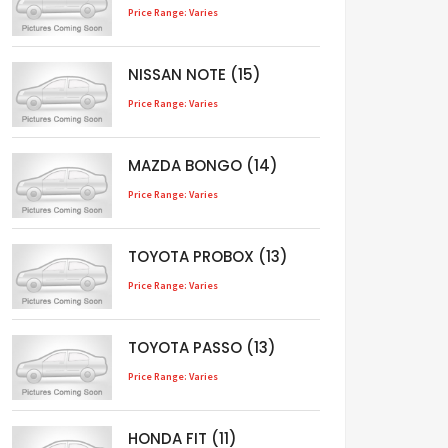
Price Range: Varies
NISSAN NOTE (15)
Price Range: Varies
MAZDA BONGO (14)
Price Range: Varies
TOYOTA PROBOX (13)
Price Range: Varies
TOYOTA PASSO (13)
Price Range: Varies
HONDA FIT (11)