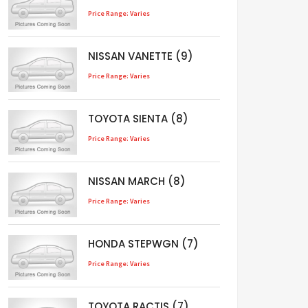
Price Range: Varies
NISSAN VANETTE (9)
Price Range: Varies
TOYOTA SIENTA (8)
Price Range: Varies
NISSAN MARCH (8)
Price Range: Varies
HONDA STEPWGN (7)
Price Range: Varies
TOYOTA RACTIS (7)