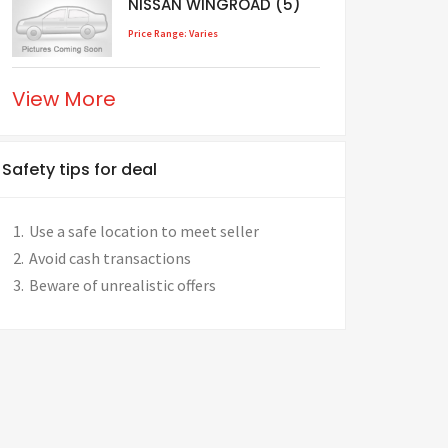
NISSAN WINGROAD (5)
Price Range: Varies
View More
Safety tips for deal
Use a safe location to meet seller
Avoid cash transactions
Beware of unrealistic offers