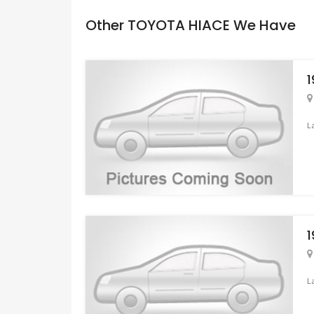
Other TOYOTA HIACE We Have
L
L