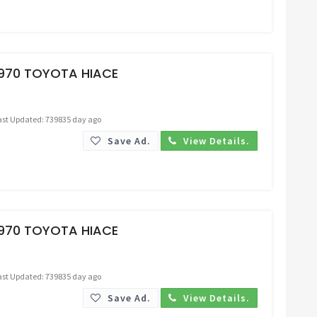
Request Price
1970 TOYOTA HIACE
ast Updated: 739835 day ago
Save Ad.
View Details.
Request Price
1970 TOYOTA HIACE
ast Updated: 739835 day ago
Save Ad.
View Details.