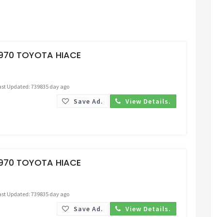
Request Price
1970 TOYOTA HIACE
ast Updated: 739835 day ago
Save Ad.
View Details.
Request Price
1970 TOYOTA HIACE
ast Updated: 739835 day ago
Save Ad.
View Details.