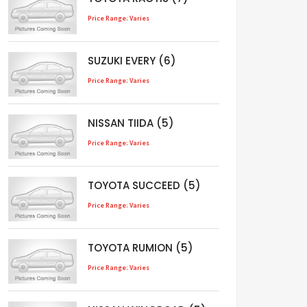
Price Range: Varies
SUZUKI EVERY (6)
Price Range: Varies
NISSAN TIIDA (5)
Price Range: Varies
TOYOTA SUCCEED (5)
Price Range: Varies
TOYOTA RUMION (5)
Price Range: Varies