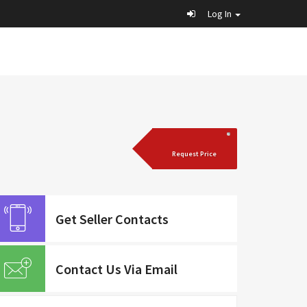
Log In
Request Price
Get Seller Contacts
Contact Us Via Email