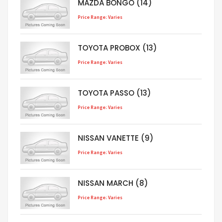
MAZDA BONGO (14)
Price Range: Varies
TOYOTA PROBOX (13)
Price Range: Varies
TOYOTA PASSO (13)
Price Range: Varies
NISSAN VANETTE (9)
Price Range: Varies
NISSAN MARCH (8)
Price Range: Varies