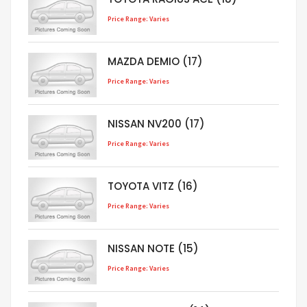
Price Range: Varies
MAZDA DEMIO (17)
Price Range: Varies
NISSAN NV200 (17)
Price Range: Varies
TOYOTA VITZ (16)
Price Range: Varies
NISSAN NOTE (15)
Price Range: Varies