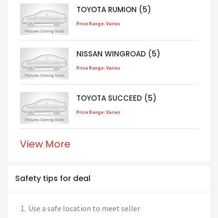
TOYOTA RUMION (5)
Price Range: Varies
NISSAN WINGROAD (5)
Price Range: Varies
TOYOTA SUCCEED (5)
Price Range: Varies
View More
Safety tips for deal
Use a safe location to meet seller