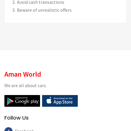
Avoid cash transactions
Beware of unrealistic offers
Aman World
We are all about cars.
Follow Us