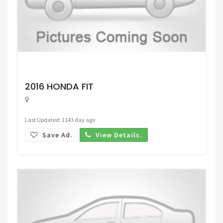
Request Price
2016 HONDA FIT
Last Updated: 1143 day ago
Save Ad.
View Details.