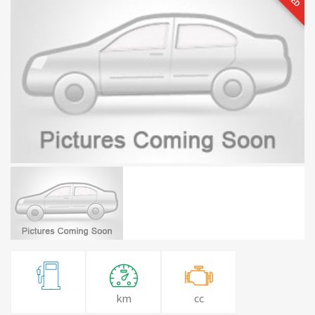
km
cc