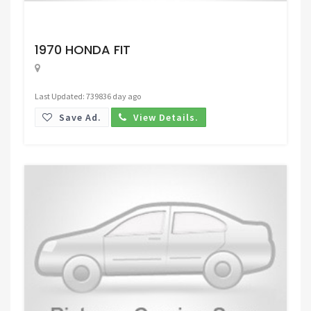
Request Price
1970 HONDA FIT
Last Updated: 739836 day ago
Save Ad.
View Details.