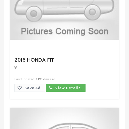
Request Price
2016 HONDA FIT
Last Updated: 1191 day ago
Save Ad.
View Details.