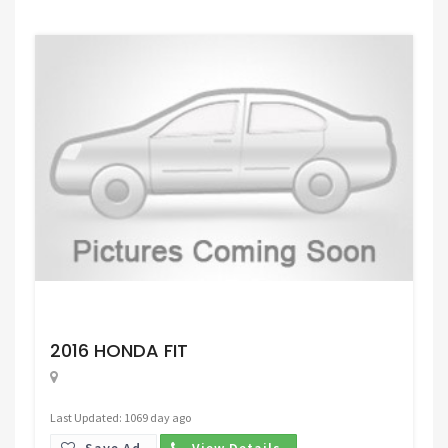
Request Price
2016 HONDA FIT
Last Updated: 1069 day ago
Save Ad.
View Details.