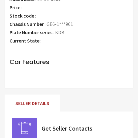
Price
:
Request Price
Stock code
:
Chassis Number
:
GE6-1***961
Plate Number series
:
KDB
Current State
:
Car Features
SELLER DETAILS
Get Seller Contacts