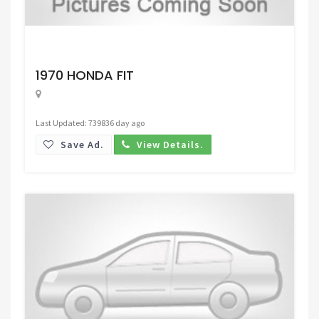
Request Price
1970 HONDA FIT
Last Updated: 739836 day ago
Save Ad.
View Details.