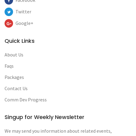
Facebook
Twitter
Google+
Quick Links
About Us
Faqs
Packages
Contact Us
Comm Dev Progress
Singup for Weekly Newsletter
We may send you information about related events,