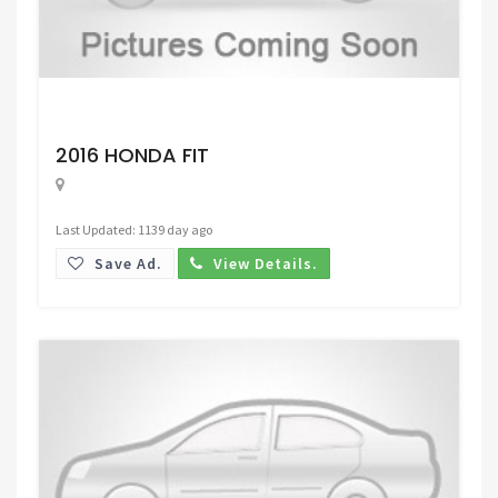
Request Price
2016 HONDA FIT
Last Updated: 1139 day ago
Save Ad.
View Details.