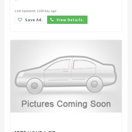
Last Updated: 1100 day ago
Save Ad.
View Details.
Request Price