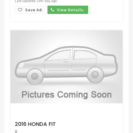
Last Updated: 1097 day ago
Save Ad.
View Details.
Request Price
2016 HONDA FIT