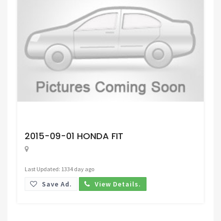
Request Price
2015-09-01 HONDA FIT
Last Updated: 1334 day ago
Save Ad.
View Details.