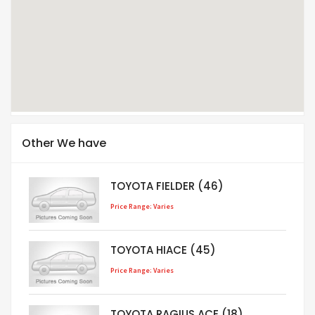
Other We have
TOYOTA FIELDER (46)
Price Range: Varies
TOYOTA HIACE (45)
Price Range: Varies
TOYOTA RAGIUS ACE (18)