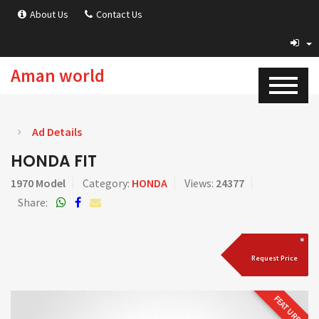
About Us
Contact Us
Aman world
Ad Details
HONDA FIT
1970 Model
Category:
HONDA
Views:
24377
Share:
Request Price
FEATURED