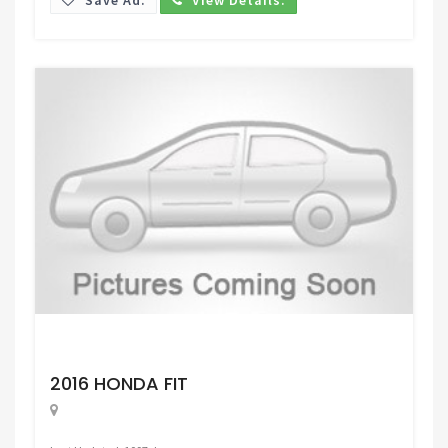
Request Price
2016 HONDA FIT