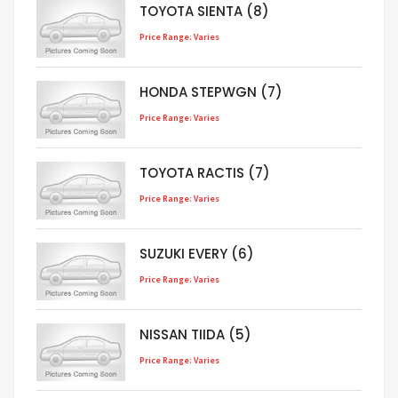
TOYOTA SIENTA (8)
Price Range: Varies
HONDA STEPWGN (7)
Price Range: Varies
TOYOTA RACTIS (7)
Price Range: Varies
SUZUKI EVERY (6)
Price Range: Varies
NISSAN TIIDA (5)
Price Range: Varies