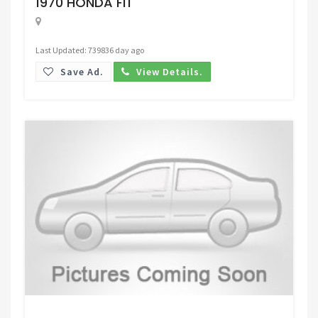
1970 HONDA FIT
Last Updated: 739836 day ago
Save Ad.
View Details.