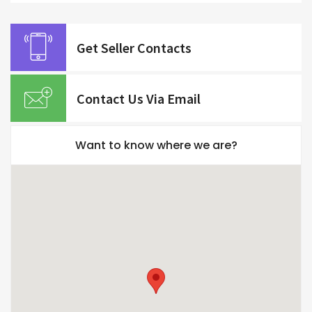
Get Seller Contacts
Contact Us Via Email
Want to know where we are?