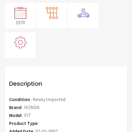
1970
Description
Condition
:
Newly Imported
Brand
:
HONDA
Model
:
FIT
Product Type
:
Added Date
:
01-01-0001