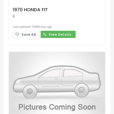
Request Price
1970 HONDA FIT
Last Updated: 739836 day ago
Save Ad.
View Details.