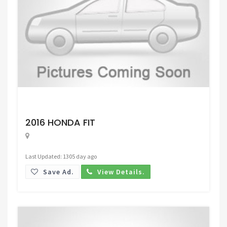
Request Price
2016 HONDA FIT
Last Updated: 1305 day ago
Save Ad.
View Details.