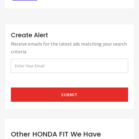
Create Alert
Receive emails for the latest ads matching your search
criteria
Other HONDA FIT We Have