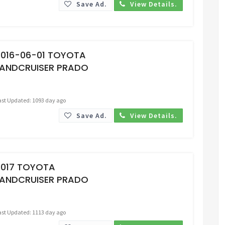
Save Ad.
View Details.
Request Price
2016-06-01 TOYOTA
LANDCRUISER PRADO
ast Updated: 1093 day ago
Save Ad.
View Details.
Request Price
2017 TOYOTA
LANDCRUISER PRADO
ast Updated: 1113 day ago