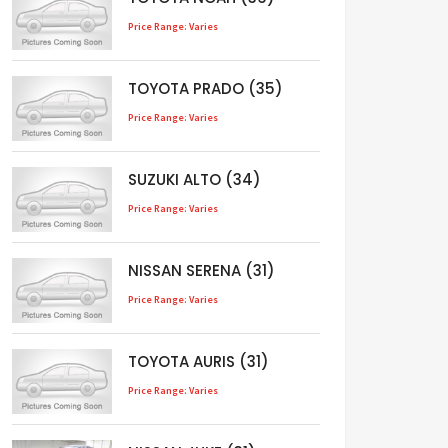
Price Range: Varies
TOYOTA PRADO (35)
Price Range: Varies
SUZUKI ALTO (34)
Price Range: Varies
NISSAN SERENA (31)
Price Range: Varies
TOYOTA AURIS (31)
Price Range: Varies