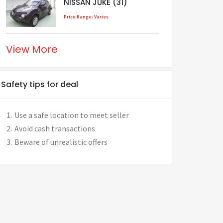
NISSAN JUKE (31)
Price Range: Varies
View More
Safety tips for deal
Use a safe location to meet seller
Avoid cash transactions
Beware of unrealistic offers