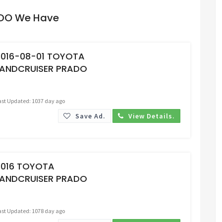
ADO We Have
Request Price
2016-08-01 TOYOTA
LANDCRUISER PRADO
ast Updated: 1037 day ago
Save Ad.
View Details.
Request Price
2016 TOYOTA
LANDCRUISER PRADO
ast Updated: 1078 day ago