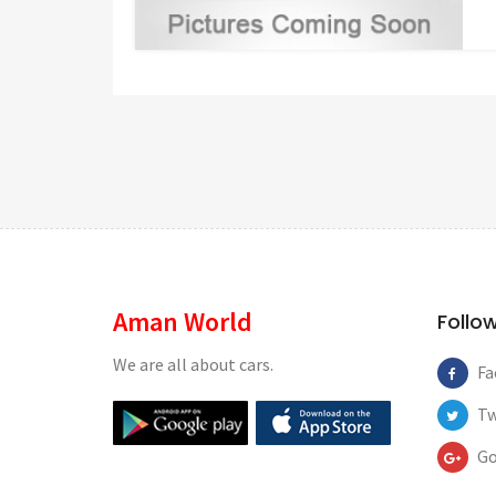
Aman World
Follo
We are all about cars.
Fa
Tw
Go