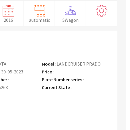
2016
automatic
SWagon
OTA
Model
:
LANDCRUISER PRADO
:
30-05-2023
Price
:
Request Price
mber
:
Plate Number series
:
5268
Current State
: