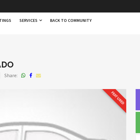
TINGS
SERVICES
BACK TO COMMUNITY
ADO
Share:
FEATURED