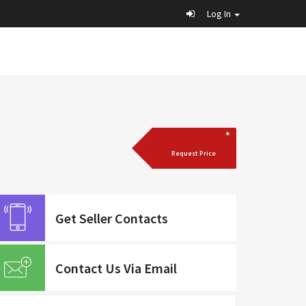
Log In
Request Price
Get Seller Contacts
Contact Us Via Email