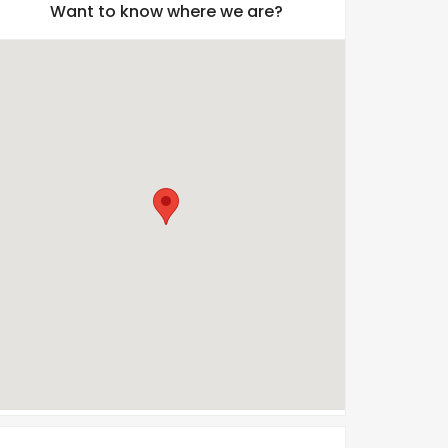
Want to know where we are?