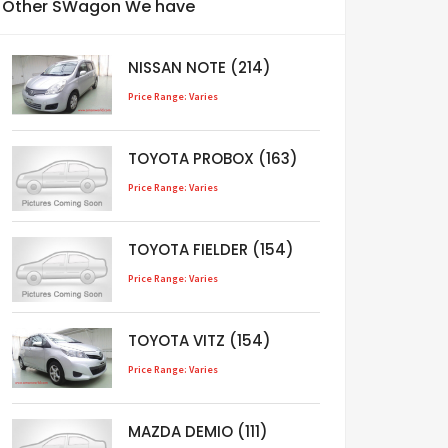
Other SWagon We have
NISSAN NOTE (214)
Price Range: Varies
TOYOTA PROBOX (163)
Price Range: Varies
TOYOTA FIELDER (154)
Price Range: Varies
TOYOTA VITZ (154)
Price Range: Varies
MAZDA DEMIO (111)