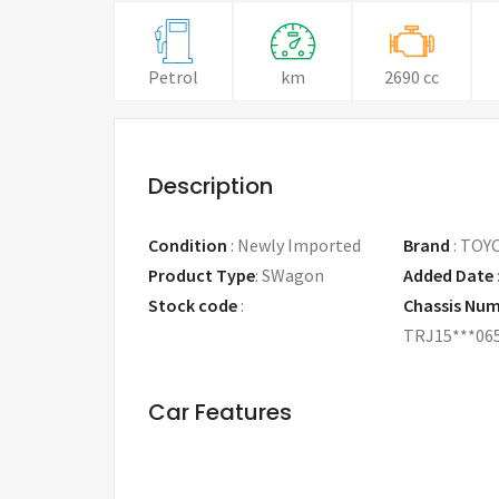
Petrol
km
2690 cc
Description
Condition
:
Newly Imported
Brand
:
TOY
Product Type
:
SWagon
Added Date
Stock code
:
Chassis Nu
TRJ15***06
Car Features