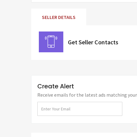
SELLER DETAILS
Get Seller Contacts
Create Alert
Receive emails for the latest ads matching your 