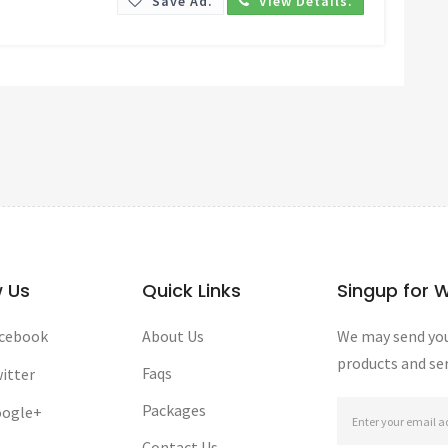
Save Ad.
View Details.
w Us
Quick Links
Singup for 
cebook
About Us
We may send you
products and ser
Faqs
itter
Packages
ogle+
Contact Us