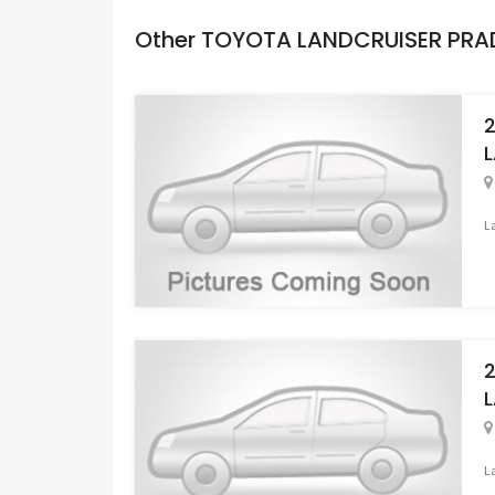
Other TOYOTA LANDCRUISER PR
L
L