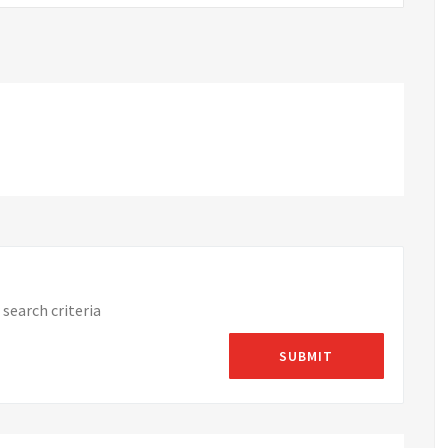
search criteria