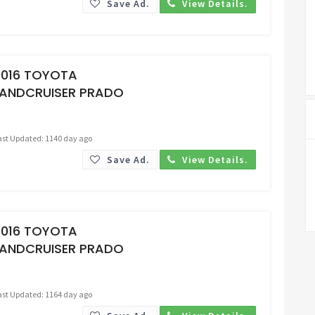
Save Ad.
View Details.
Request Price
2016 TOYOTA
LANDCRUISER PRADO
ast Updated: 1140 day ago
Save Ad.
View Details.
Request Price
2016 TOYOTA
LANDCRUISER PRADO
ast Updated: 1164 day ago