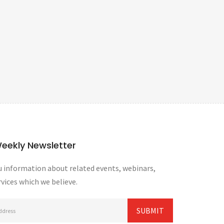
Weekly Newsletter
 information about related events, webinars,
vices which we believe.