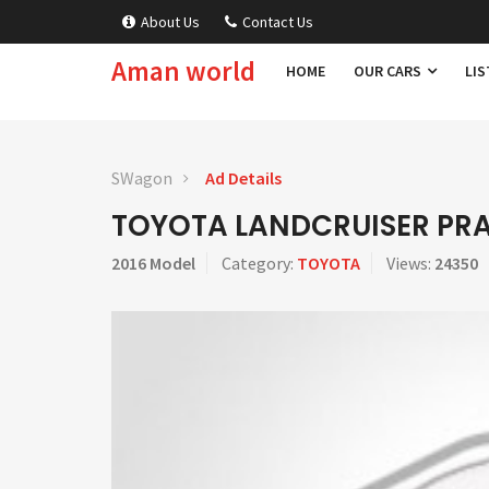
About Us
Contact Us
Aman world
HOME
OUR CARS
LIS
SWagon
Ad Details
TOYOTA LANDCRUISER PR
2016 Model
Category:
TOYOTA
Views:
24350