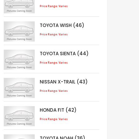
Price Range: Varies
TOYOTA WISH (46)
Price Range: Varies
TOYOTA SIENTA (44)
Price Range: Varies
NISSAN X-TRAIL (43)
Price Range: Varies
HONDA FIT (42)
Price Range: Varies
TOYOTA NOAH (36)