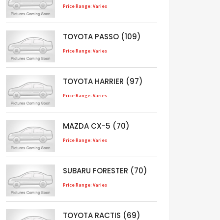
Price Range: Varies
TOYOTA PASSO (109)
Price Range: Varies
TOYOTA HARRIER (97)
Price Range: Varies
MAZDA CX-5 (70)
Price Range: Varies
SUBARU FORESTER (70)
Price Range: Varies
TOYOTA RACTIS (69)