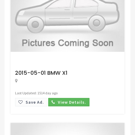
Request Price
2015-05-01 BMW X1
Last Updated: 1514 day ago
Save Ad.
View Details.