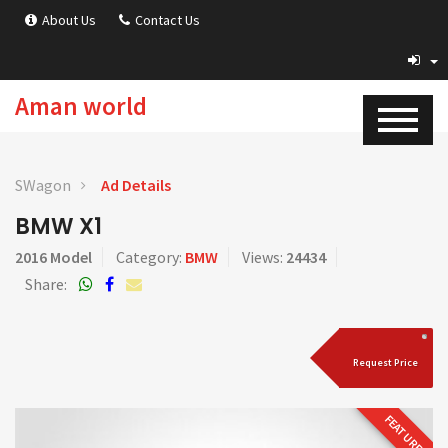
About Us
Contact Us
Aman world
SWagon
Ad Details
BMW X1
2016 Model
Category:
BMW
Views:
24434
Share:
Request Price
FEATURED