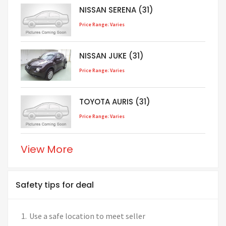
NISSAN SERENA (31)
Price Range: Varies
NISSAN JUKE (31)
Price Range: Varies
TOYOTA AURIS (31)
Price Range: Varies
View More
Safety tips for deal
Use a safe location to meet seller