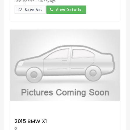
Last Updated: 1340 day ago
Save Ad.
View Details.
Request Price
2015 BMW X1