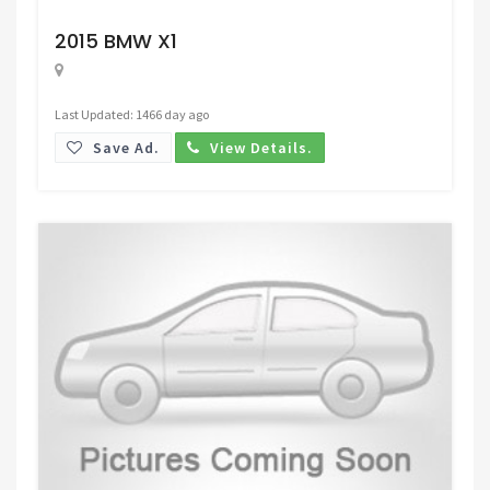
Request Price
2015 BMW X1
Last Updated: 1466 day ago
Save Ad.
View Details.