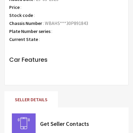
Price
:
Request Price
Stock code
:
Chassis Number
:
WBAHS***30P891843
Plate Number series
:
Current State
:
Car Features
SELLER DETAILS
Get Seller Contacts