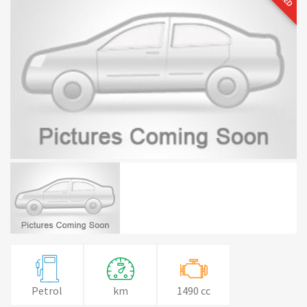
Petrol
km
1490 cc