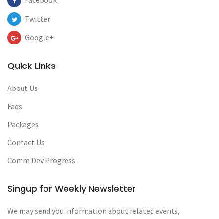
Facebook
Twitter
Google+
Quick Links
About Us
Faqs
Packages
Contact Us
Comm Dev Progress
Singup for Weekly Newsletter
We may send you information about related events,