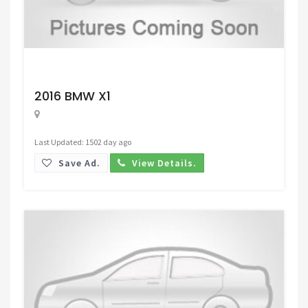
Request Price
2016 BMW X1
Last Updated: 1502 day ago
Save Ad.
View Details.