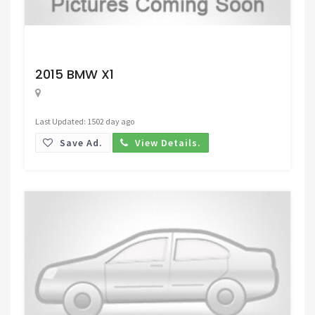
Request Price
2015 BMW X1
Last Updated: 1502 day ago
Save Ad.
View Details.