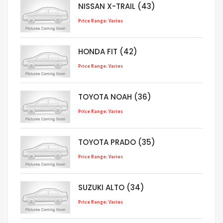
NISSAN X-TRAIL (43)
Price Range: Varies
HONDA FIT (42)
Price Range: Varies
TOYOTA NOAH (36)
Price Range: Varies
TOYOTA PRADO (35)
Price Range: Varies
SUZUKI ALTO (34)
Price Range: Varies