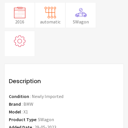
2016
automatic
SWagon
Description
Condition
:
Newly Imported
Brand
:
BMW
Model
:
X1
Product Type
:
SWagon
Added Date
:
29-05-2023