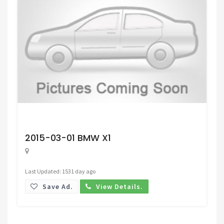
Request Price
2015-03-01 BMW X1
Last Updated: 1531 day ago
Save Ad.
View Details.