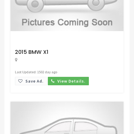
Request Price
2015 BMW X1
Last Updated: 1502 day ago
Save Ad.
View Details.