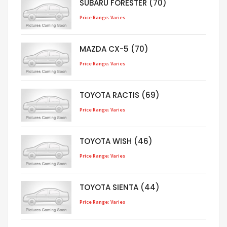
SUBARU FORESTER (70)
Price Range: Varies
MAZDA CX-5 (70)
Price Range: Varies
TOYOTA RACTIS (69)
Price Range: Varies
TOYOTA WISH (46)
Price Range: Varies
TOYOTA SIENTA (44)
Price Range: Varies