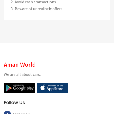
Avoid cash transactions
Beware of unrealistic offers
Aman World
We are all about cars.
Follow Us