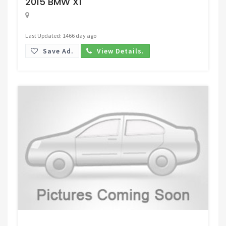
2015 BMW X1
Last Updated: 1466 day ago
Save Ad.
View Details.