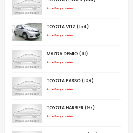
Price Range: Varies
TOYOTA VITZ (154)
Price Range: Varies
MAZDA DEMIO (111)
Price Range: Varies
TOYOTA PASSO (109)
Price Range: Varies
TOYOTA HARRIER (97)
Price Range: Varies