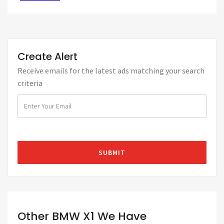
Create Alert
Receive emails for the latest ads matching your search
criteria
Other BMW X1 We Have