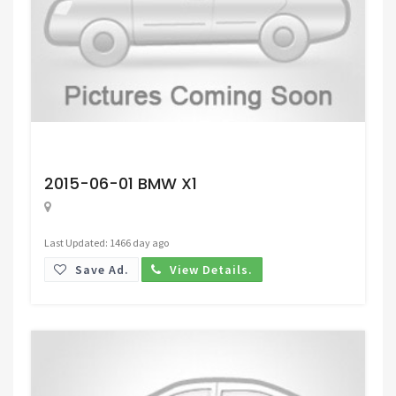
Request Price
2015-06-01 BMW X1
Last Updated: 1466 day ago
Save Ad.
View Details.