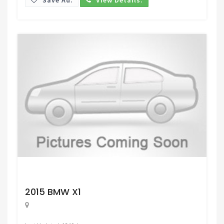
Request Price
2015 BMW X1