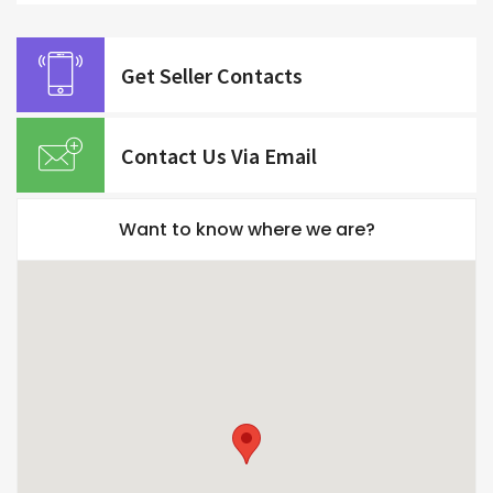
Get Seller Contacts
Contact Us Via Email
Want to know where we are?