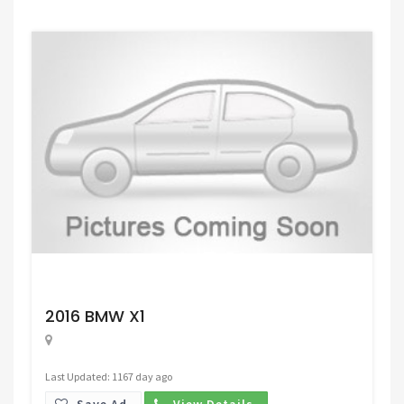
Request Price
2016 BMW X1
Last Updated: 1167 day ago
Save Ad.
View Details.