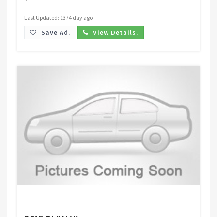
Last Updated: 1374 day ago
Save Ad.
View Details.
Request Price