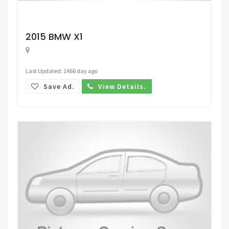
Request Price
2015 BMW X1
Last Updated: 1466 day ago
Save Ad.
View Details.