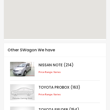
Other SWagon We have
NISSAN NOTE (214)
Price Range: Varies
TOYOTA PROBOX (163)
Price Range: Varies
TOYOTA FIELDER (154)