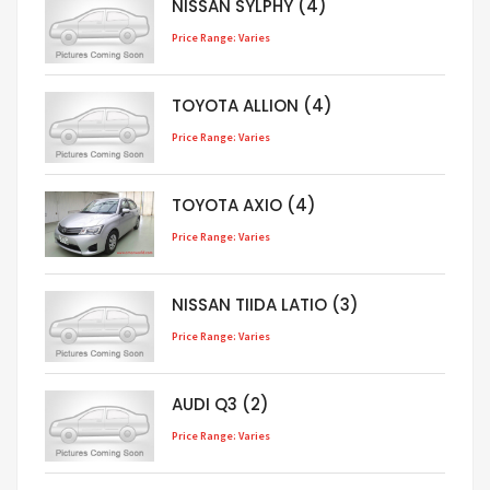
NISSAN SYLPHY (4)
Price Range: Varies
TOYOTA ALLION (4)
Price Range: Varies
TOYOTA AXIO (4)
Price Range: Varies
NISSAN TIIDA LATIO (3)
Price Range: Varies
AUDI Q3 (2)
Price Range: Varies