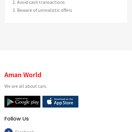
Avoid cash transactions
Beware of unrealistic offers
Aman World
We are all about cars.
Follow Us