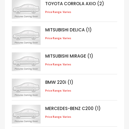
TOYOTA CORROLA AXIO (2)
Price Range: Varies
MITSUBISHI DELICA (1)
Price Range: Varies
MITSUBISHI MIRAGE (1)
Price Range: Varies
BMW 220i (1)
Price Range: Varies
MERCEDES-BENZ C200 (1)
Price Range: Varies