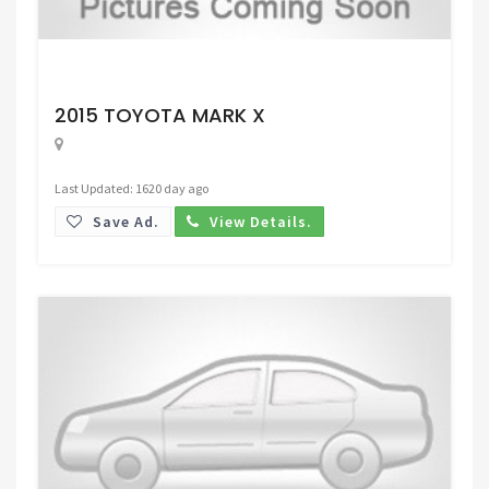
Request Price
2015 TOYOTA MARK X
Last Updated: 1620 day ago
Save Ad.
View Details.