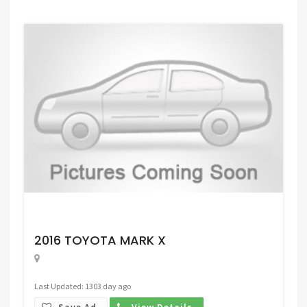
Request Price
2016 TOYOTA MARK X
Last Updated: 1303 day ago
Save Ad.
View Details.