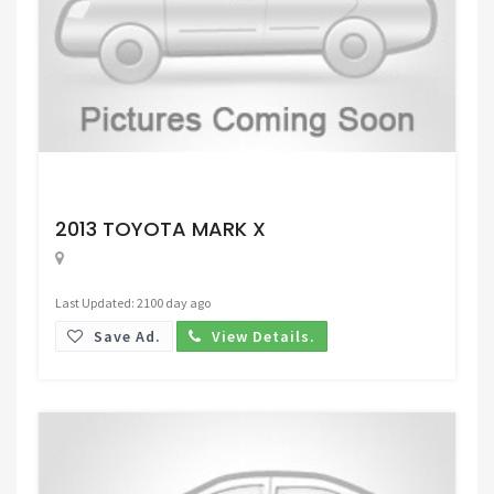
Request Price
2013 TOYOTA MARK X
Last Updated: 2100 day ago
Save Ad.
View Details.