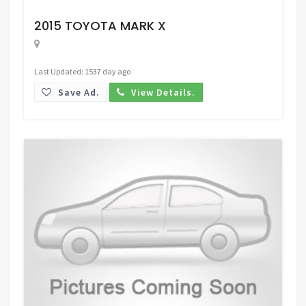
Request Price
2015 TOYOTA MARK X
Last Updated: 1537 day ago
Save Ad.
View Details.