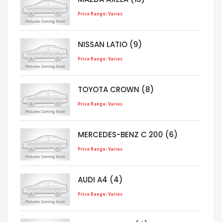
Price Range: Varies
NISSAN LATIO (9)
Price Range: Varies
TOYOTA CROWN (8)
Price Range: Varies
MERCEDES-BENZ C 200 (6)
Price Range: Varies
AUDI A4 (4)
Price Range: Varies