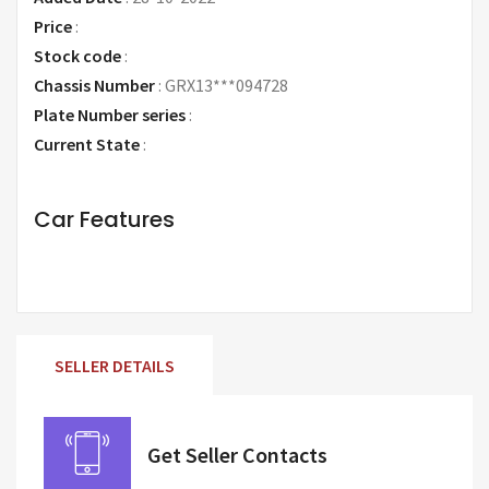
Price
:
Request Price
Stock code
:
Chassis Number
:
GRX13***094728
Plate Number series
:
Current State
:
Car Features
SELLER DETAILS
Get Seller Contacts