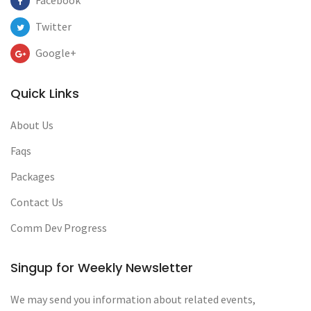
Facebook
Twitter
Google+
Quick Links
About Us
Faqs
Packages
Contact Us
Comm Dev Progress
Singup for Weekly Newsletter
We may send you information about related events,