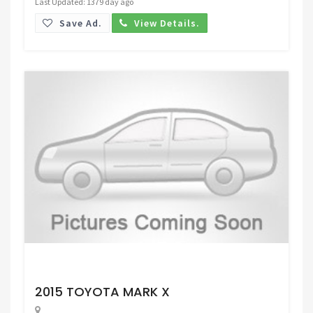
Last Updated: 1379 day ago
Save Ad.
View Details.
Request Price
2015 TOYOTA MARK X