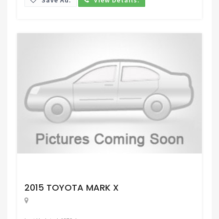
Request Price
2015 TOYOTA MARK X