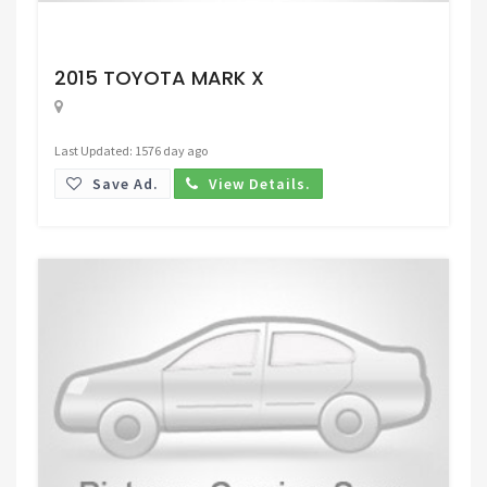
Request Price
2015 TOYOTA MARK X
Last Updated: 1576 day ago
Save Ad.
View Details.