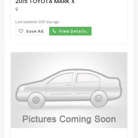
2015 TOYOTA MARK X
Last Updated: 1507 day ago
Save Ad.
View Details.