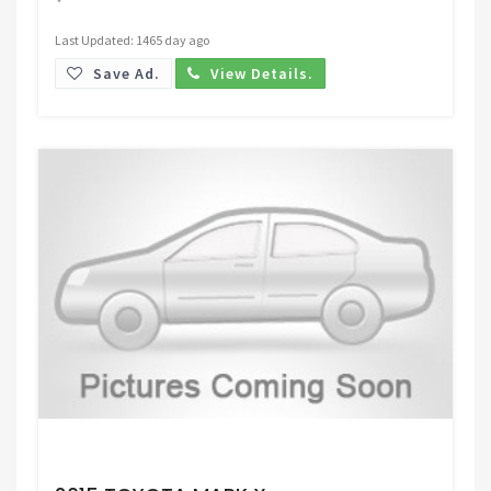
Last Updated: 1465 day ago
Save Ad.
View Details.
Request Price