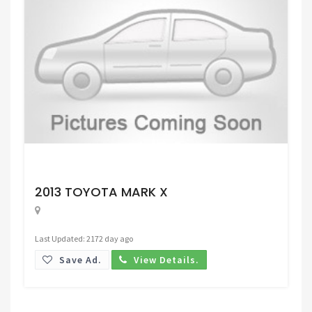
Request Price
2013 TOYOTA MARK X
Last Updated: 2172 day ago
Save Ad.
View Details.