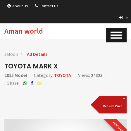
About Us
Contact Us
Aman world
saloon
Ad Details
TOYOTA MARK X
2015 Model
Category:
TOYOTA
Views:
24323
Share:
Request Price
FEATURED