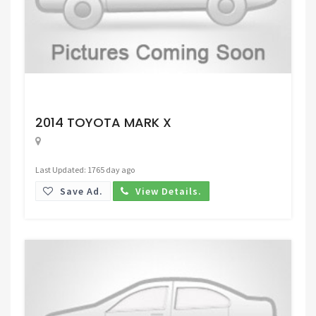
Request Price
2014 TOYOTA MARK X
Last Updated: 1765 day ago
Save Ad.
View Details.