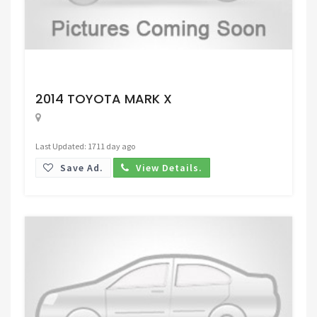
Request Price
2014 TOYOTA MARK X
Last Updated: 1711 day ago
Save Ad.
View Details.