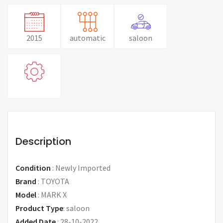
2015
automatic
saloon
Description
Condition
:
Newly Imported
Brand
:
TOYOTA
Model
:
MARK X
Product Type
:
saloon
Added Date
:
28-10-2022