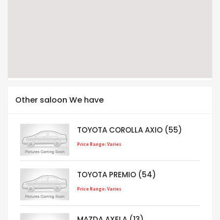
Other saloon We have
TOYOTA COROLLA AXIO (55)
Price Range: Varies
TOYOTA PREMIO (54)
Price Range: Varies
MAZDA AXELA (13)