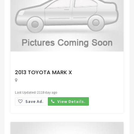
Request Price
2013 TOYOTA MARK X
Last Updated: 2118 day ago
Save Ad.
View Details.