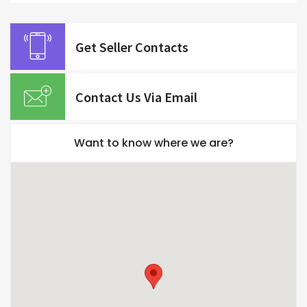
Get Seller Contacts
Contact Us Via Email
Want to know where we are?