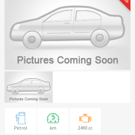
Petrol
km
2490 cc