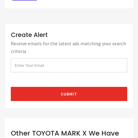
Create Alert
Receive emails for the latest ads matching your search
criteria
Other TOYOTA MARK X We Have