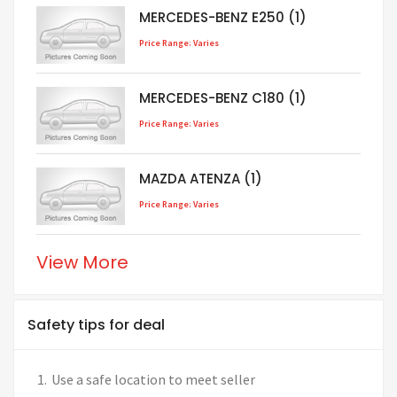
MERCEDES-BENZ E250 (1)
Price Range: Varies
MERCEDES-BENZ C180 (1)
Price Range: Varies
MAZDA ATENZA (1)
Price Range: Varies
View More
Safety tips for deal
Use a safe location to meet seller