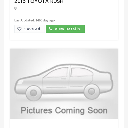
2015 TOYOTA RUSH
Last Updated: 1465 day ago
Save Ad.
View Details.