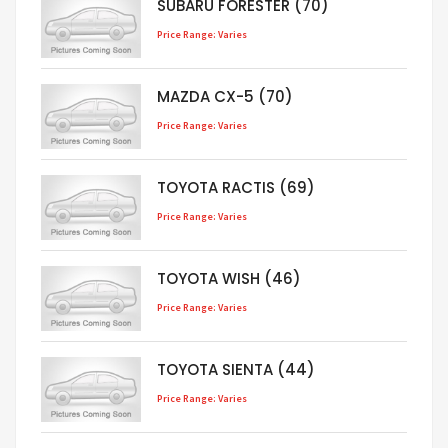
SUBARU FORESTER (70)
Price Range: Varies
MAZDA CX-5 (70)
Price Range: Varies
TOYOTA RACTIS (69)
Price Range: Varies
TOYOTA WISH (46)
Price Range: Varies
TOYOTA SIENTA (44)
Price Range: Varies