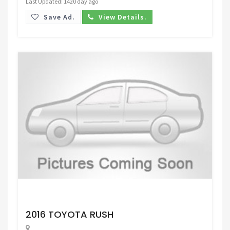
Last Updated: 1420 day ago
Save Ad.
View Details.
Request Price
2016 TOYOTA RUSH