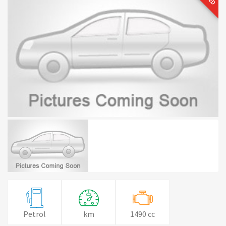
Petrol
km
1490 cc