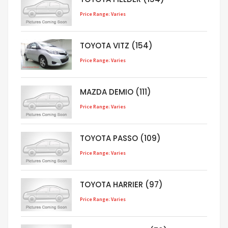
Price Range: Varies
TOYOTA VITZ (154)
Price Range: Varies
MAZDA DEMIO (111)
Price Range: Varies
TOYOTA PASSO (109)
Price Range: Varies
TOYOTA HARRIER (97)
Price Range: Varies