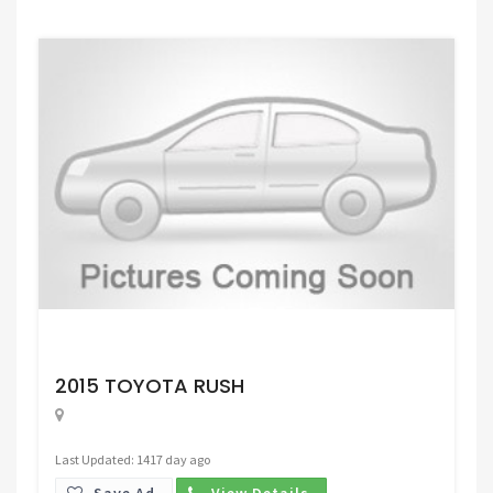
Request Price
2015 TOYOTA RUSH
Last Updated: 1417 day ago
Save Ad.
View Details.