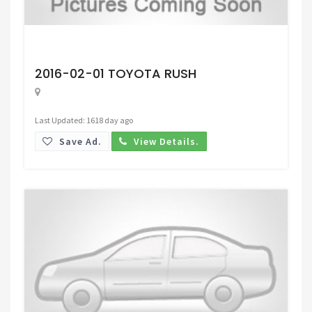
Request Price
2016-02-01 TOYOTA RUSH
Last Updated: 1618 day ago
Save Ad.
View Details.