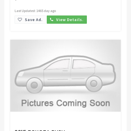
Last Updated: 1465 day ago
Save Ad.
View Details.
Request Price