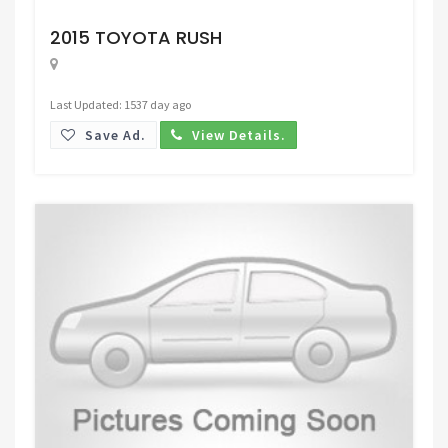
Request Price
2015 TOYOTA RUSH
Last Updated: 1537 day ago
Save Ad.
View Details.