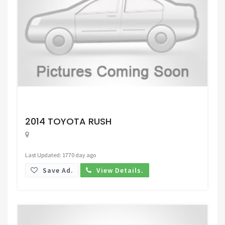
Request Price
2014 TOYOTA RUSH
Last Updated: 1770 day ago
Save Ad.
View Details.