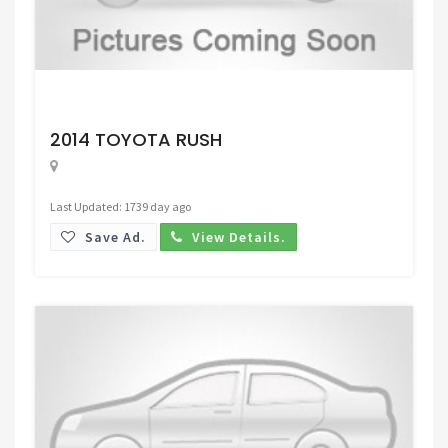
Request Price
2014 TOYOTA RUSH
Last Updated: 1739 day ago
Save Ad.
View Details.