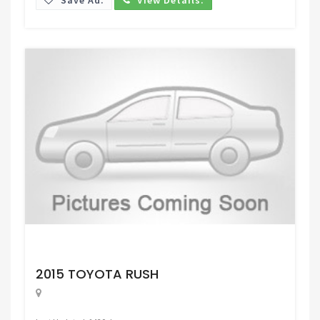
Request Price
2015 TOYOTA RUSH