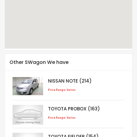
Other SWagon We have
NISSAN NOTE (214)
Price Range: Varies
TOYOTA PROBOX (163)
Price Range: Varies
TOYOTA FIELDER (154)