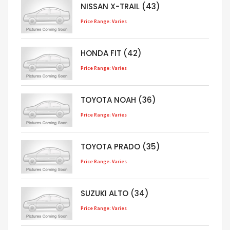
NISSAN X-TRAIL (43)
Price Range: Varies
HONDA FIT (42)
Price Range: Varies
TOYOTA NOAH (36)
Price Range: Varies
TOYOTA PRADO (35)
Price Range: Varies
SUZUKI ALTO (34)
Price Range: Varies