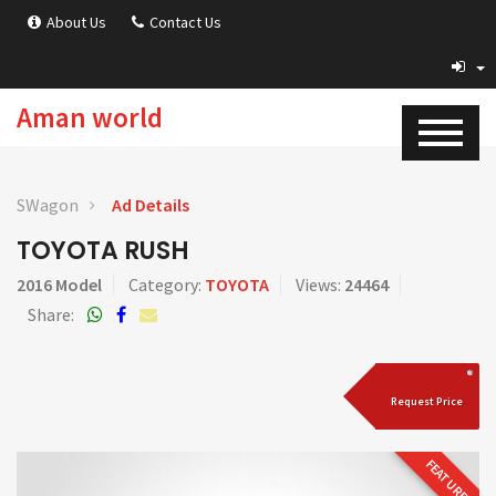
About Us
Contact Us
Aman world
SWagon
Ad Details
TOYOTA RUSH
2016 Model
Category:
TOYOTA
Views:
24464
Share:
Request Price
FEATURED