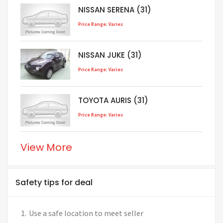
NISSAN SERENA (31)
Price Range: Varies
NISSAN JUKE (31)
Price Range: Varies
TOYOTA AURIS (31)
Price Range: Varies
View More
Safety tips for deal
Use a safe location to meet seller