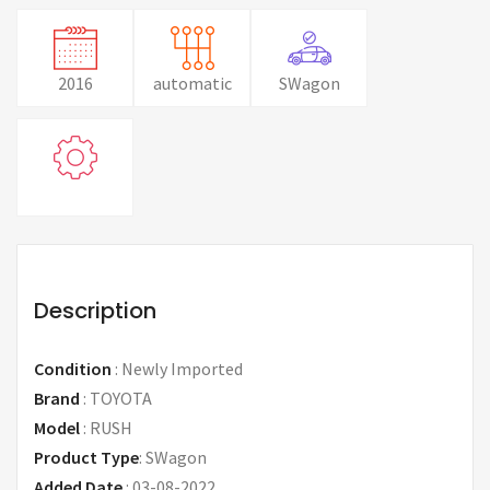
2016
automatic
SWagon
Description
Condition
:
Newly Imported
Brand
:
TOYOTA
Model
:
RUSH
Product Type
:
SWagon
Added Date
:
03-08-2022