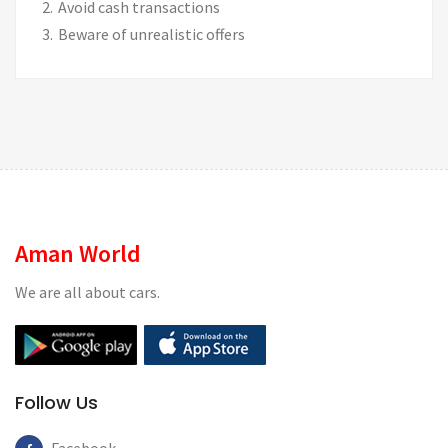
Avoid cash transactions
Beware of unrealistic offers
Aman World
We are all about cars.
Follow Us