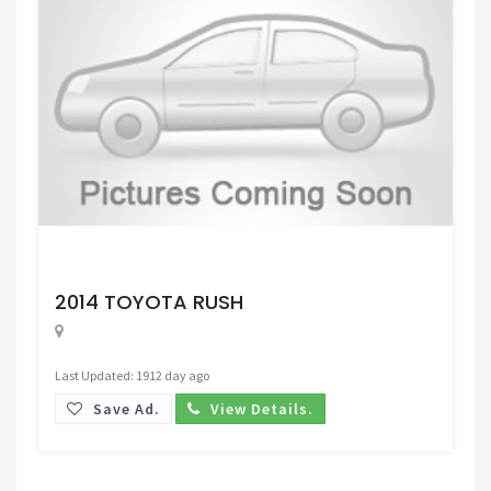
Request Price
2014 TOYOTA RUSH
Last Updated: 1912 day ago
Save Ad.
View Details.