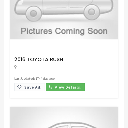
Request Price
2016 TOYOTA RUSH
Last Updated: 1744 day ago
Save Ad.
View Details.