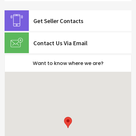
Get Seller Contacts
Contact Us Via Email
Want to know where we are?