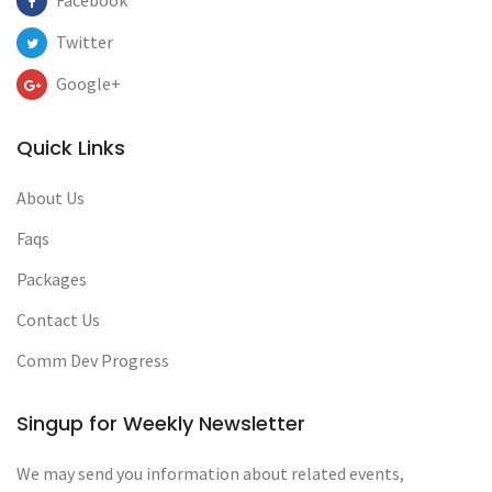
Facebook
Twitter
Google+
Quick Links
About Us
Faqs
Packages
Contact Us
Comm Dev Progress
Singup for Weekly Newsletter
We may send you information about related events,