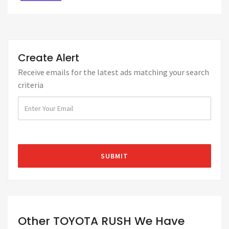
Create Alert
Receive emails for the latest ads matching your search
criteria
Other TOYOTA RUSH We Have