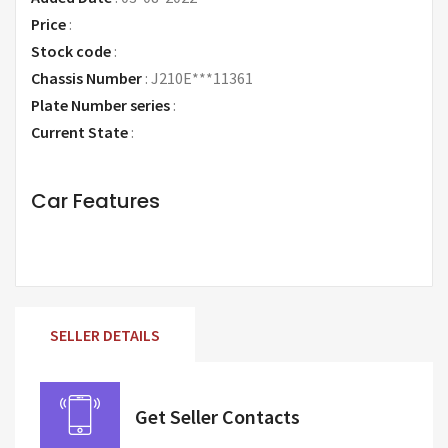
Price
:
Request Price
Stock code
:
Chassis Number
:
J210E***11361
Plate Number series
:
Current State
:
Car Features
SELLER DETAILS
Get Seller Contacts