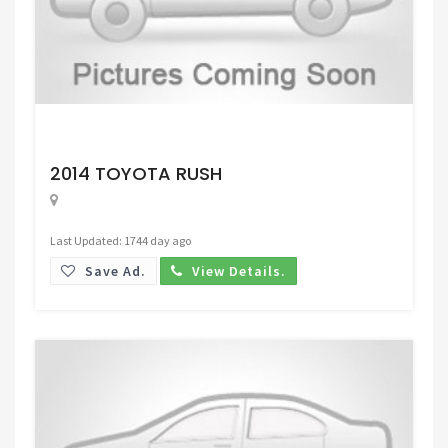
Request Price
2014 TOYOTA RUSH
Last Updated: 1744 day ago
Save Ad.
View Details.