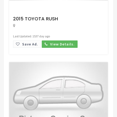
Request Price
2015 TOYOTA RUSH
Last Updated: 1537 day ago
Save Ad.
View Details.