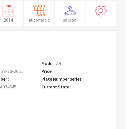
2014
automatic
saloon
Model
:
A4
:
28-10-2021
Price
:
Request Price
mber
:
Plate Number series
:
A034845
Current State
: