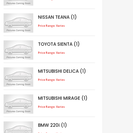
NISSAN TEANA (1)
Price Range: Varies
TOYOTA SIENTA (1)
Price Range: Varies
MITSUBISHI DELICA (1)
Price Range: Varies
MITSUBISHI MIRAGE (1)
Price Range: Varies
BMW 220i (1)