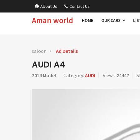
About Us
Contact Us
Aman world
HOME
OUR CARS
LIS
saloon
Ad Details
AUDI A4
2014 Model
Category:
AUDI
Views:
24447
S