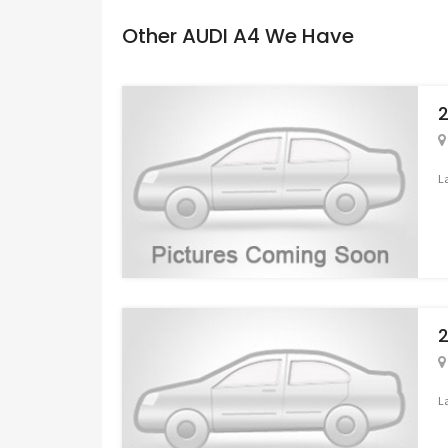
Other AUDI A4 We Have
2
L
2
L