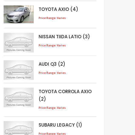
TOYOTA AXIO (4)
Price Range: Varies
NISSAN TIIDA LATIO (3)
Price Range: Varies
AUDI Q3 (2)
Price Range: Varies
TOYOTA CORROLA AXIO
(2)
Price Range: Varies
SUBARU LEGACY (1)
Price Range: Varies