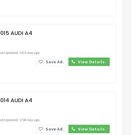
Request Price
015 AUDI A4
ast Updated: 1413 day ago
Save Ad.
View Details.
Request Price
014 AUDI A4
ast Updated: 1746 day ago
Save Ad.
View Details.