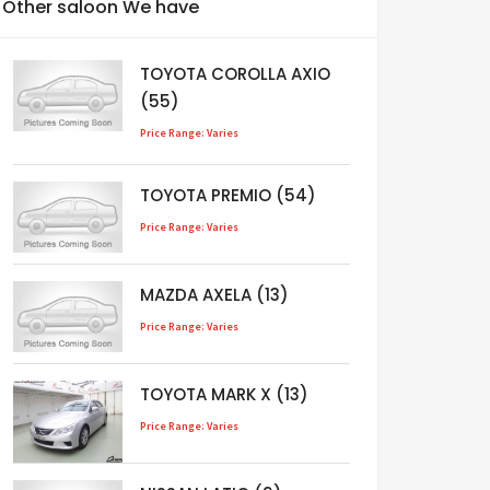
Other saloon We have
TOYOTA COROLLA AXIO
(55)
Price Range: Varies
TOYOTA PREMIO (54)
Price Range: Varies
MAZDA AXELA (13)
Price Range: Varies
TOYOTA MARK X (13)
Price Range: Varies