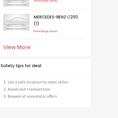
Price Range: Varies
MERCEDES-BENZ C200
(1)
Price Range: Varies
View More
Safety tips for deal
Use a safe location to meet seller
Avoid cash transactions
Beware of unrealistic offers