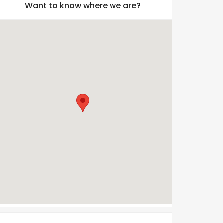
Want to know where we are?