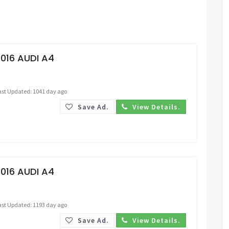
Request Price
016 AUDI A4
ast Updated: 1041 day ago
Save Ad.
View Details.
Request Price
016 AUDI A4
ast Updated: 1193 day ago
Save Ad.
View Details.