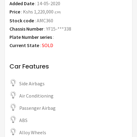
Added Date
:
14-05-2020
Price
:
Kshs 1,220,000
(CPP)
Stock code
:
AMC360
Chassis Number
:
YF15-***338
Plate Number series
:
Current State
:
SOLD
Car Features
Side Airbags
Air Conditioning
Passenger Airbag
ABS
Alloy Wheels