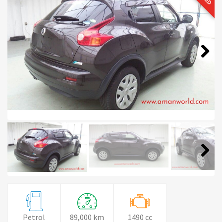
Next
Next
Petrol
89,000 km
1490 cc