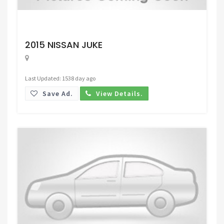
Request Price
2015 NISSAN JUKE
Last Updated: 1538 day ago
Save Ad.
View Details.