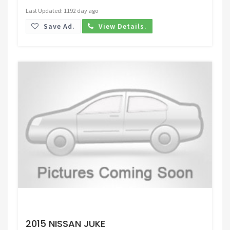
Last Updated: 1192 day ago
Save Ad.
View Details.
Request Price
2015 NISSAN JUKE