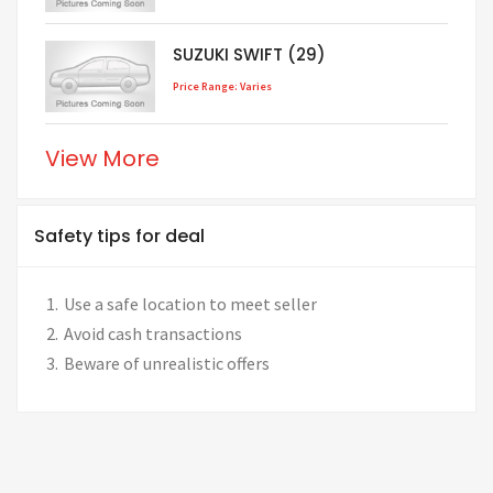
SUZUKI SWIFT (29)
Price Range: Varies
View More
Safety tips for deal
Use a safe location to meet seller
Avoid cash transactions
Beware of unrealistic offers