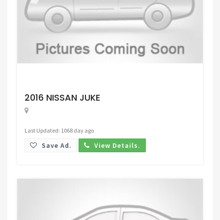
Request Price
2016 NISSAN JUKE
Last Updated: 1068 day ago
Save Ad.
View Details.