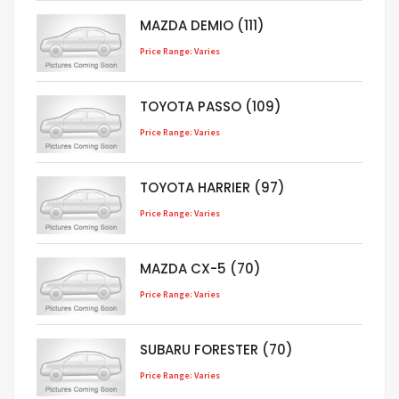
MAZDA DEMIO (111)
Price Range: Varies
TOYOTA PASSO (109)
Price Range: Varies
TOYOTA HARRIER (97)
Price Range: Varies
MAZDA CX-5 (70)
Price Range: Varies
SUBARU FORESTER (70)
Price Range: Varies