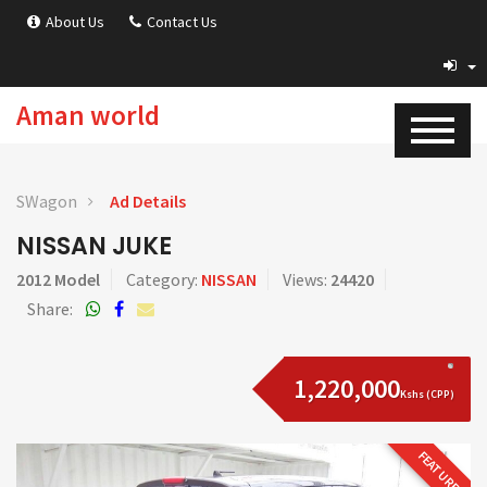
About Us
Contact Us
Aman world
SWagon
Ad Details
NISSAN JUKE
2012 Model
Category:
NISSAN
Views:
24420
Share:
1,220,000
Kshs (CPP)
FEATURED