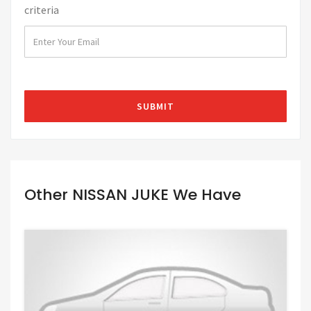
criteria
Other NISSAN JUKE We Have