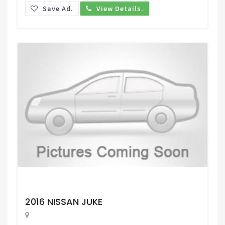
Save Ad.
View Details.
Request Price
2016 NISSAN JUKE