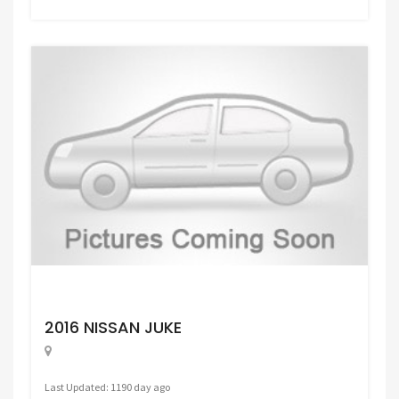
Request Price
2016 NISSAN JUKE
Last Updated: 1190 day ago