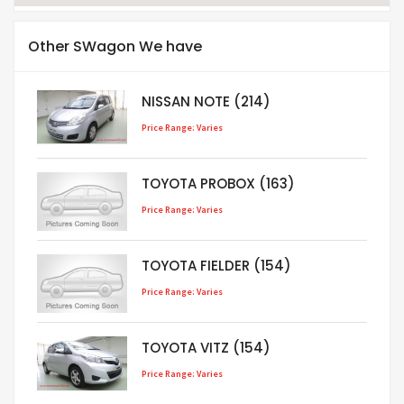
Other SWagon We have
NISSAN NOTE (214)
Price Range: Varies
TOYOTA PROBOX (163)
Price Range: Varies
TOYOTA FIELDER (154)
Price Range: Varies
TOYOTA VITZ (154)
Price Range: Varies