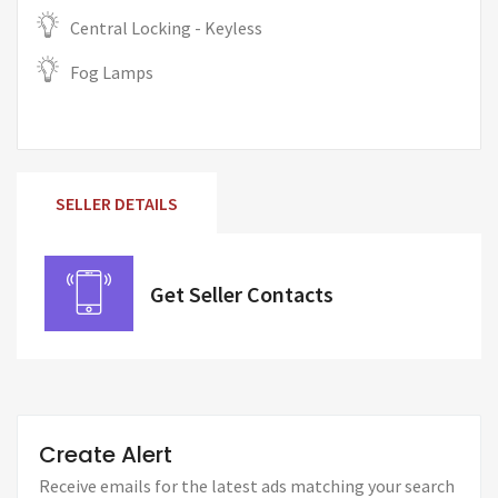
Central Locking - Keyless
Fog Lamps
SELLER DETAILS
Get Seller Contacts
Create Alert
Receive emails for the latest ads matching your search