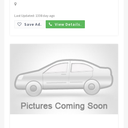
Last Updated: 1338 day ago
Save Ad.
View Details.
Request Price