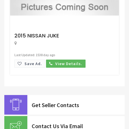
Request Price
2015 NISSAN JUKE
Last Updated: 1538 day ago
Save Ad.
View Details.
Get Seller Contacts
Contact Us Via Email