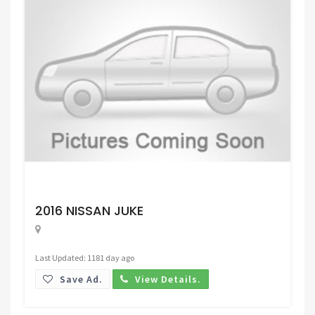
Request Price
2016 NISSAN JUKE
Last Updated: 1181 day ago
Save Ad.
View Details.