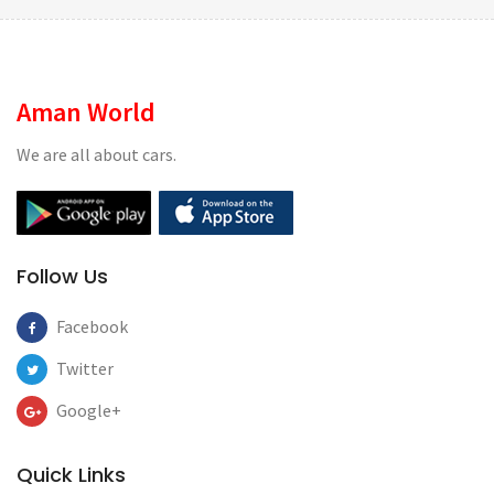
Aman World
We are all about cars.
Follow Us
Facebook
Twitter
Google+
Quick Links