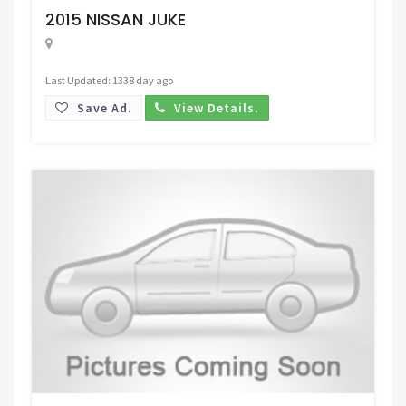
2015 NISSAN JUKE
Last Updated: 1338 day ago
Save Ad.
View Details.