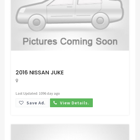
Request Price
2016 NISSAN JUKE
Last Updated: 1096 day ago
Save Ad.
View Details.