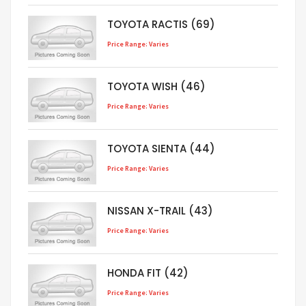
TOYOTA RACTIS (69)
Price Range: Varies
TOYOTA WISH (46)
Price Range: Varies
TOYOTA SIENTA (44)
Price Range: Varies
NISSAN X-TRAIL (43)
Price Range: Varies
HONDA FIT (42)
Price Range: Varies