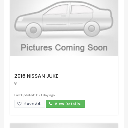
Request Price
2016 NISSAN JUKE
Last Updated: 1121 day ago
Save Ad.
View Details.