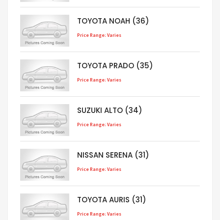
TOYOTA NOAH (36)
Price Range: Varies
TOYOTA PRADO (35)
Price Range: Varies
SUZUKI ALTO (34)
Price Range: Varies
NISSAN SERENA (31)
Price Range: Varies
TOYOTA AURIS (31)
Price Range: Varies