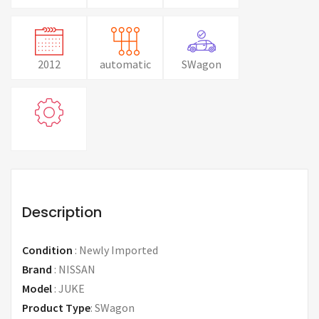
2012
automatic
SWagon
Description
Condition
:
Newly Imported
Brand
:
NISSAN
Model
:
JUKE
Product Type
:
SWagon