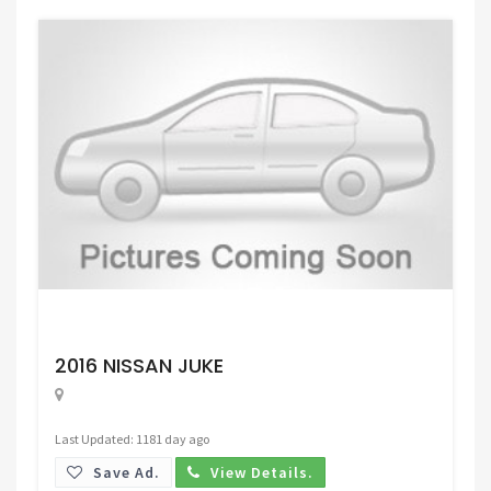
Request Price
2016 NISSAN JUKE
Last Updated: 1181 day ago
Save Ad.
View Details.