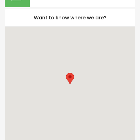
Want to know where we are?