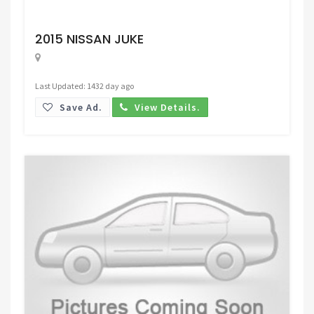
Request Price
2015 NISSAN JUKE
Last Updated: 1432 day ago
Save Ad.
View Details.