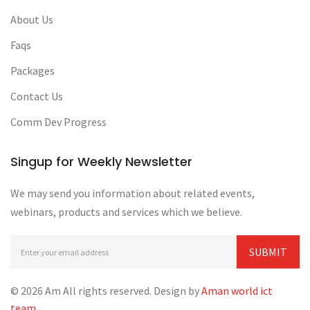
About Us
Faqs
Packages
Contact Us
Comm Dev Progress
Singup for Weekly Newsletter
We may send you information about related events,
webinars, products and services which we believe.
© 2026 Am All rights reserved. Design by
Aman world ict
team