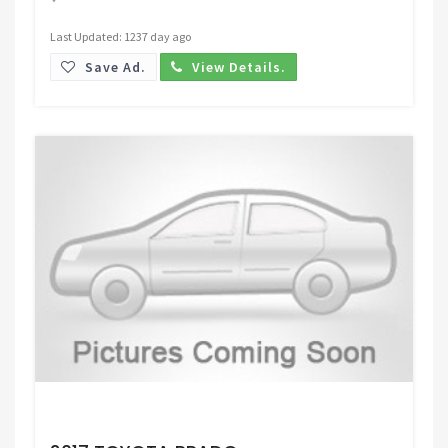
Last Updated: 1237 day ago
Save Ad.
View Details.
Request Price