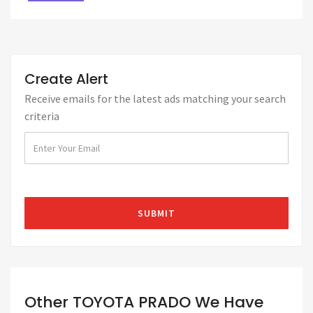
Create Alert
Receive emails for the latest ads matching your search
criteria
Other TOYOTA PRADO We Have