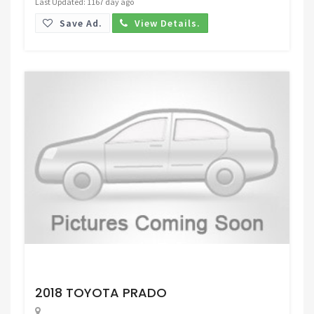
Last Updated: 1167 day ago
Save Ad.
View Details.
Request Price
2018 TOYOTA PRADO