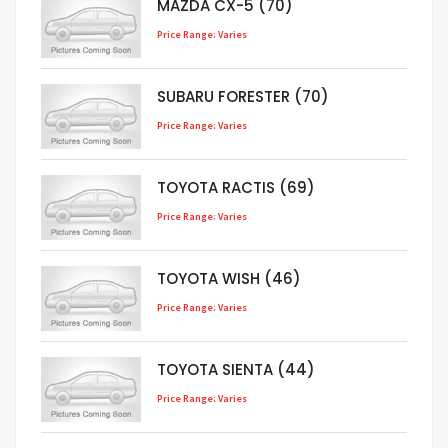
MAZDA CX-5 (70)
Price Range: Varies
SUBARU FORESTER (70)
Price Range: Varies
TOYOTA RACTIS (69)
Price Range: Varies
TOYOTA WISH (46)
Price Range: Varies
TOYOTA SIENTA (44)
Price Range: Varies