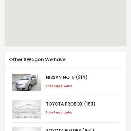
Other SWagon We have
NISSAN NOTE (214)
Price Range: Varies
TOYOTA PROBOX (163)
Price Range: Varies
TOYOTA FIELDER (154)