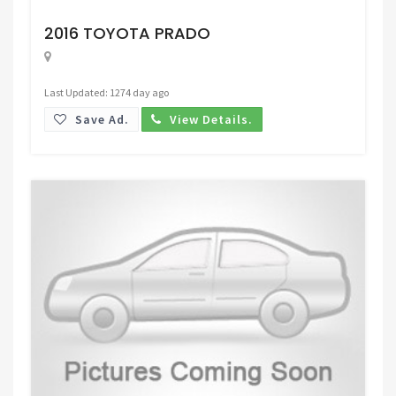
Request Price
2016 TOYOTA PRADO
Last Updated: 1274 day ago
Save Ad.
View Details.