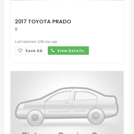
Request Price
2017 TOYOTA PRADO
Last Updated: 1282 day ago
Save Ad.
View Details.