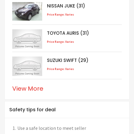
NISSAN JUKE (31)
Price Range: Varies
TOYOTA AURIS (31)
Price Range: Varies
SUZUKI SWIFT (29)
Price Range: Varies
View More
Safety tips for deal
Use a safe location to meet seller