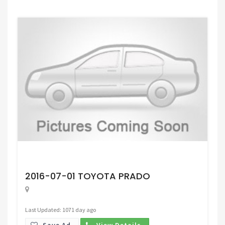
Request Price
2016-07-01 TOYOTA PRADO
Last Updated: 1071 day ago
Save Ad.
View Details.