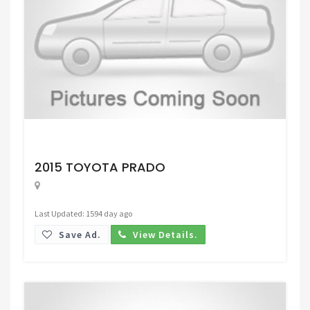
Request Price
2015 TOYOTA PRADO
Last Updated: 1594 day ago
Save Ad.
View Details.