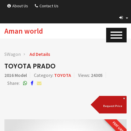
About Us
Contact Us
Aman world
SWagon
Ad Details
TOYOTA PRADO
2016 Model
Category:
TOYOTA
Views:
24305
Share:
Request Price
FEATURED