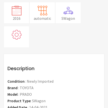
2016
automatic
SWagon
Description
Condition
:
Newly Imported
Brand
:
TOYOTA
Model
:
PRADO
Product Type
:
SWagon
Added Date
:
14-04-2021