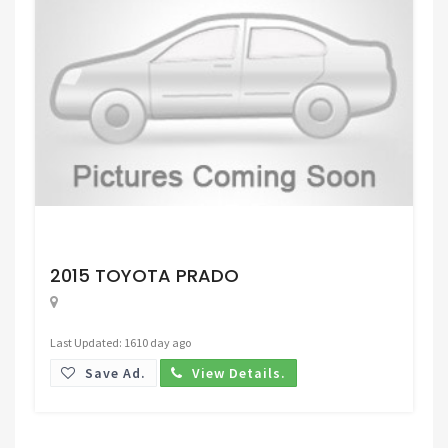
Request Price
2015 TOYOTA PRADO
Last Updated: 1610 day ago
Save Ad.
View Details.