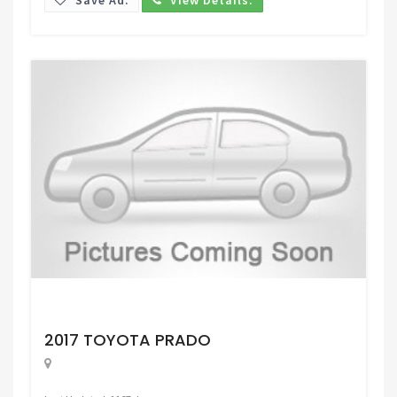
Request Price
2017 TOYOTA PRADO