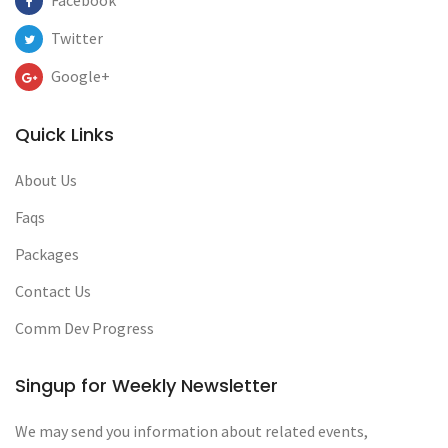
Facebook
Twitter
Google+
Quick Links
About Us
Faqs
Packages
Contact Us
Comm Dev Progress
Singup for Weekly Newsletter
We may send you information about related events,