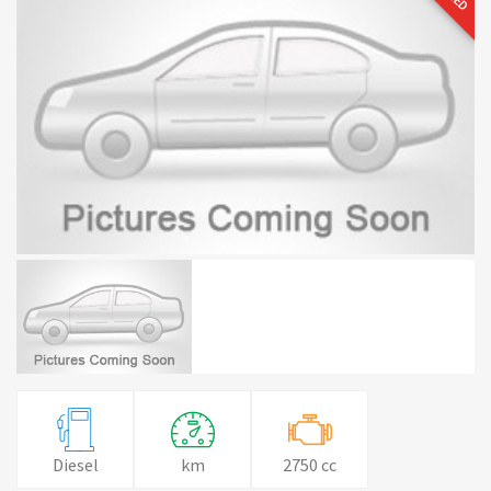
Diesel
km
2750 cc