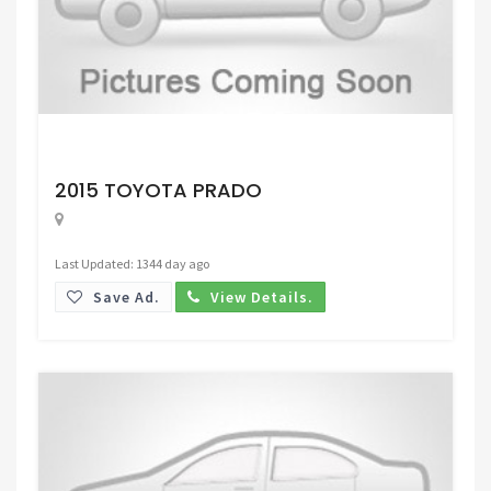
Request Price
2015 TOYOTA PRADO
Last Updated: 1344 day ago
Save Ad.
View Details.