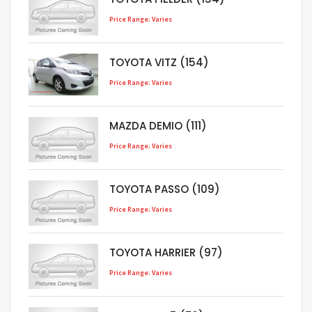
Price Range: Varies
TOYOTA VITZ (154)
Price Range: Varies
MAZDA DEMIO (111)
Price Range: Varies
TOYOTA PASSO (109)
Price Range: Varies
TOYOTA HARRIER (97)
Price Range: Varies