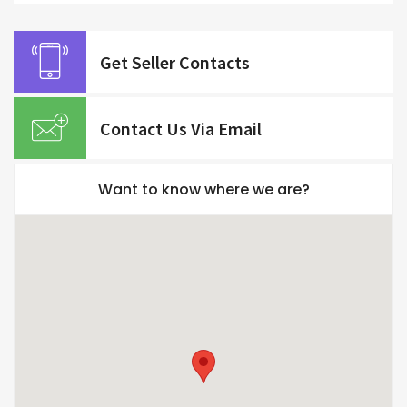
Get Seller Contacts
Contact Us Via Email
Want to know where we are?