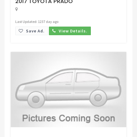
2017 TOYOTA PRADO
Last Updated: 1237 day ago
Save Ad.
View Details.