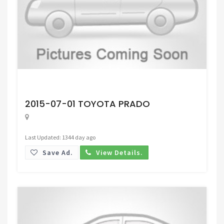
Request Price
2015-07-01 TOYOTA PRADO
Last Updated: 1344 day ago
Save Ad.
View Details.