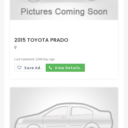
Request Price
2015 TOYOTA PRADO
Last Updated: 1344 day ago
Save Ad.
View Details.