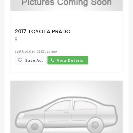
Request Price
2017 TOYOTA PRADO
Last Updated: 1282 day ago
Save Ad.
View Details.