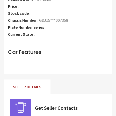
Price
:
Request Price
Stock code
:
Chassis Number
:
GDJ15***007358
Plate Number series
:
Current State
:
Car Features
SELLER DETAILS
Get Seller Contacts