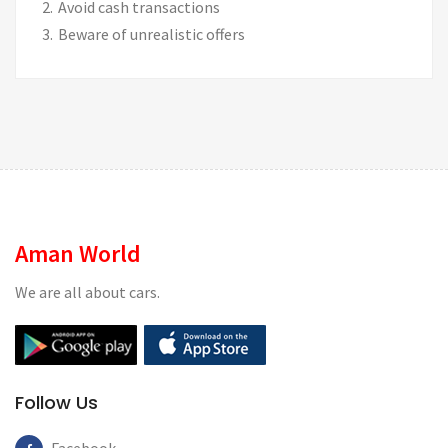
Avoid cash transactions
Beware of unrealistic offers
Aman World
We are all about cars.
Follow Us