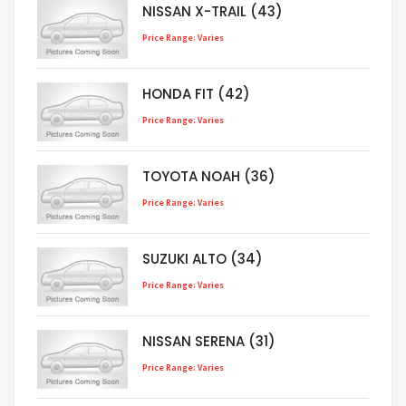
NISSAN X-TRAIL (43)
Price Range: Varies
HONDA FIT (42)
Price Range: Varies
TOYOTA NOAH (36)
Price Range: Varies
SUZUKI ALTO (34)
Price Range: Varies
NISSAN SERENA (31)
Price Range: Varies