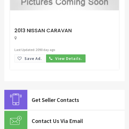
Request Price
2013 NISSAN CARAVAN
Last Updated: 2090 day ago
Save Ad.
View Details.
Get Seller Contacts
Contact Us Via Email