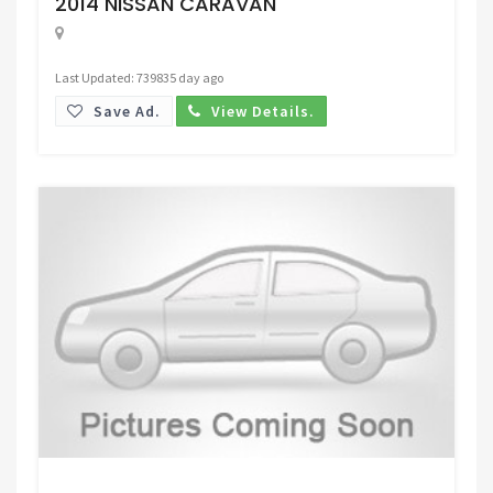
2014 NISSAN CARAVAN
Last Updated: 739835 day ago
Save Ad.
View Details.