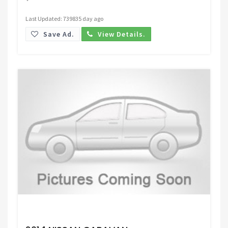
Last Updated: 739835 day ago
Save Ad.
View Details.
Request Price