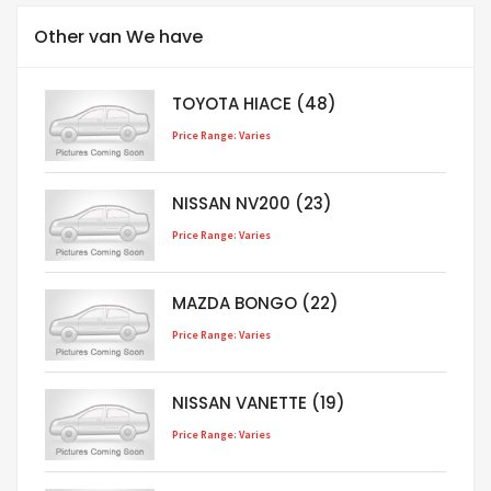
Other van We have
TOYOTA HIACE (48)
Price Range: Varies
NISSAN NV200 (23)
Price Range: Varies
MAZDA BONGO (22)
Price Range: Varies
NISSAN VANETTE (19)
Price Range: Varies