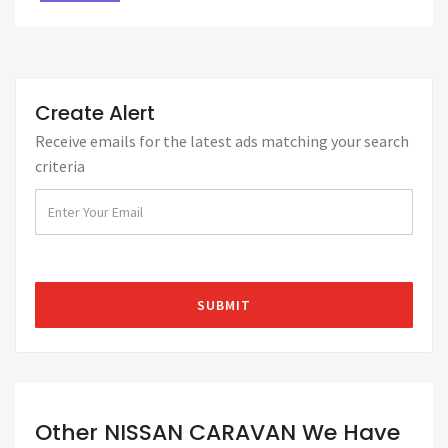
Create Alert
Receive emails for the latest ads matching your search
criteria
Other NISSAN CARAVAN We Have