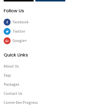
Follow Us
Facebook
Twitter
Google+
Quick Links
About Us
Faqs
Packages
Contact Us
Comm Dev Progress