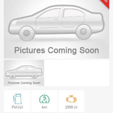
Petrol
km
1990 cc