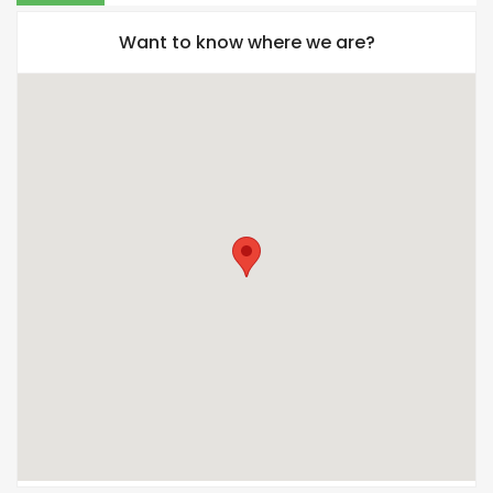
Want to know where we are?