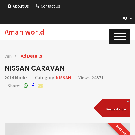
About Us
Contact Us
Aman world
van
Ad Details
NISSAN CARAVAN
2014 Model
Category:
NISSAN
Views:
24371
Share:
Request Price
FEATURED