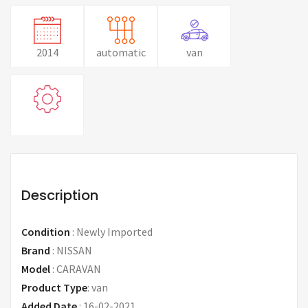
2014
automatic
van
Description
Condition
:
Newly Imported
Brand
:
NISSAN
Model
:
CARAVAN
Product Type
:
van
Added Date
:
16-02-2021