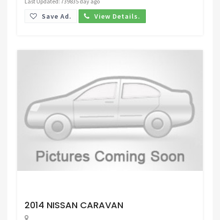
Last Updated: 739835 day ago
Save Ad.
View Details.
Request Price
2014 NISSAN CARAVAN