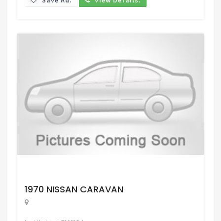
Request Price
1970 NISSAN CARAVAN