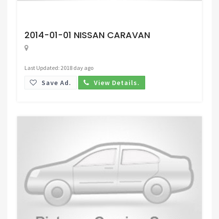
Request Price
2014-01-01 NISSAN CARAVAN
Last Updated: 2018 day ago
Save Ad.
View Details.