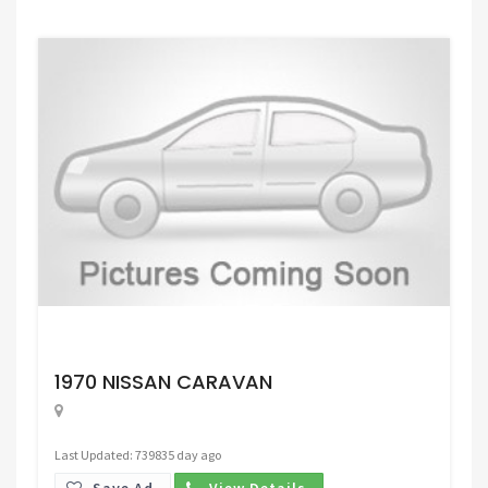
Request Price
1970 NISSAN CARAVAN
Last Updated: 739835 day ago
Save Ad.
View Details.