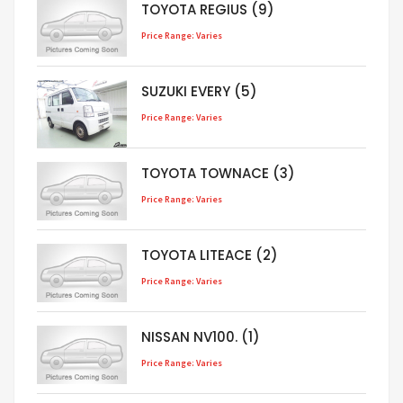
TOYOTA REGIUS (9)
Price Range: Varies
SUZUKI EVERY (5)
Price Range: Varies
TOYOTA TOWNACE (3)
Price Range: Varies
TOYOTA LITEACE (2)
Price Range: Varies
NISSAN NV100. (1)
Price Range: Varies