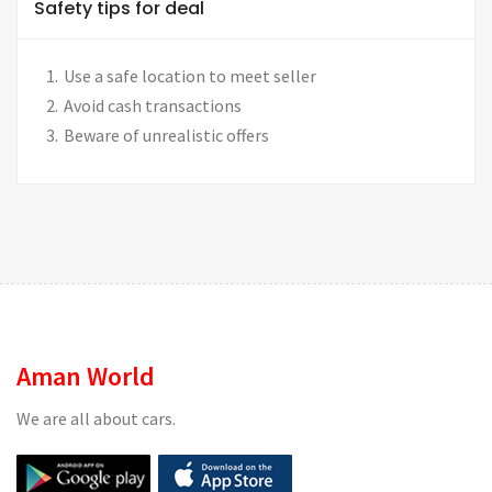
Safety tips for deal
Use a safe location to meet seller
Avoid cash transactions
Beware of unrealistic offers
Aman World
We are all about cars.