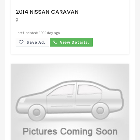
Request Price
2014 NISSAN CARAVAN
Last Updated: 1999 day ago
Save Ad.
View Details.