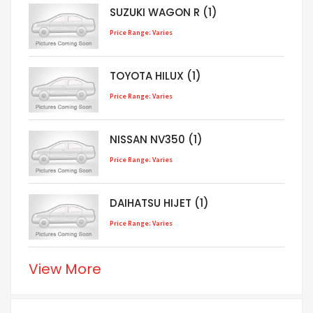
SUZUKI WAGON R (1)
Price Range: Varies
TOYOTA HILUX (1)
Price Range: Varies
NISSAN NV350 (1)
Price Range: Varies
DAIHATSU HIJET (1)
Price Range: Varies
View More