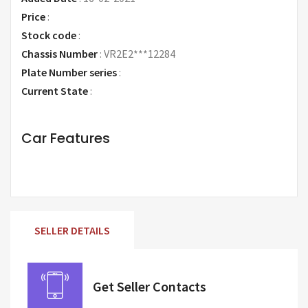
Price
:
Request Price
Stock code
:
Chassis Number
:
VR2E2***12284
Plate Number series
:
Current State
:
Car Features
SELLER DETAILS
Get Seller Contacts