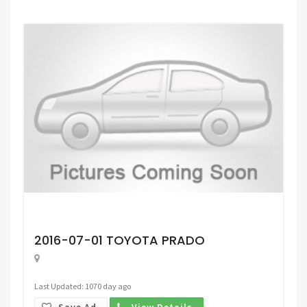
Request Price
2016-07-01 TOYOTA PRADO
Last Updated: 1070 day ago
Save Ad.
View Details.