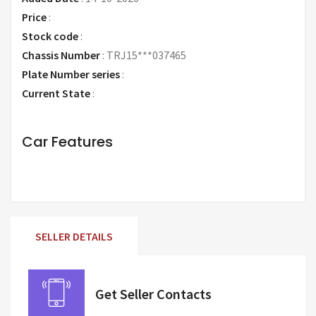
Price
:
Request Price
Stock code
:
Chassis Number
:
TRJ15***037465
Plate Number series
:
Current State
:
Car Features
SELLER DETAILS
Get Seller Contacts