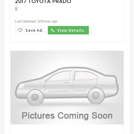
2017 TOYOTA PRADO
Last Updated: 1236 day ago
Save Ad.
View Details.