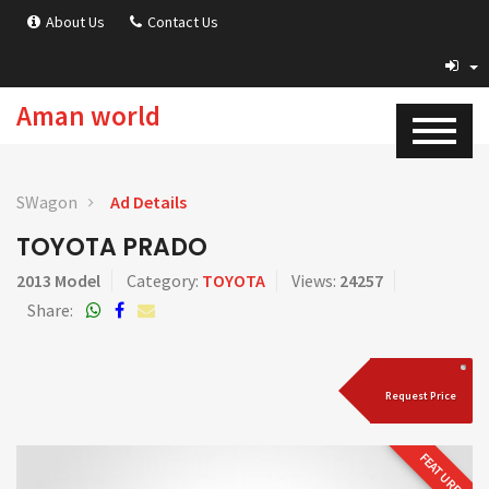
About Us
Contact Us
Aman world
SWagon
Ad Details
TOYOTA PRADO
2013 Model
Category:
TOYOTA
Views:
24257
Share:
Request Price
FEATURED