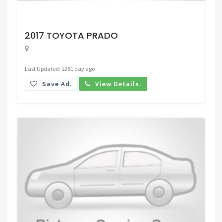
Request Price
2017 TOYOTA PRADO
Last Updated: 1281 day ago
Save Ad.
View Details.