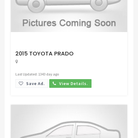
Request Price
2015 TOYOTA PRADO
Last Updated: 1343 day ago
Save Ad.
View Details.