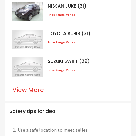
NISSAN JUKE (31)
Price Range: Varies
TOYOTA AURIS (31)
Price Range: Varies
SUZUKI SWIFT (29)
Price Range: Varies
View More
Safety tips for deal
Use a safe location to meet seller