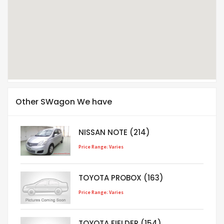
Other SWagon We have
NISSAN NOTE (214)
Price Range: Varies
TOYOTA PROBOX (163)
Price Range: Varies
TOYOTA FIELDER (154)