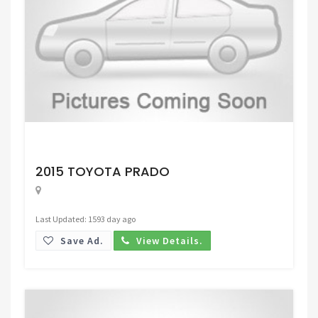
Request Price
2015 TOYOTA PRADO
Last Updated: 1593 day ago
Save Ad.
View Details.