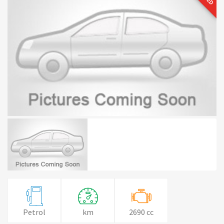
Petrol
km
2690 cc