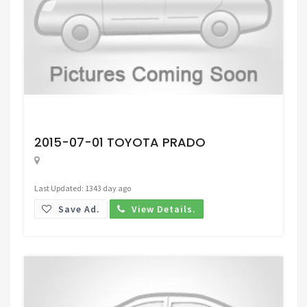
Request Price
2015-07-01 TOYOTA PRADO
Last Updated: 1343 day ago
Save Ad.
View Details.