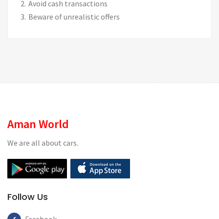
Avoid cash transactions
Beware of unrealistic offers
Aman World
We are all about cars.
Follow Us