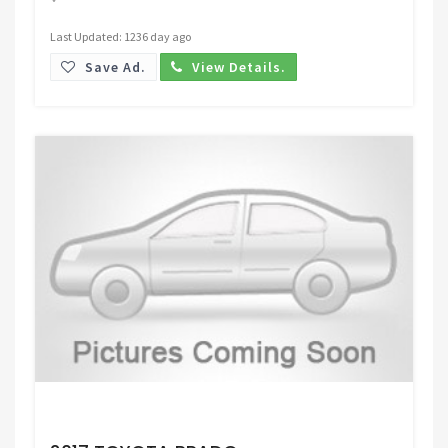
Last Updated: 1236 day ago
Save Ad.
View Details.
Request Price