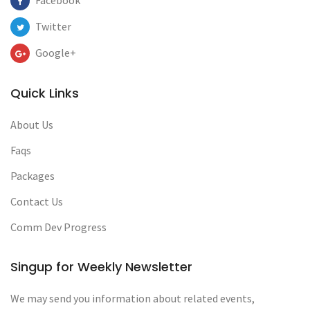
Facebook
Twitter
Google+
Quick Links
About Us
Faqs
Packages
Contact Us
Comm Dev Progress
Singup for Weekly Newsletter
We may send you information about related events,