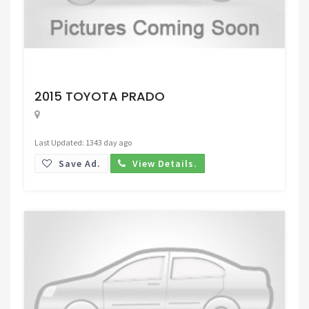
Request Price
2015 TOYOTA PRADO
Last Updated: 1343 day ago
Save Ad.
View Details.