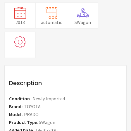
2013
automatic
SWagon
Description
Condition
:
Newly Imported
Brand
:
TOYOTA
Model
:
PRADO
Product Type
:
SWagon
Added Date
:
14-10-2020