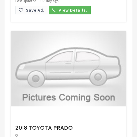
Last Updated: 1166 day ago
Save Ad.
View Details.
Request Price
2018 TOYOTA PRADO