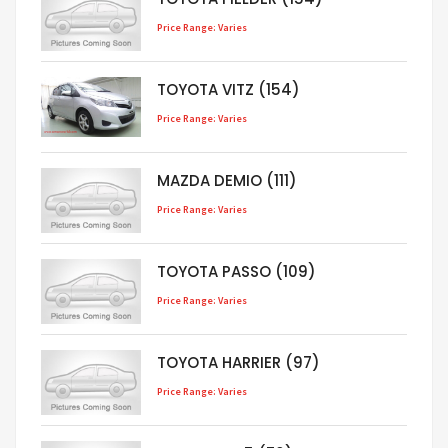
Price Range: Varies
TOYOTA VITZ (154)
Price Range: Varies
MAZDA DEMIO (111)
Price Range: Varies
TOYOTA PASSO (109)
Price Range: Varies
TOYOTA HARRIER (97)
Price Range: Varies