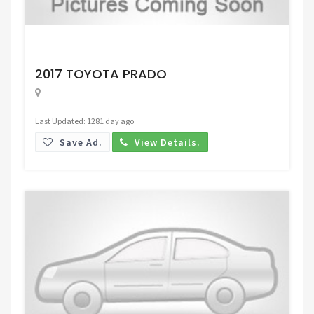
Request Price
2017 TOYOTA PRADO
Last Updated: 1281 day ago
Save Ad.
View Details.