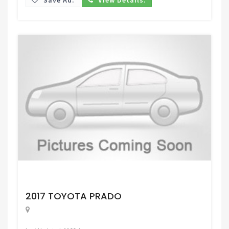
Request Price
2017 TOYOTA PRADO