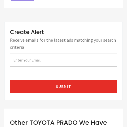
Create Alert
Receive emails for the latest ads matching your search
criteria
Other TOYOTA PRADO We Have