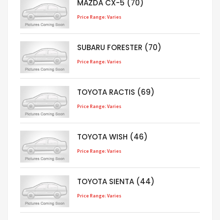
MAZDA CX-5 (70)
Price Range: Varies
SUBARU FORESTER (70)
Price Range: Varies
TOYOTA RACTIS (69)
Price Range: Varies
TOYOTA WISH (46)
Price Range: Varies
TOYOTA SIENTA (44)
Price Range: Varies