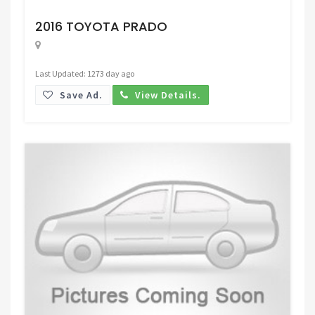
Request Price
2016 TOYOTA PRADO
Last Updated: 1273 day ago
Save Ad.
View Details.