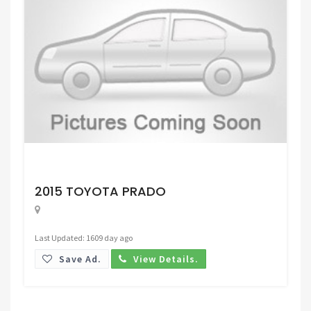
Request Price
2015 TOYOTA PRADO
Last Updated: 1609 day ago
Save Ad.
View Details.