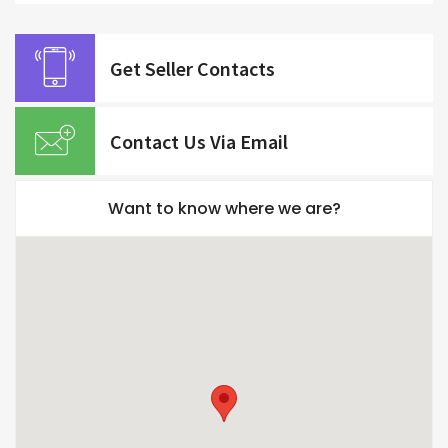
Get Seller Contacts
Contact Us Via Email
Want to know where we are?