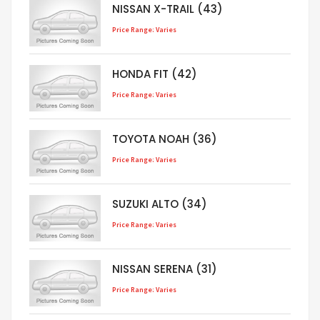
NISSAN X-TRAIL (43)
Price Range: Varies
HONDA FIT (42)
Price Range: Varies
TOYOTA NOAH (36)
Price Range: Varies
SUZUKI ALTO (34)
Price Range: Varies
NISSAN SERENA (31)
Price Range: Varies