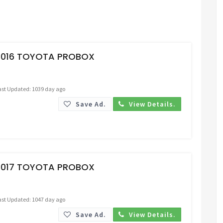
Request Price
2016 TOYOTA PROBOX
ast Updated: 1039 day ago
Save Ad.
View Details.
Request Price
2017 TOYOTA PROBOX
ast Updated: 1047 day ago
Save Ad.
View Details.