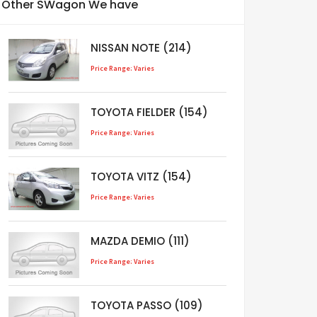
Other SWagon We have
NISSAN NOTE (214)
Price Range: Varies
TOYOTA FIELDER (154)
Price Range: Varies
TOYOTA VITZ (154)
Price Range: Varies
MAZDA DEMIO (111)
Price Range: Varies
TOYOTA PASSO (109)