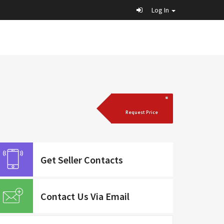
Log In
Request Price
Get Seller Contacts
Contact Us Via Email