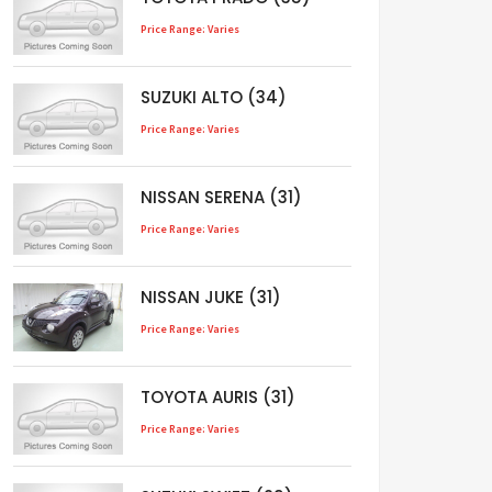
Price Range: Varies
SUZUKI ALTO (34)
Price Range: Varies
NISSAN SERENA (31)
Price Range: Varies
NISSAN JUKE (31)
Price Range: Varies
TOYOTA AURIS (31)
Price Range: Varies