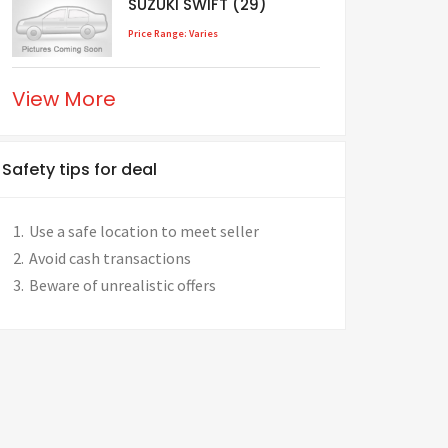
SUZUKI SWIFT (29)
Price Range: Varies
View More
Safety tips for deal
Use a safe location to meet seller
Avoid cash transactions
Beware of unrealistic offers