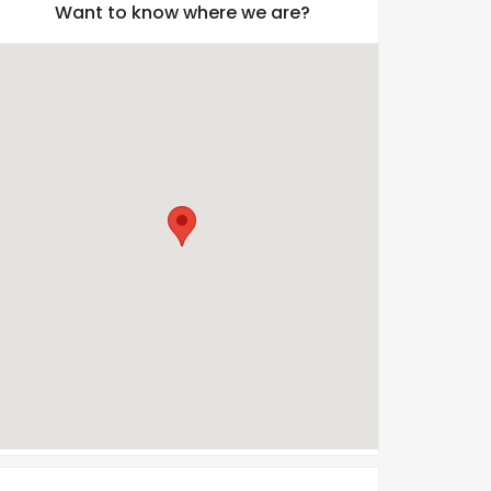
Want to know where we are?