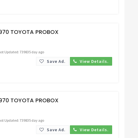
Request Price
1970 TOYOTA PROBOX
ast Updated: 739835 day ago
Save Ad.
View Details.
Request Price
1970 TOYOTA PROBOX
ast Updated: 739835 day ago
Save Ad.
View Details.