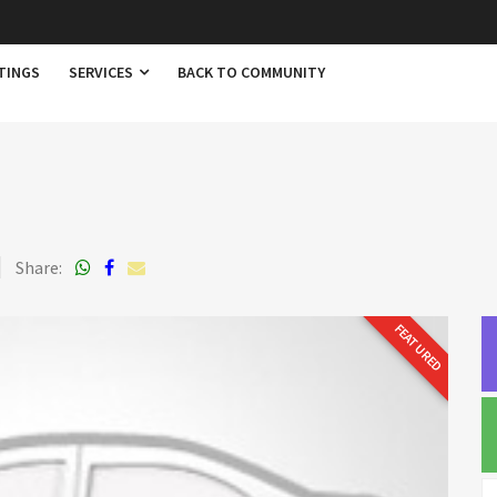
TINGS
SERVICES
BACK TO COMMUNITY
Share:
FEATURED