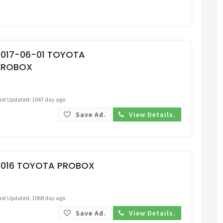
Request Price
2017-06-01 TOYOTA
PROBOX
ast Updated: 1047 day ago
Save Ad.
View Details.
Request Price
2016 TOYOTA PROBOX
ast Updated: 1068 day ago
Save Ad.
View Details.