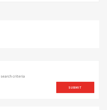
search criteria