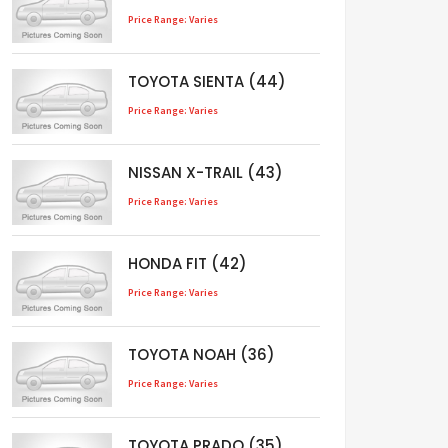
Price Range: Varies
TOYOTA SIENTA (44)
Price Range: Varies
NISSAN X-TRAIL (43)
Price Range: Varies
HONDA FIT (42)
Price Range: Varies
TOYOTA NOAH (36)
Price Range: Varies
TOYOTA PRADO (35)