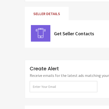
SELLER DETAILS
Get Seller Contacts
Create Alert
Receive emails for the latest ads matching your 