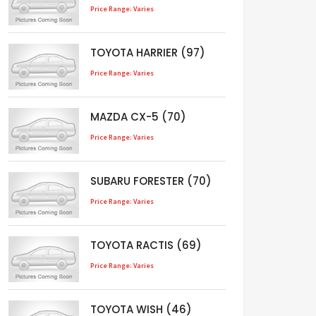
Price Range: Varies
TOYOTA HARRIER (97)
Price Range: Varies
MAZDA CX-5 (70)
Price Range: Varies
SUBARU FORESTER (70)
Price Range: Varies
TOYOTA RACTIS (69)
Price Range: Varies
TOYOTA WISH (46)