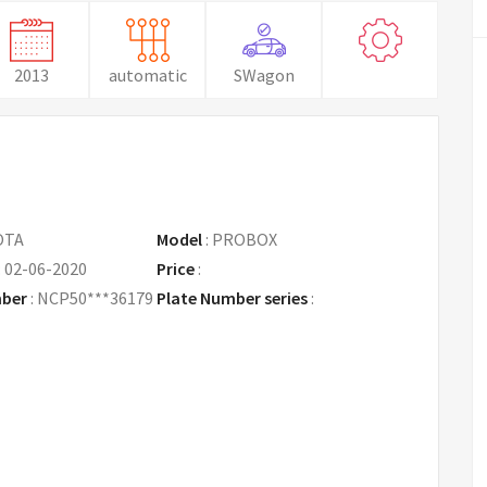
2013
automatic
SWagon
OTA
Model
:
PROBOX
:
02-06-2020
Price
:
Request Price
mber
:
NCP50***36179
Plate Number series
: