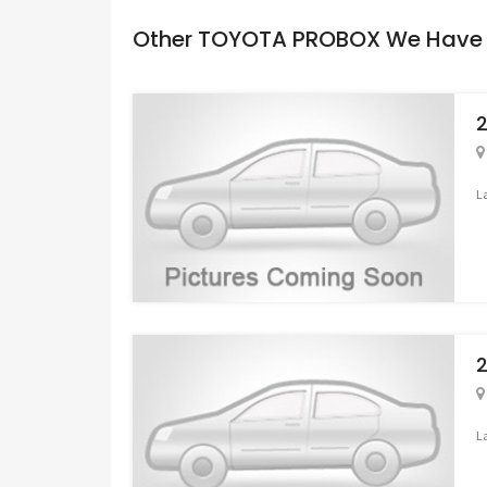
Other TOYOTA PROBOX We Have
L
L