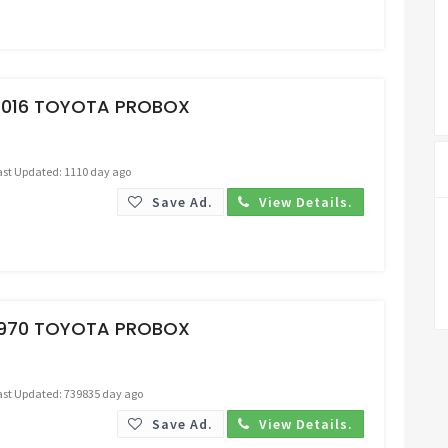
Request Price
2016 TOYOTA PROBOX
ast Updated: 1110 day ago
Save Ad.
View Details.
Request Price
1970 TOYOTA PROBOX
ast Updated: 739835 day ago
Save Ad.
View Details.