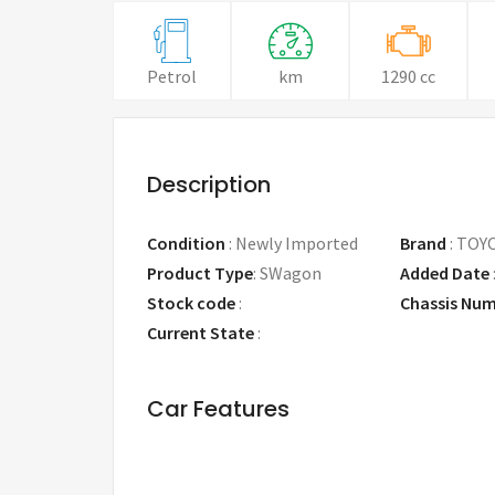
Petrol
km
1290 cc
Description
Condition
:
Newly Imported
Brand
:
TOY
Product Type
:
SWagon
Added Date
Stock code
:
Chassis Nu
Current State
:
Car Features