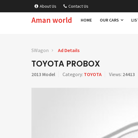
About Us
Contact Us
Aman world
HOME
OUR CARS
LIS
SWagon
Ad Details
TOYOTA PROBOX
2013 Model
Category:
TOYOTA
Views:
24413