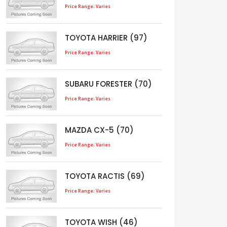
Price Range: Varies
TOYOTA HARRIER (97)
Price Range: Varies
SUBARU FORESTER (70)
Price Range: Varies
MAZDA CX-5 (70)
Price Range: Varies
TOYOTA RACTIS (69)
Price Range: Varies
TOYOTA WISH (46)