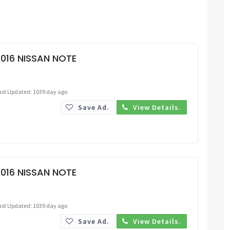
Request Price
016 NISSAN NOTE
ast Updated: 1039 day ago
Save Ad.
View Details.
Request Price
016 NISSAN NOTE
ast Updated: 1039 day ago
Save Ad.
View Details.