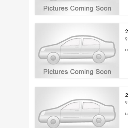
2
L
2
L