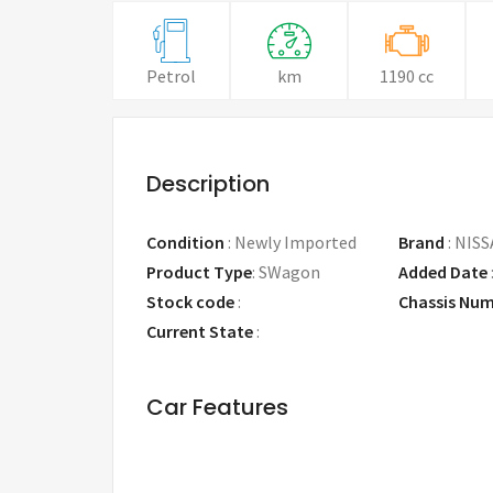
Petrol
km
1190 cc
Description
Condition
:
Newly Imported
Brand
:
NISS
Product Type
:
SWagon
Added Date
Stock code
:
Chassis Nu
Current State
:
Car Features