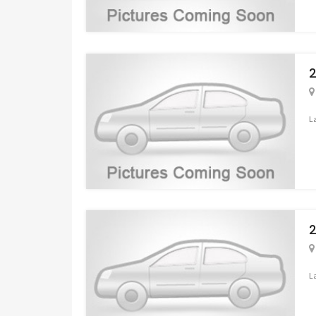
2
L
2
L