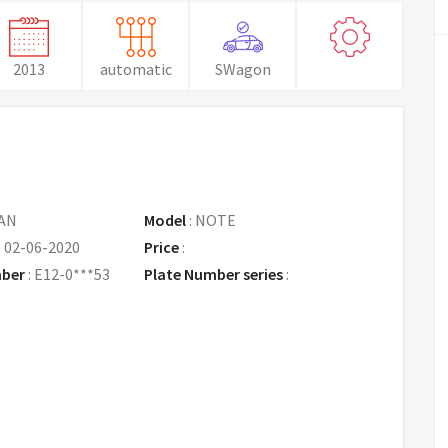
2013
automatic
SWagon
AN
Model
:
NOTE
:
02-06-2020
Price
:
Request Price
mber
:
E12-0***53
Plate Number series
: