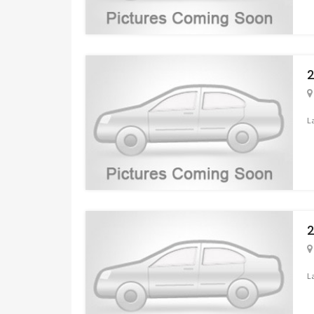
2
L
2
L