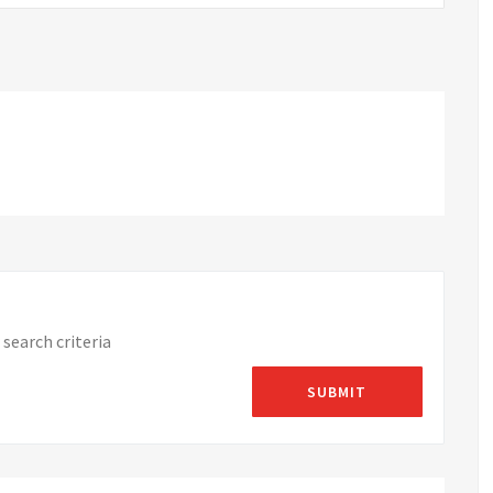
search criteria