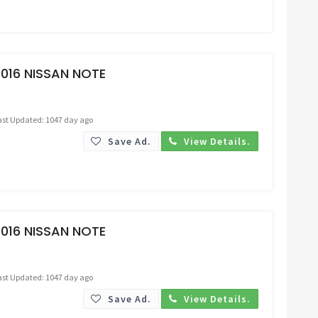
Request Price
016 NISSAN NOTE
ast Updated: 1047 day ago
Save Ad.
View Details.
Request Price
016 NISSAN NOTE
ast Updated: 1047 day ago
Save Ad.
View Details.