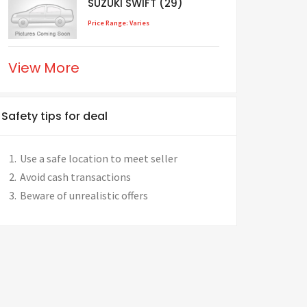
SUZUKI SWIFT (29)
Price Range: Varies
View More
Safety tips for deal
Use a safe location to meet seller
Avoid cash transactions
Beware of unrealistic offers