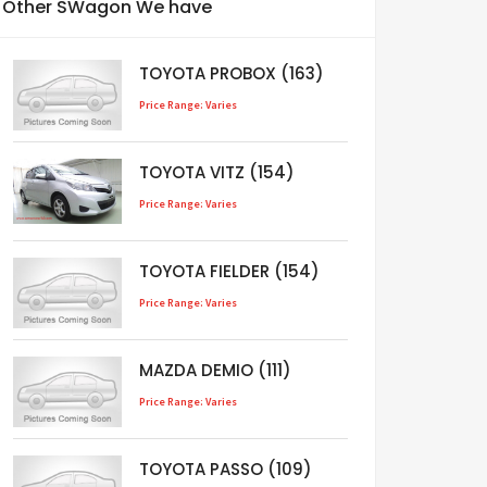
Other SWagon We have
TOYOTA PROBOX (163)
Price Range: Varies
TOYOTA VITZ (154)
Price Range: Varies
TOYOTA FIELDER (154)
Price Range: Varies
MAZDA DEMIO (111)
Price Range: Varies
TOYOTA PASSO (109)