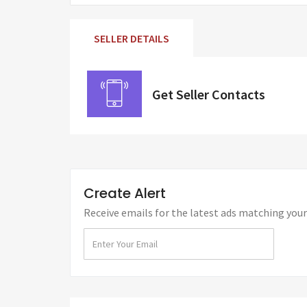
SELLER DETAILS
Get Seller Contacts
Create Alert
Receive emails for the latest ads matching your 