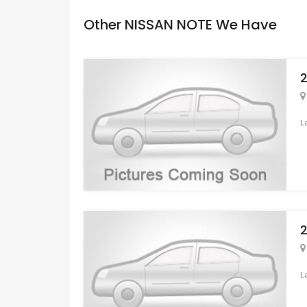
Other NISSAN NOTE We Have
2
L
2
L