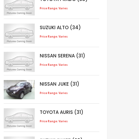
Price Range: Varies
SUZUKI ALTO (34)
Price Range: Varies
NISSAN SERENA (31)
Price Range: Varies
NISSAN JUKE (31)
Price Range: Varies
TOYOTA AURIS (31)
Price Range: Varies