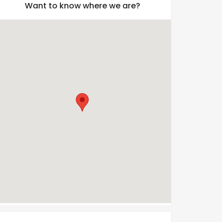
Want to know where we are?