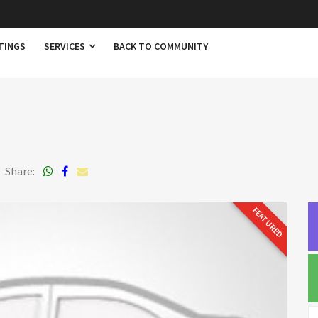
TINGS
SERVICES
BACK TO COMMUNITY
Share:
FEATURED