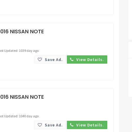
Request Price
016 NISSAN NOTE
ast Updated: 1039 day ago
Save Ad.
View Details.
Request Price
016 NISSAN NOTE
ast Updated: 1040 day ago
Save Ad.
View Details.