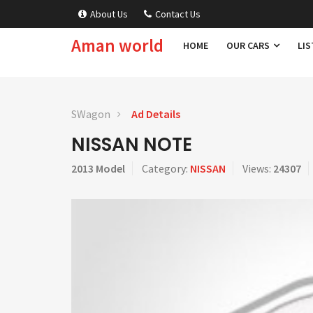
About Us
Contact Us
Aman world
HOME
OUR CARS
LIS
SWagon
Ad Details
NISSAN NOTE
2013 Model
Category:
NISSAN
Views:
24307