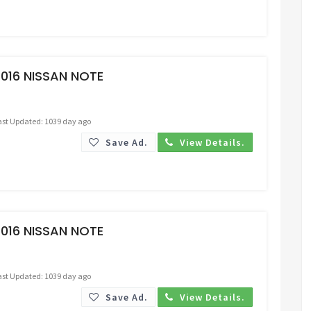
Request Price
016 NISSAN NOTE
ast Updated: 1039 day ago
Save Ad.
View Details.
Request Price
016 NISSAN NOTE
ast Updated: 1039 day ago
Save Ad.
View Details.