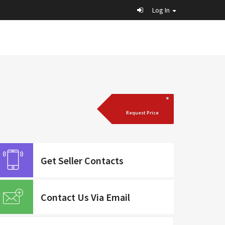
Log In
Request Price
Get Seller Contacts
Contact Us Via Email