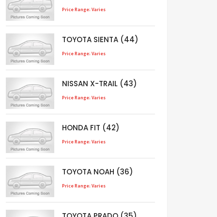
Price Range: Varies
TOYOTA SIENTA (44)
Price Range: Varies
NISSAN X-TRAIL (43)
Price Range: Varies
HONDA FIT (42)
Price Range: Varies
TOYOTA NOAH (36)
Price Range: Varies
TOYOTA PRADO (35)