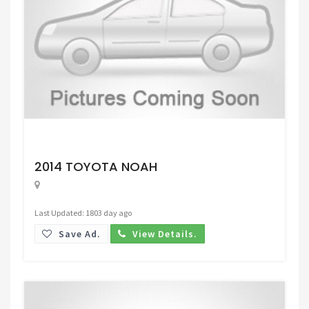
Request Price
2014 TOYOTA NOAH
Last Updated: 1803 day ago
Save Ad.
View Details.