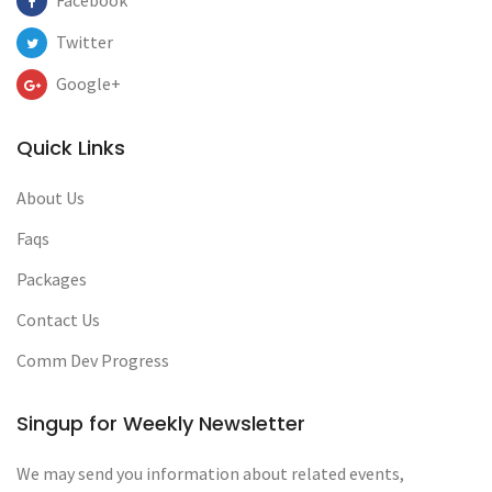
Facebook
Twitter
Google+
Quick Links
About Us
Faqs
Packages
Contact Us
Comm Dev Progress
Singup for Weekly Newsletter
We may send you information about related events,