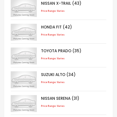
NISSAN X-TRAIL (43)
Price Range: Varies
HONDA FIT (42)
Price Range: Varies
TOYOTA PRADO (35)
Price Range: Varies
SUZUKI ALTO (34)
Price Range: Varies
NISSAN SERENA (31)
Price Range: Varies