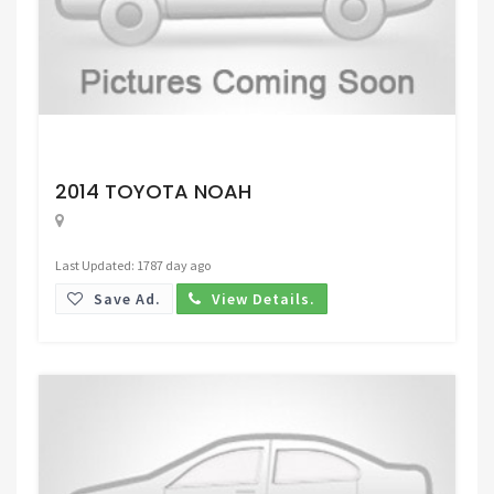
Request Price
2014 TOYOTA NOAH
Last Updated: 1787 day ago
Save Ad.
View Details.