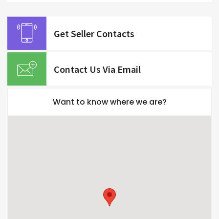
Get Seller Contacts
Contact Us Via Email
Want to know where we are?