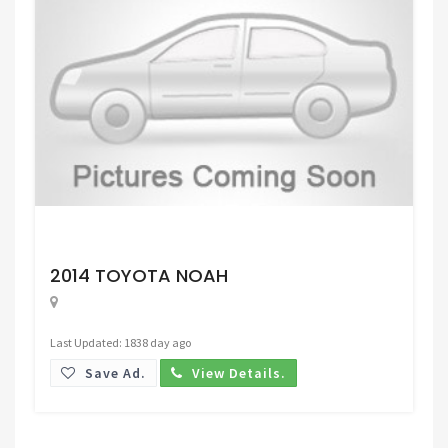
Request Price
2014 TOYOTA NOAH
Last Updated: 1838 day ago
Save Ad.
View Details.