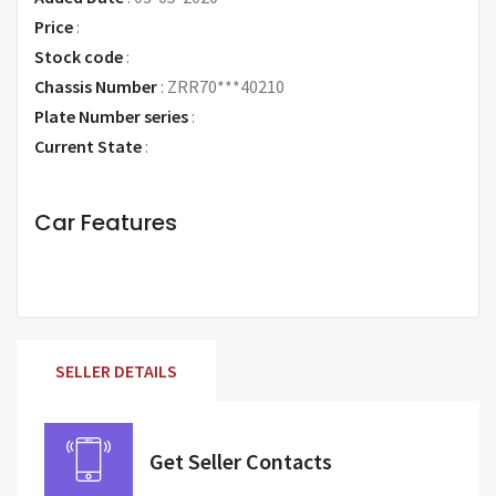
Price
:
Request Price
Stock code
:
Chassis Number
:
ZRR70***40210
Plate Number series
:
Current State
:
Car Features
SELLER DETAILS
Get Seller Contacts