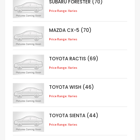
SUBARU FORESTER (70)
Price Range: Varies
MAZDA CX-5 (70)
Price Range: Varies
TOYOTA RACTIS (69)
Price Range: Varies
TOYOTA WISH (46)
Price Range: Varies
TOYOTA SIENTA (44)
Price Range: Varies