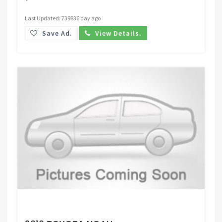
Last Updated: 739836 day ago
Save Ad.
View Details.
Request Price