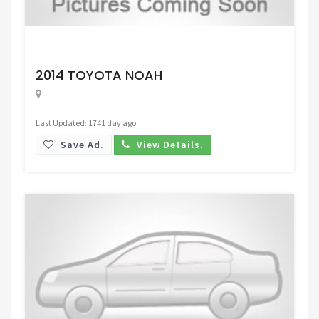
Request Price
2014 TOYOTA NOAH
Last Updated: 1741 day ago
Save Ad.
View Details.