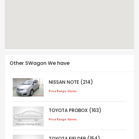
Other SWagon We have
NISSAN NOTE (214)
Price Range: Varies
TOYOTA PROBOX (163)
Price Range: Varies
TOYOTA FIELDER (154)