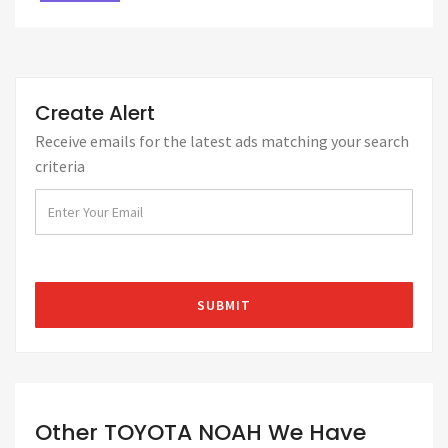
Create Alert
Receive emails for the latest ads matching your search
criteria
Other TOYOTA NOAH We Have