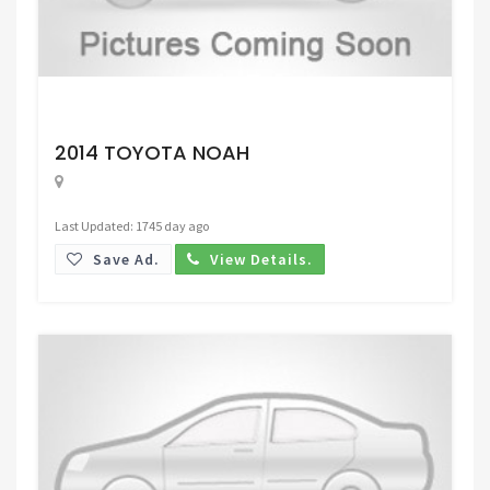
Request Price
2014 TOYOTA NOAH
Last Updated: 1745 day ago
Save Ad.
View Details.