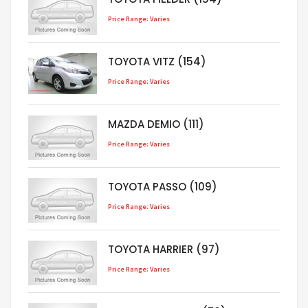
Price Range: Varies
TOYOTA VITZ (154)
Price Range: Varies
MAZDA DEMIO (111)
Price Range: Varies
TOYOTA PASSO (109)
Price Range: Varies
TOYOTA HARRIER (97)
Price Range: Varies