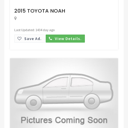
Request Price
2015 TOYOTA NOAH
Last Updated: 1434 day ago
Save Ad.
View Details.