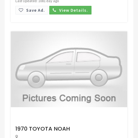
Last Updated: 1081 day ago
Save Ad.
View Details.
Request Price
1970 TOYOTA NOAH