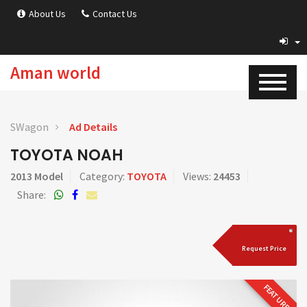
About Us
Contact Us
Aman world
SWagon
Ad Details
TOYOTA NOAH
2013 Model
Category:
TOYOTA
Views:
24453
Share:
Request Price
FEATURED