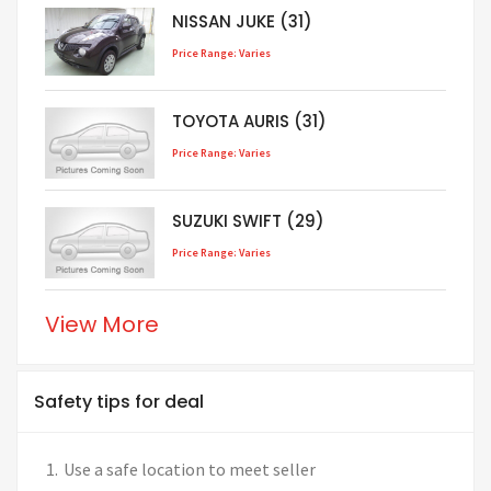
NISSAN JUKE (31)
Price Range: Varies
TOYOTA AURIS (31)
Price Range: Varies
SUZUKI SWIFT (29)
Price Range: Varies
View More
Safety tips for deal
Use a safe location to meet seller