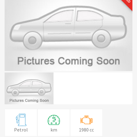
Petrol
km
1980 cc