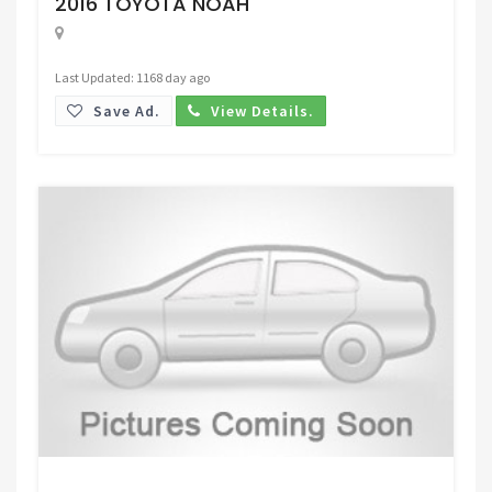
2016 TOYOTA NOAH
Last Updated: 1168 day ago
Save Ad.
View Details.