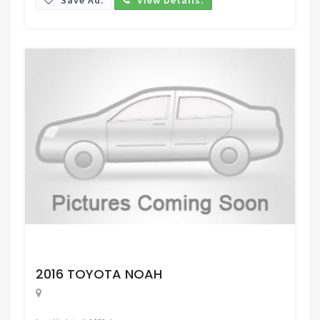
Request Price
2016 TOYOTA NOAH