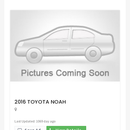
Request Price
2016 TOYOTA NOAH
Last Updated: 1069 day ago
Save Ad.
View Details.