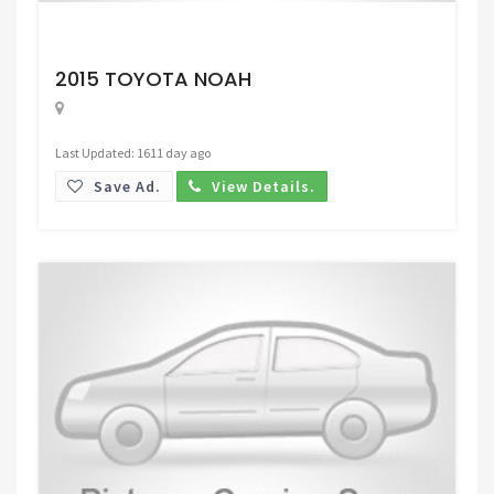
Request Price
2015 TOYOTA NOAH
Last Updated: 1611 day ago
Save Ad.
View Details.