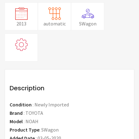
2013
automatic
SWagon
Description
Condition
:
Newly Imported
Brand
:
TOYOTA
Model
:
NOAH
Product Type
:
SWagon
Added Date
:
03-05-2020