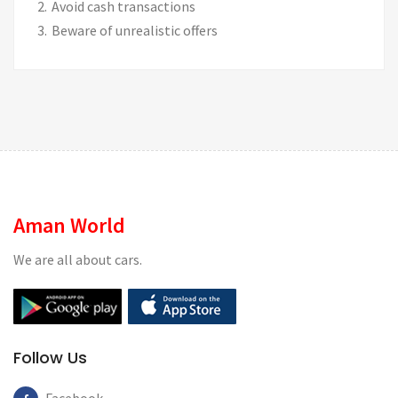
Avoid cash transactions
Beware of unrealistic offers
Aman World
We are all about cars.
Follow Us