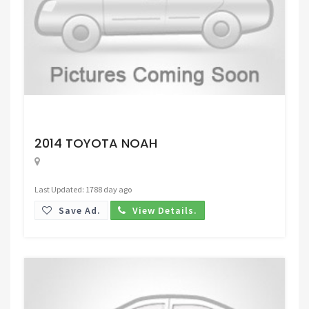
Request Price
2014 TOYOTA NOAH
Last Updated: 1788 day ago
Save Ad.
View Details.