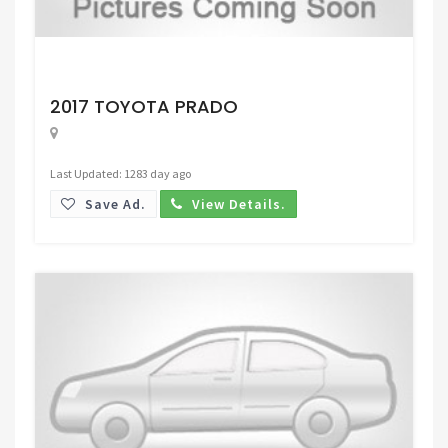
Request Price
2017 TOYOTA PRADO
Last Updated: 1283 day ago
Save Ad.
View Details.