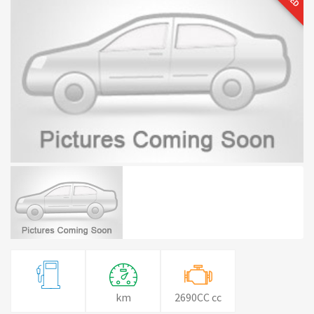
km
2690CC cc