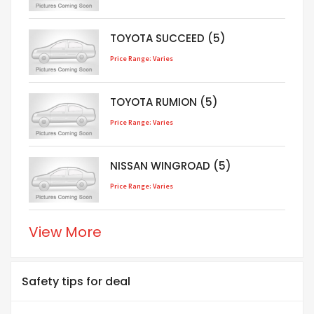
TOYOTA SUCCEED (5)
Price Range: Varies
TOYOTA RUMION (5)
Price Range: Varies
NISSAN WINGROAD (5)
Price Range: Varies
View More
Safety tips for deal