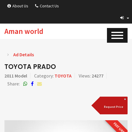
About Us
Contact Us
Aman world
Ad Details
TOYOTA PRADO
2011 Model
Category:
TOYOTA
Views:
24277
Share:
Request Price
FEATURED