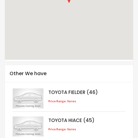
Other We have
TOYOTA FIELDER (46)
Price Range: Varies
TOYOTA HIACE (45)
Price Range: Varies