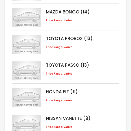
MAZDA BONGO (14)
Price Range: Varies
TOYOTA PROBOX (13)
Price Range: Varies
TOYOTA PASSO (13)
Price Range: Varies
HONDA FIT (11)
Price Range: Varies
NISSAN VANETTE (9)
Price Range: Varies