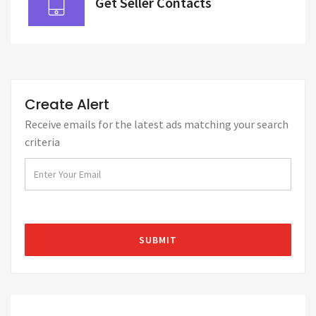
Get Seller Contacts
Create Alert
Receive emails for the latest ads matching your search
criteria