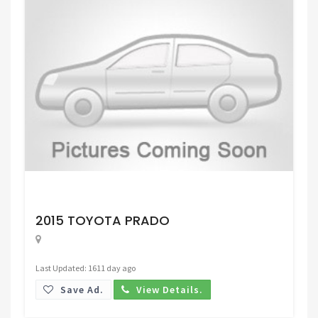
Request Price
2015 TOYOTA PRADO
Last Updated: 1611 day ago
Save Ad.
View Details.