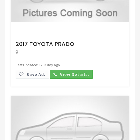
Request Price
2017 TOYOTA PRADO
Last Updated: 1283 day ago
Save Ad.
View Details.