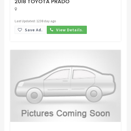
2018 TOYOTA PRADO
Last Updated: 1238 day ago
Save Ad.
View Details.