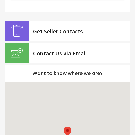
Get Seller Contacts
Contact Us Via Email
Want to know where we are?