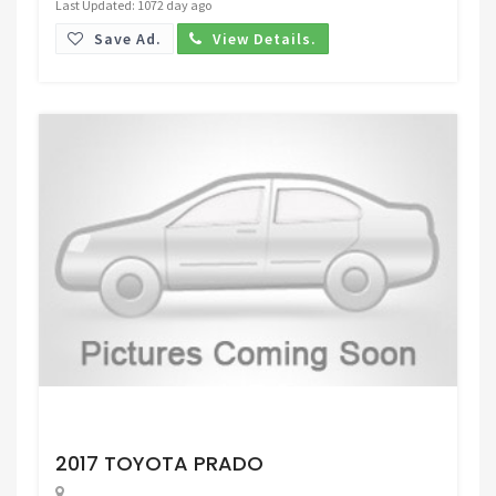
Last Updated: 1072 day ago
Save Ad.
View Details.
Request Price
2017 TOYOTA PRADO