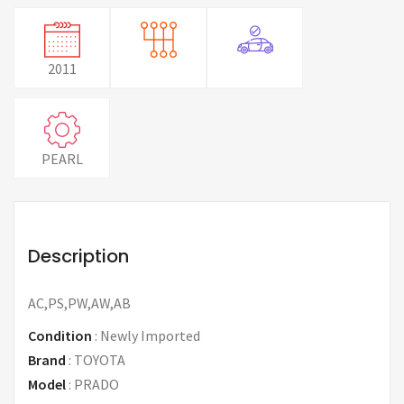
2011
PEARL
Description
AC,PS,PW,AW,AB
Condition
:
Newly Imported
Brand
:
TOYOTA
Model
:
PRADO