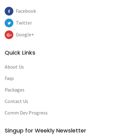
Facebook
Twitter
Google+
Quick Links
About Us
Faqs
Packages
Contact Us
Comm Dev Progress
Singup for Weekly Newsletter