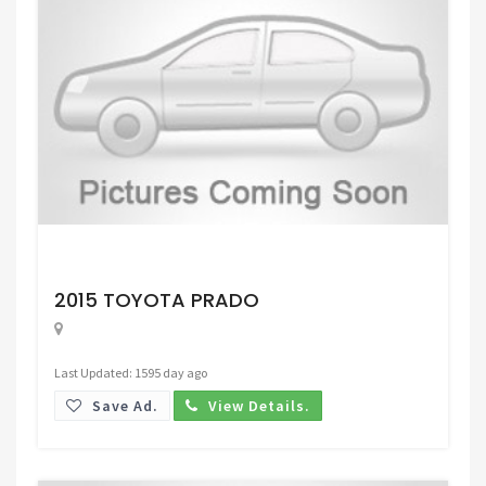
Request Price
2015 TOYOTA PRADO
Last Updated: 1595 day ago
Save Ad.
View Details.