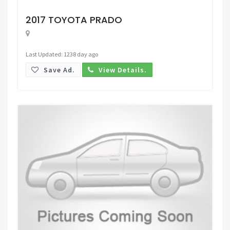
Request Price
2017 TOYOTA PRADO
Last Updated: 1238 day ago
Save Ad.
View Details.