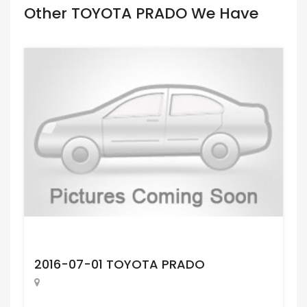
Other TOYOTA PRADO We Have
Request Price
2016-07-01 TOYOTA PRADO