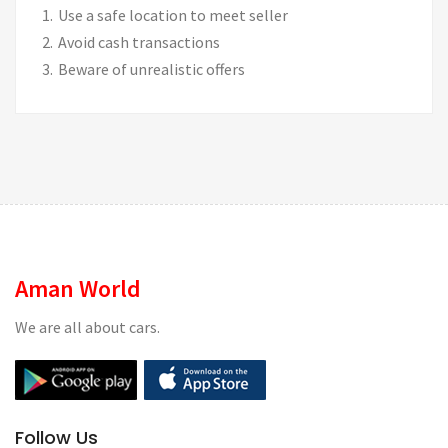
Use a safe location to meet seller
Avoid cash transactions
Beware of unrealistic offers
Aman World
We are all about cars.
Follow Us