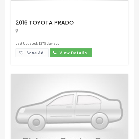
Request Price
2016 TOYOTA PRADO
Last Updated: 1275 day ago
Save Ad.
View Details.