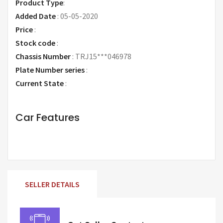
Product Type
:
Added Date
:
05-05-2020
Price
:
Request Price
Stock code
:
Chassis Number
:
TRJ15***046978
Plate Number series
:
Current State
:
Car Features
SELLER DETAILS