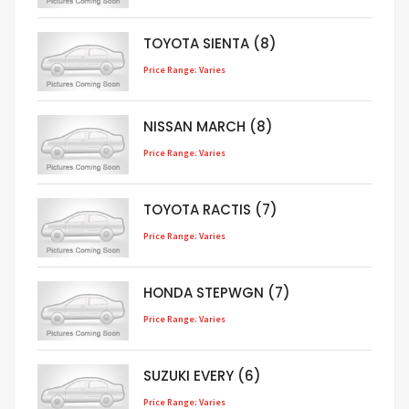
TOYOTA SIENTA (8)
Price Range: Varies
NISSAN MARCH (8)
Price Range: Varies
TOYOTA RACTIS (7)
Price Range: Varies
HONDA STEPWGN (7)
Price Range: Varies
SUZUKI EVERY (6)
Price Range: Varies