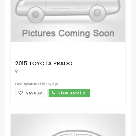
Request Price
2015 TOYOTA PRADO
Last Updated: 1345 day ago
Save Ad.
View Details.