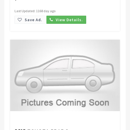
Last Updated: 1168 day ago
Save Ad.
View Details.
Request Price