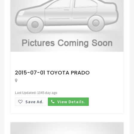
Request Price
2015-07-01 TOYOTA PRADO
Last Updated: 1345 day ago
Save Ad.
View Details.