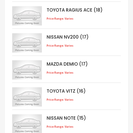
TOYOTA RAGIUS ACE (18)
Price Range: Varies
NISSAN NV200 (17)
Price Range: Varies
MAZDA DEMIO (17)
Price Range: Varies
TOYOTA VITZ (16)
Price Range: Varies
NISSAN NOTE (15)
Price Range: Varies