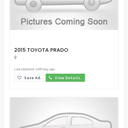
Request Price
2015 TOYOTA PRADO
Last Updated: 1345 day ago
Save Ad.
View Details.