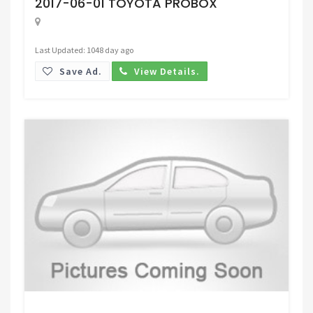
2017-06-01 TOYOTA PROBOX
Last Updated: 1048 day ago
Save Ad.
View Details.