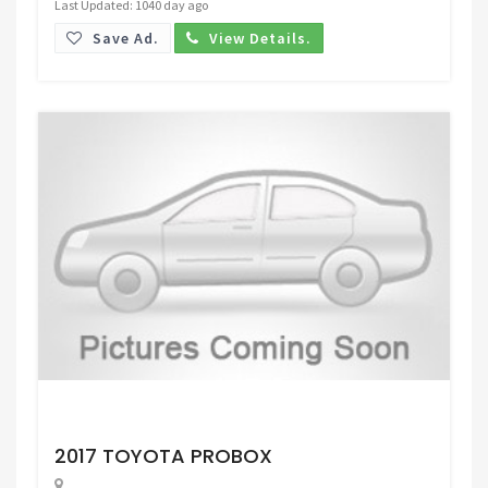
Last Updated: 1040 day ago
Save Ad.
View Details.
Request Price
2017 TOYOTA PROBOX