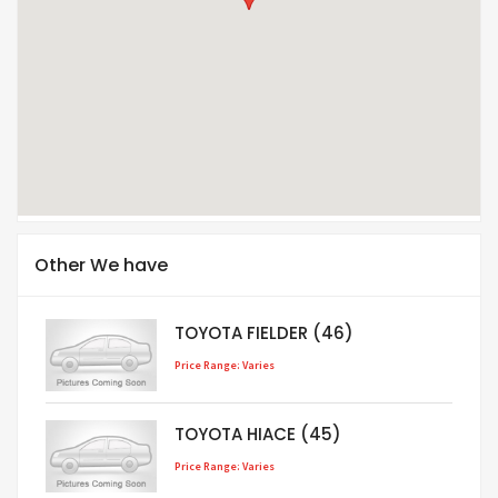
Other We have
TOYOTA FIELDER (46)
Price Range: Varies
TOYOTA HIACE (45)
Price Range: Varies