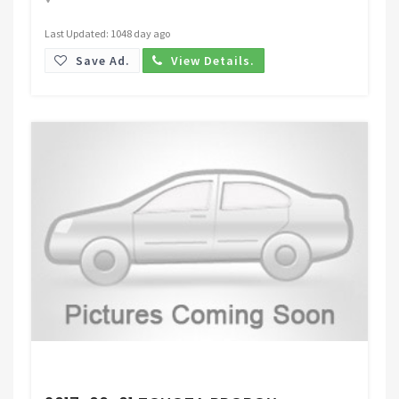
Last Updated: 1048 day ago
Save Ad.
View Details.
Request Price