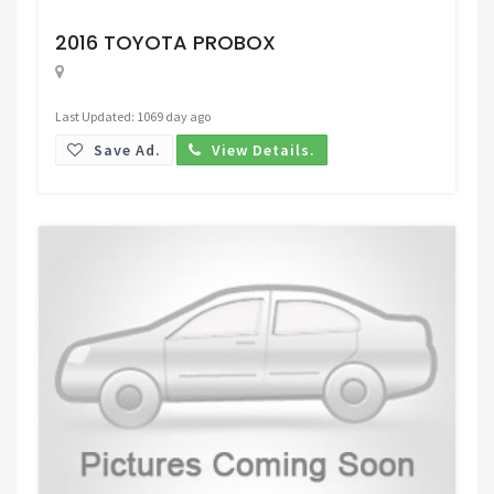
Request Price
2016 TOYOTA PROBOX
Last Updated: 1069 day ago
Save Ad.
View Details.