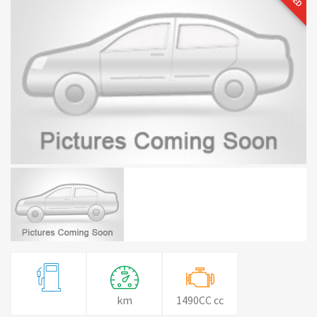
km
1490CC cc