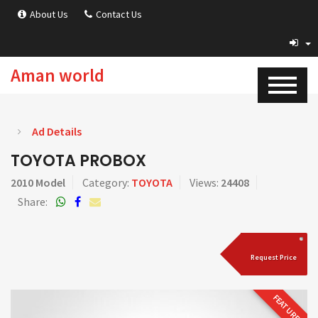
About Us
Contact Us
Aman world
Ad Details
TOYOTA PROBOX
2010 Model
Category:
TOYOTA
Views:
24408
Share:
Request Price
FEATURED