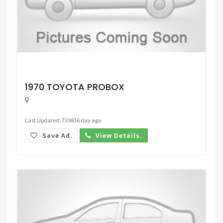
Request Price
1970 TOYOTA PROBOX
Last Updated: 739836 day ago
Save Ad.
View Details.