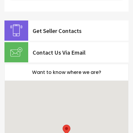
Get Seller Contacts
Contact Us Via Email
Want to know where we are?