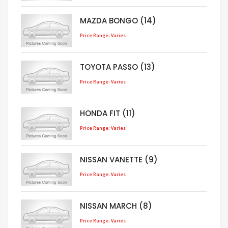
MAZDA BONGO (14)
Price Range: Varies
TOYOTA PASSO (13)
Price Range: Varies
HONDA FIT (11)
Price Range: Varies
NISSAN VANETTE (9)
Price Range: Varies
NISSAN MARCH (8)
Price Range: Varies