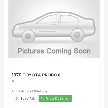
Request Price
1970 TOYOTA PROBOX
Last Updated: 739836 day ago
Save Ad.
View Details.