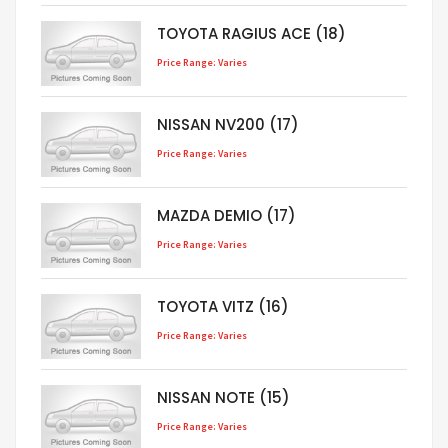
TOYOTA RAGIUS ACE (18)
Price Range: Varies
NISSAN NV200 (17)
Price Range: Varies
MAZDA DEMIO (17)
Price Range: Varies
TOYOTA VITZ (16)
Price Range: Varies
NISSAN NOTE (15)
Price Range: Varies