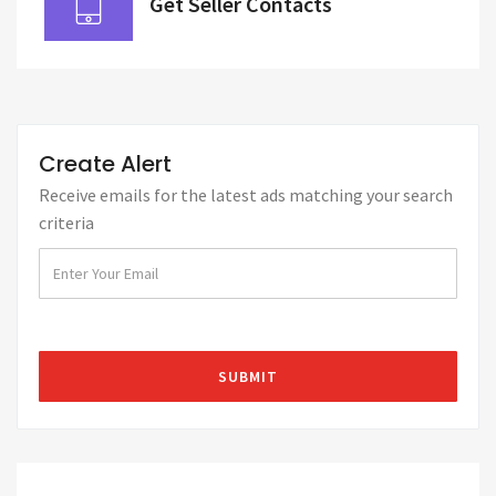
Get Seller Contacts
Create Alert
Receive emails for the latest ads matching your search
criteria