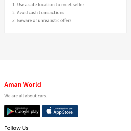
Use a safe location to meet seller
Avoid cash transactions
Beware of unrealistic offers
Aman World
We are all about cars.
Follow Us