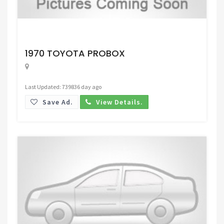
Request Price
1970 TOYOTA PROBOX
Last Updated: 739836 day ago
Save Ad.
View Details.