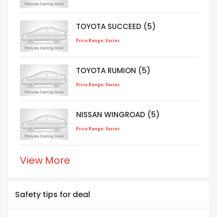
TOYOTA SUCCEED (5)
Price Range: Varies
TOYOTA RUMION (5)
Price Range: Varies
NISSAN WINGROAD (5)
Price Range: Varies
View More
Safety tips for deal