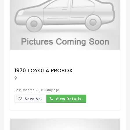
Request Price
1970 TOYOTA PROBOX
Last Updated: 739836 day ago
Save Ad.
View Details.