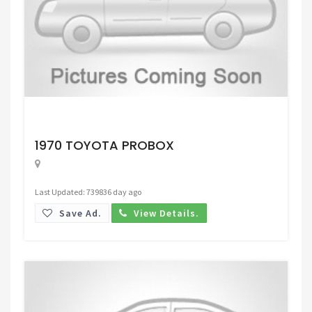
Request Price
1970 TOYOTA PROBOX
Last Updated: 739836 day ago
Save Ad.
View Details.