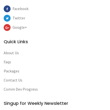
Facebook
Twitter
Google+
Quick Links
About Us
Faqs
Packages
Contact Us
Comm Dev Progress
Singup for Weekly Newsletter