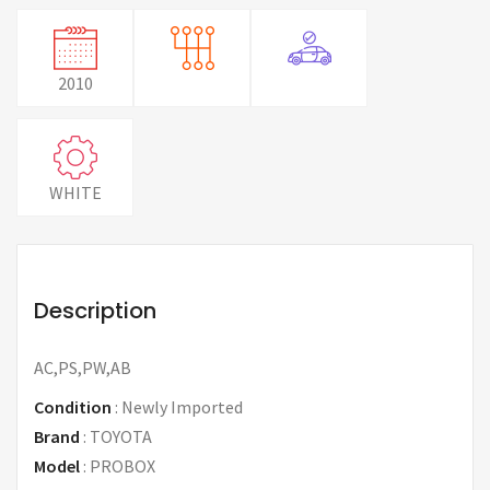
2010
WHITE
Description
AC,PS,PW,AB
Condition
:
Newly Imported
Brand
:
TOYOTA
Model
:
PROBOX