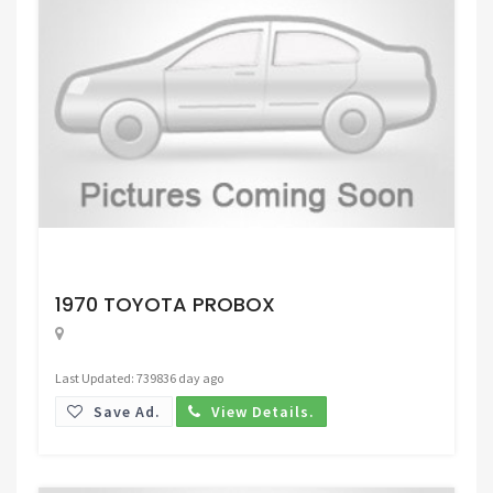
Request Price
1970 TOYOTA PROBOX
Last Updated: 739836 day ago
Save Ad.
View Details.