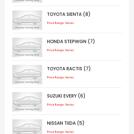
TOYOTA SIENTA (8)
Price Range: Varies
HONDA STEPWGN (7)
Price Range: Varies
TOYOTA RACTIS (7)
Price Range: Varies
SUZUKI EVERY (6)
Price Range: Varies
NISSAN TIIDA (5)
Price Range: Varies