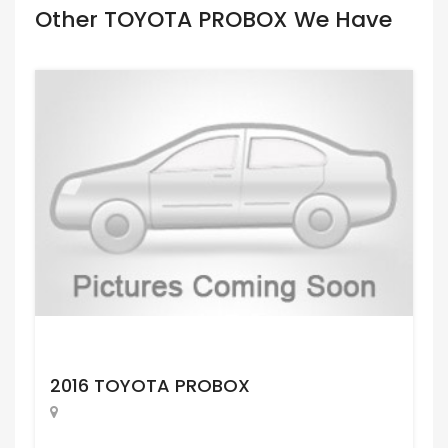
Other TOYOTA PROBOX We Have
Request Price
2016 TOYOTA PROBOX