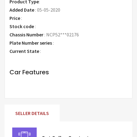
Product Type
:
Added Date
:
05-05-2020
Price
:
Request Price
Stock code
:
Chassis Number
:
NCP52***02176
Plate Number series
:
Current State
:
Car Features
SELLER DETAILS