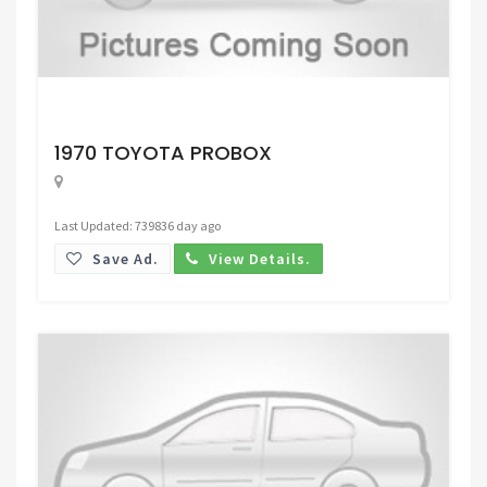
Request Price
1970 TOYOTA PROBOX
Last Updated: 739836 day ago
Save Ad.
View Details.