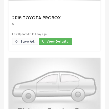
Request Price
2016 TOYOTA PROBOX
Last Updated: 1111 day ago
Save Ad.
View Details.