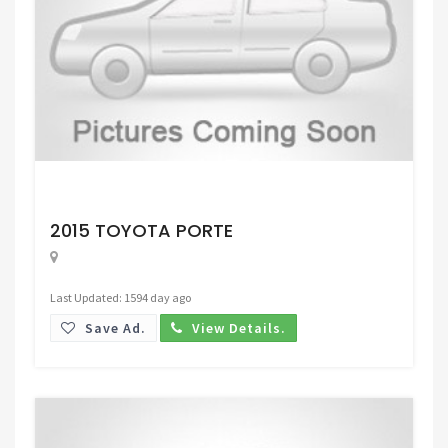
Request Price
2015 TOYOTA PORTE
Last Updated: 1594 day ago
Save Ad.
View Details.