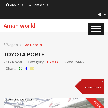
About Us
Contact Us
Aman world
S Wagon
Ad Details
TOYOTA PORTE
2012 Model
Category:
TOYOTA
Views:
24472
Share:
Request Price
FEATURED