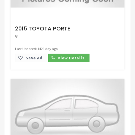
Request Price
2015 TOYOTA PORTE
Last Updated: 1421 day ago
Save Ad.
View Details.