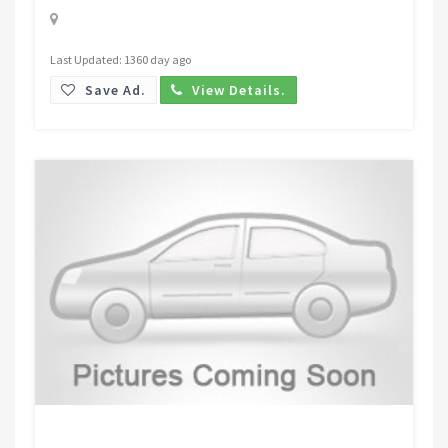
Last Updated: 1360 day ago
Save Ad.
View Details.
Request Price