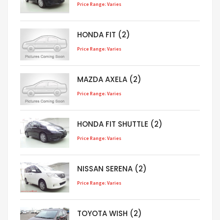
Price Range: Varies
HONDA FIT (2)
Price Range: Varies
MAZDA AXELA (2)
Price Range: Varies
HONDA FIT SHUTTLE (2)
Price Range: Varies
NISSAN SERENA (2)
Price Range: Varies
TOYOTA WISH (2)