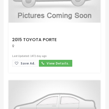
Request Price
2015 TOYOTA PORTE
Last Updated: 1472 day ago
Save Ad.
View Details.