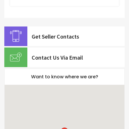
Get Seller Contacts
Contact Us Via Email
Want to know where we are?