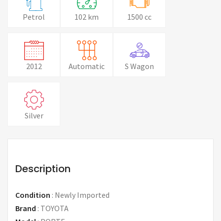
Petrol
102 km
1500 cc
2012
Automatic
S Wagon
Silver
Description
Condition
:
Newly Imported
Brand
:
TOYOTA