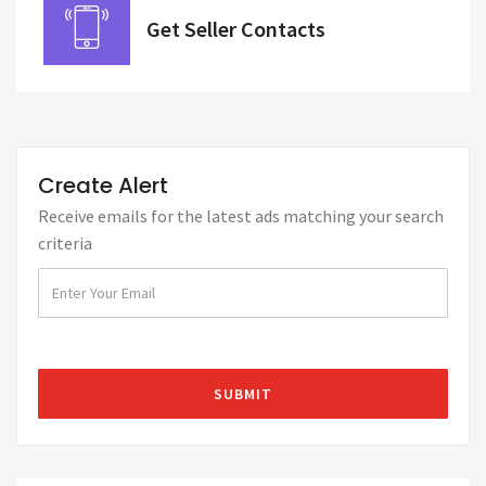
Get Seller Contacts
Create Alert
Receive emails for the latest ads matching your search
criteria