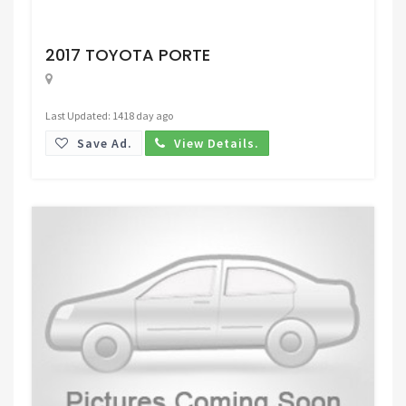
Request Price
2017 TOYOTA PORTE
Last Updated: 1418 day ago
Save Ad.
View Details.