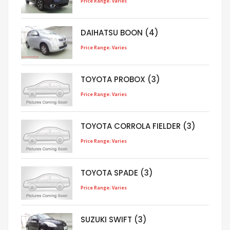
Price Range: Varies
DAIHATSU BOON (4)
Price Range: Varies
TOYOTA PROBOX (3)
Price Range: Varies
TOYOTA CORROLA FIELDER (3)
Price Range: Varies
TOYOTA SPADE (3)
Price Range: Varies
SUZUKI SWIFT (3)