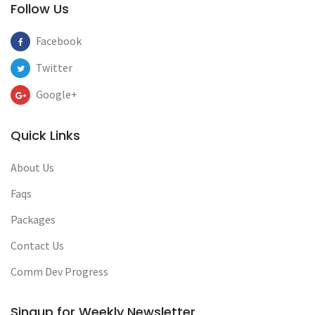
Follow Us
Facebook
Twitter
Google+
Quick Links
About Us
Faqs
Packages
Contact Us
Comm Dev Progress
Singup for Weekly Newsletter