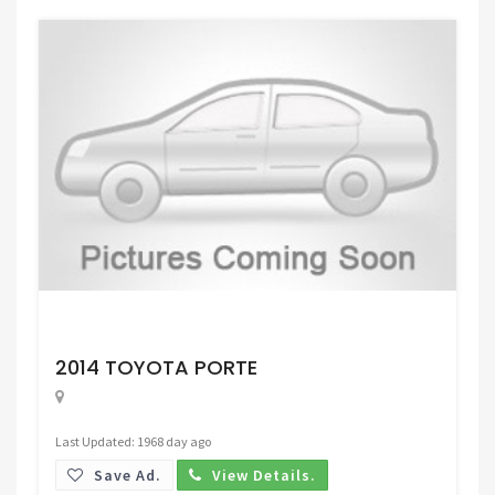
Request Price
2014 TOYOTA PORTE
Last Updated: 1968 day ago
Save Ad.
View Details.