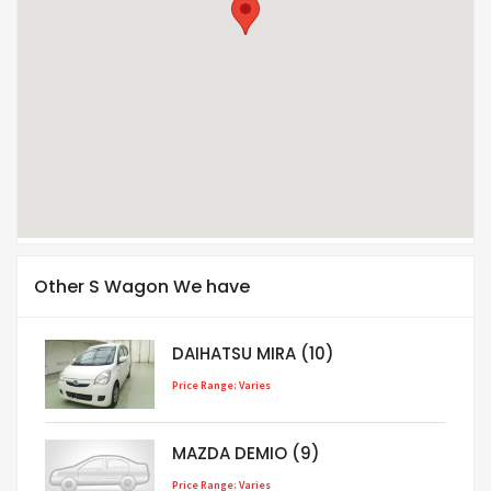
Other S Wagon We have
DAIHATSU MIRA (10)
Price Range: Varies
MAZDA DEMIO (9)
Price Range: Varies