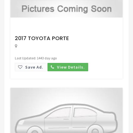
Request Price
2017 TOYOTA PORTE
Last Updated: 1443 day ago
Save Ad.
View Details.