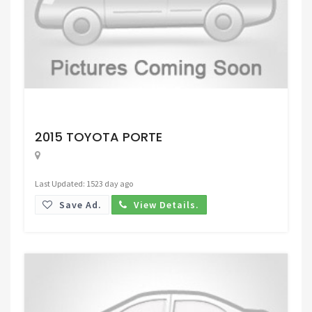
Request Price
2015 TOYOTA PORTE
Last Updated: 1523 day ago
Save Ad.
View Details.