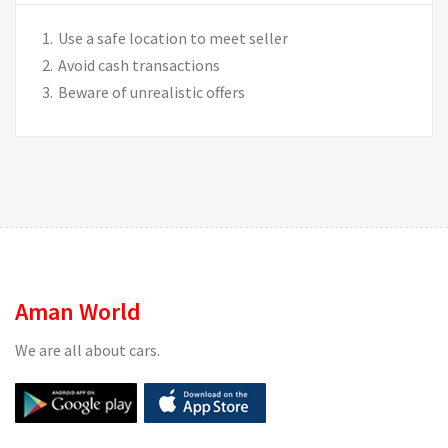
Use a safe location to meet seller
Avoid cash transactions
Beware of unrealistic offers
Aman World
We are all about cars.