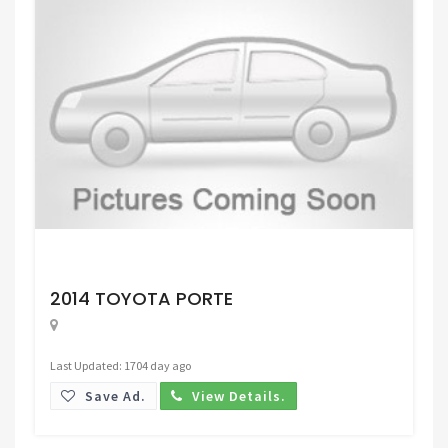
Request Price
2014 TOYOTA PORTE
Last Updated: 1704 day ago
Save Ad.
View Details.