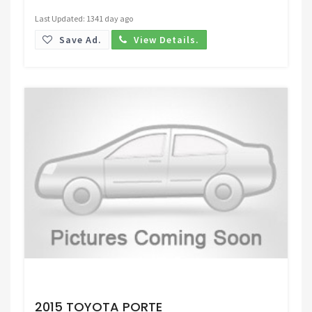
Last Updated: 1341 day ago
Save Ad.
View Details.
Request Price
2015 TOYOTA PORTE