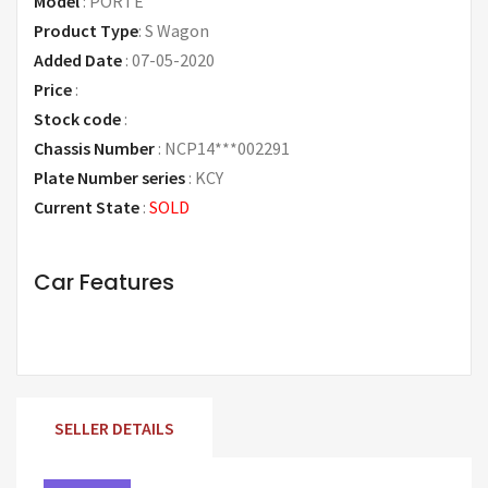
Model
:
PORTE
Product Type
:
S Wagon
Added Date
:
07-05-2020
Price
:
Request Price
Stock code
:
Chassis Number
:
NCP14***002291
Plate Number series
:
KCY
Current State
:
SOLD
Car Features
SELLER DETAILS