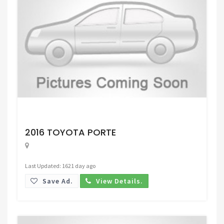
Request Price
2016 TOYOTA PORTE
Last Updated: 1621 day ago
Save Ad.
View Details.