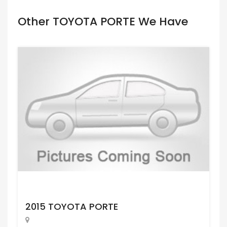
Other TOYOTA PORTE We Have
Request Price
2015 TOYOTA PORTE