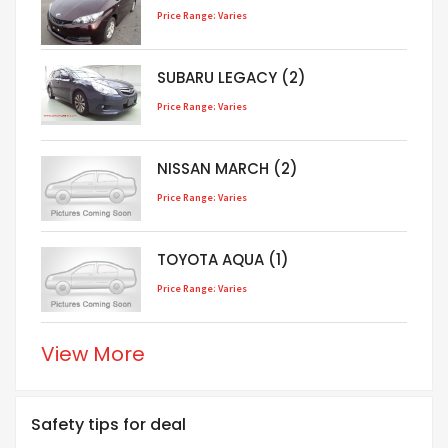
Price Range: Varies
SUBARU LEGACY (2)
Price Range: Varies
NISSAN MARCH (2)
Price Range: Varies
TOYOTA AQUA (1)
Price Range: Varies
View More
Safety tips for deal