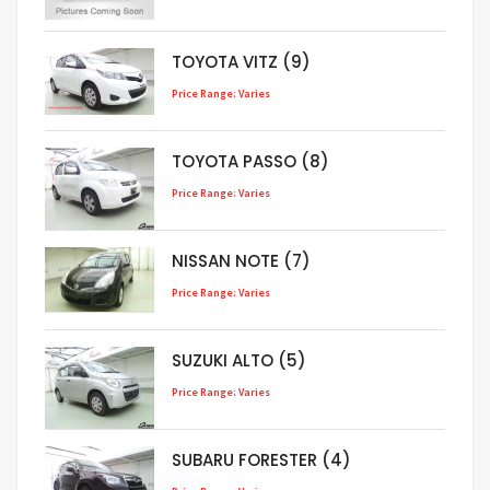
TOYOTA VITZ (9)
Price Range: Varies
TOYOTA PASSO (8)
Price Range: Varies
NISSAN NOTE (7)
Price Range: Varies
SUZUKI ALTO (5)
Price Range: Varies
SUBARU FORESTER (4)