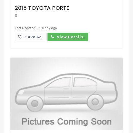
2015 TOYOTA PORTE
Last Updated: 1360 day ago
Save Ad.
View Details.