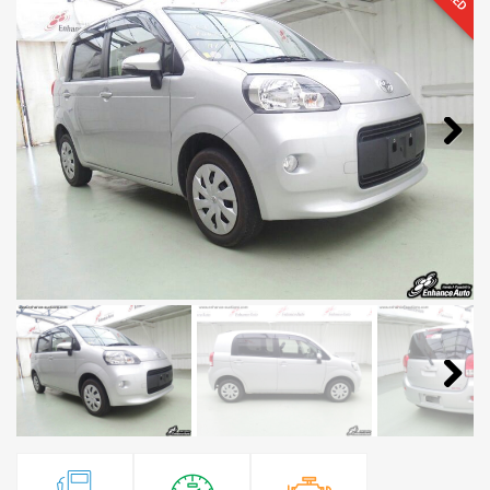
Next
Next